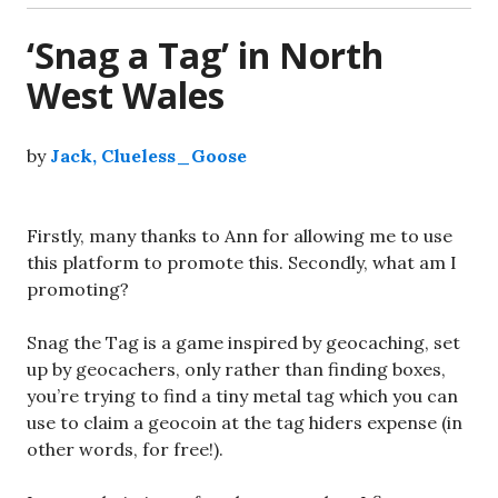
‘Snag a Tag’ in North
West Wales
by
Jack, Clueless_Goose
Firstly, many thanks to Ann for allowing me to use
this platform to promote this. Secondly, what am I
promoting?
Snag the Tag is a game inspired by geocaching, set
up by geocachers, only rather than finding boxes,
you’re trying to find a tiny metal tag which you can
use to claim a geocoin at the tag hiders expense (in
other words, for free!).