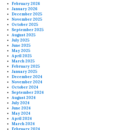
February 2026
January 2026
December 2025
November 2025
October 2025
September 2025
August 2025
July 2025
June 2025
May 2025
April 2025
March 2025
February 2025
January 2025
December 2024
November 2024
October 2024
September 2024
August 2024
July 2024
June 2024
May 2024
April 2024
March 2024
February 2024