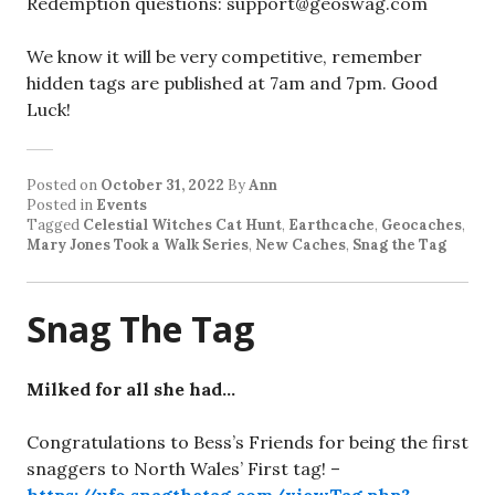
Redemption questions: support@geoswag.com
We know it will be very competitive, remember
hidden tags are published at 7am and 7pm. Good
Luck!
Posted on
October 31, 2022
By
Ann
Posted in
Events
Tagged
Celestial Witches Cat Hunt
,
Earthcache
,
Geocaches
,
Mary Jones Took a Walk Series
,
New Caches
,
Snag the Tag
Snag The Tag
Milked for all she had…
Congratulations to Bess’s Friends for being the first
snaggers to North Wales’ First tag! –