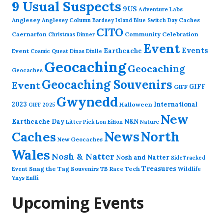
9 Usual Suspects
9US
Adventure Labs
Anglesey
Anglesey Column
Caches
Bardsey Island
Blue Switch Day
CITO
Caernarfon
Community Celebration
Christmas Dinner
Event
Events
Earthcache
Event
Cosmic Quest
Dinas Dinlle
Geocaching
Geocaching
Geocaches
Geocaching Souvenirs
Event
GIFF
GIFF
Gwynedd
2023
International
Halloween
GIFF 2025
New
Earthcache Day
N&N
Nature
Litter Pick
Lon Eifion
News
North
Caches
New Geocaches
Wales
Nosh & Natter
Nosh and Natter
SideTracked
Treasures
Snag the Tag
Souvenirs
TB Race
Tech
Wildlife
Event
Ynys Enlli
Upcoming Events