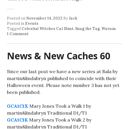
Posted on
November 14, 2022
By
Jack
Posted in
Events
Tagged
Celestial Witches Cat Hunt
,
Snag the Tag
,
Watson
1 Comment
News & New Caches 60
Since our last post we have a new series at Bala by
martin&lindabryn published to coincide with their
Halloween event. Please note number 3 has not yet
been published.
GCA1C1X
Mary Jones Took a Walk 1 by
martin&lindabryn Traditional D1/T1
GCA1C1K
Mary Jones Took a Walk 2 by
martin&lindabryn Traditional D1/T1