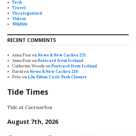
Tech
Travel
Uncategorized
Videos
Wildlife
RECENT COMMENTS
Anna Fear
on
News & New Caches 221
Anna Fear
on
Postcard from Iceland
Catherine Woods
on
Postcard from Iceland
David
on
News & New Caches 216
Pete
on
Lôn Eifion Cycle Path Closure
Tide Times
Tide at Caernarfon
August 7th, 2026