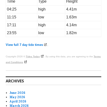
Time
Type
Height
04:25
high
4.41m
11:15
low
1.63m
17:11
high
4.14m
23:55
low
1.82m
View full 7 day tide times
.
Copyright 2026 ©
Tides Today
. By using this data, you are agreeing to the
Terms
and Conditions
ARCHIVES
June 2026
May 2026
April 2026
March 2026