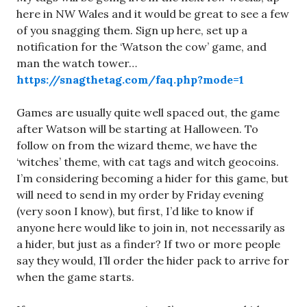
here in NW Wales and it would be great to see a few
of you snagging them. Sign up here, set up a
notification for the ‘Watson the cow’ game, and
man the watch tower…
https://snagthetag.com/faq.php?mode=1
Games are usually quite well spaced out, the game
after Watson will be starting at Halloween. To
follow on from the wizard theme, we have the
‘witches’ theme, with cat tags and witch geocoins.
I’m considering becoming a hider for this game, but
will need to send in my order by Friday evening
(very soon I know), but first, I’d like to know if
anyone here would like to join in, not necessarily as
a hider, but just as a finder? If two or more people
say they would, I’ll order the hider pack to arrive for
when the game starts.