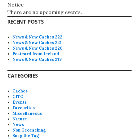
Notice
There are no upcoming events.
RECENT POSTS
News & New Caches 222
News & New Caches 221
News & New Caches 220
Postcard from Iceland
News & New Caches 219
CATEGORIES
Caches
CITO
Events
Favourites
Miscellaneous
Nature
News
Non Geocaching
Snag the Tag