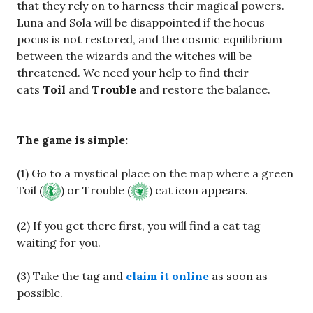
that they rely on to harness their magical powers.
Luna and Sola will be disappointed if the hocus
pocus is not restored, and the cosmic equilibrium
between the wizards and the witches will be
threatened. We need your help to find their
cats
Toil
and
Trouble
and restore the balance.
The game is simple:
(1) Go to a mystical place on the map where a green
Toil (
) or Trouble (
) cat icon appears.
(2) If you get there first, you will find a cat tag
waiting for you.
(3) Take the tag and
claim it online
as soon as
possible.