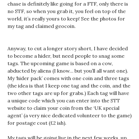
chase is definitely like going for a FTF, only there is
no STF, so when you grab it, you feel on top of the
world, it’s really yours to keep! See the photos for
my tag and claimed geocoin.
Anyway, to cut a longer story short, I have decided
to become a hider, but need people to snag some
tags. The upcoming game is based on a cow,
abducted by aliens (I know… but you’ll all want one).
My ‘hider pack’ comes with one coin and three tags
(the idea is that I keep one tag and the coin, and the
two other tags are up for grabs.) Each tag will have
a unique code which you can enter into the STT
website to claim your coin from the ‘UK special
agent’ (a very nice dedicated volunteer to the game)
for postage cost (£2 ish).
My tags will be going live in the next few weeks, up