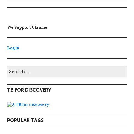
We Support Ukraine
Log in
Search
for:
TB FOR DISCOVERY
POPULAR TAGS