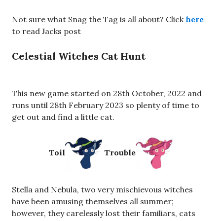
Not sure what Snag the Tag is all about? Click
here
to read Jacks post
Celestial Witches Cat Hunt
This new game started on 28th October, 2022 and
runs until 28th February 2023 so plenty of time to
get out and find a little cat.
Toil
Trouble
Stella and Nebula, two very mischievous witches
have been amusing themselves all summer;
however, they carelessly lost their familiars, cats