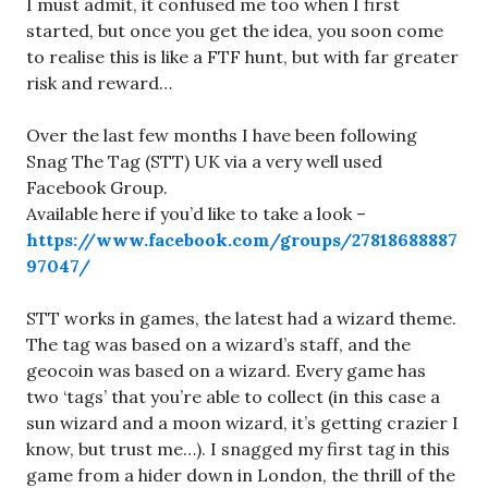
I must admit, it confused me too when I first
started, but once you get the idea, you soon come
to realise this is like a FTF hunt, but with far greater
risk and reward…
Over the last few months I have been following
Snag The Tag (STT) UK via a very well used
Facebook Group.
Available here if you’d like to take a look –
https://www.facebook.com/groups/27818688887
97047/
STT works in games, the latest had a wizard theme.
The tag was based on a wizard’s staff, and the
geocoin was based on a wizard. Every game has
two ‘tags’ that you’re able to collect (in this case a
sun wizard and a moon wizard, it’s getting crazier I
know, but trust me…). I snagged my first tag in this
game from a hider down in London, the thrill of the