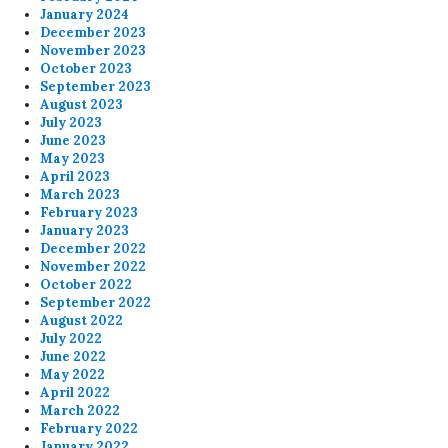
January 2024
December 2023
November 2023
October 2023
September 2023
August 2023
July 2023
June 2023
May 2023
April 2023
March 2023
February 2023
January 2023
December 2022
November 2022
October 2022
September 2022
August 2022
July 2022
June 2022
May 2022
April 2022
March 2022
February 2022
January 2022