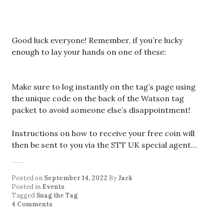
Good luck everyone! Remember, if you’re lucky
enough to lay your hands on one of these:
Make sure to log instantly on the tag’s page using
the unique code on the back of the Watson tag
packet to avoid someone else’s disappointment!
Instructions on how to receive your free coin will
then be sent to you via the STT UK special agent…
Posted on
September 14, 2022
By
Jack
Posted in
Events
Tagged
Snag the Tag
4 Comments