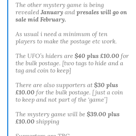
The other mystery game is being
revealed
January
and
presales will go on
sale mid February.
As usual i need a minimum of ten
players to make the postage etc work.
The UFO’s hiders are
$40 plus £10.00
for
the bulk postage.
[two tags to hide and a
tag and coin to keep]
There are also supporters at
$30 plus
£10.00
for the bulk postage.
[just a coin
to keep and not part of the ‘game’]
The mystery game will be
$39.00 plus
£10.00
shipping
Supporters are TBC.