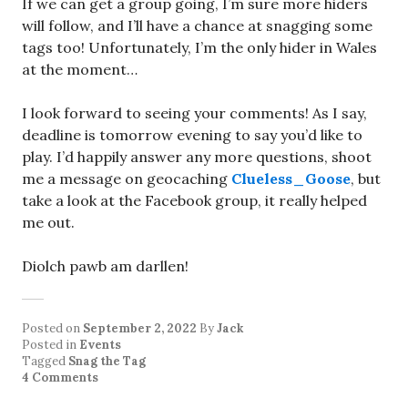
If we can get a group going, I’m sure more hiders
will follow, and I’ll have a chance at snagging some
tags too! Unfortunately, I’m the only hider in Wales
at the moment…
I look forward to seeing your comments! As I say,
deadline is tomorrow evening to say you’d like to
play. I’d happily answer any more questions, shoot
me a message on geocaching
Clueless_Goose
, but
take a look at the Facebook group, it really helped
me out.
Diolch pawb am darllen!
Posted on
September 2, 2022
By
Jack
Posted in
Events
Tagged
Snag the Tag
4 Comments