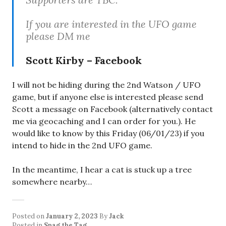
If you are interested in the UFO game
please DM me
Scott Kirby – Facebook
I will not be hiding during the 2nd Watson / UFO
game, but if anyone else is interested please send
Scott a message on Facebook (alternatively contact
me via geocaching and I can order for you.). He
would like to know by this Friday (06/01/23) if you
intend to hide in the 2nd UFO game.
In the meantime, I hear a cat is stuck up a tree
somewhere nearby…
Posted on
January 2, 2023
By
Jack
Posted in
Snag the Tag