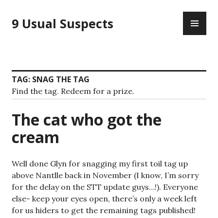
Skip
PR
to
9 Usual Suspects
ME
content
TAG:
SNAG THE TAG
Find the tag. Redeem for a prize.
The cat who got the
cream
Well done Glyn for snagging my first toil tag up
above Nantlle back in November (I know, I’m sorry
for the delay on the STT update guys…!). Everyone
else- keep your eyes open, there’s only a week left
for us hiders to get the remaining tags published!