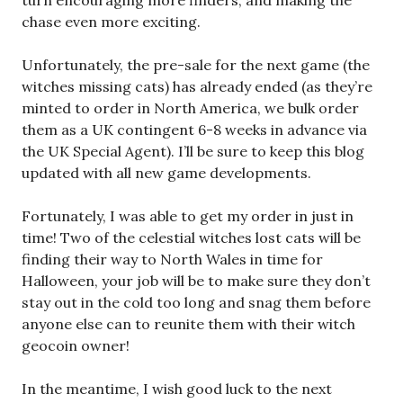
turn encouraging more finders, and making the
chase even more exciting.
Unfortunately, the pre-sale for the next game (the
witches missing cats) has already ended (as they’re
minted to order in North America, we bulk order
them as a UK contingent 6-8 weeks in advance via
the UK Special Agent). I’ll be sure to keep this blog
updated with all new game developments.
Fortunately, I was able to get my order in just in
time! Two of the celestial witches lost cats will be
finding their way to North Wales in time for
Halloween, your job will be to make sure they don’t
stay out in the cold too long and snag them before
anyone else can to reunite them with their witch
geocoin owner!
In the meantime, I wish good luck to the next