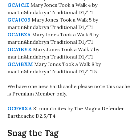
GCA1C1E
Mary Jones Took a Walk 4 by
martin&lindabryn Traditional D1/T1
GCA1C09
Mary Jones Took a Walk 5 by
martin&lindabryn Traditional D1/T1
GCA1BZA
Mary Jones Took a Walk 6 by
martin&lindabryn Traditional D1/T1
GCA1BYK
Mary Jones Took a Walk 7 by
martin&lindabryn Traditional D1/T1
GCA1BXM
Mary Jones Took a Walk 8 by
martin&lindabryn Traditional D1/T1.5
We have one new Earthcache please note this cache
is Premium Member only.
GC9V8XA
Stromatolites by The Magna Defender
Earthcache D2.5/T4
Snag the Tag