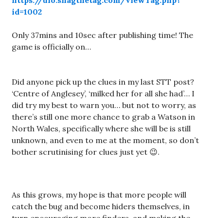
https://ufo.snagthetag.com/viewTag.php?
id=1002
Only 37mins and 10sec after publishing time! The
game is officially on…
Did anyone pick up the clues in my last STT post?
‘Centre of Anglesey’, ‘milked her for all she had’… I
did try my best to warn you… but not to worry, as
there’s still one more chance to grab a Watson in
North Wales, specifically where she will be is still
unknown, and even to me at the moment, so don’t
bother scrutinising for clues just yet 😉.
As this grows, my hope is that more people will
catch the bug and become hiders themselves, in