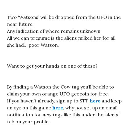
Two ‘Watsons’ will be dropped from the UFO in the
near future.
Any indication of where remains unknown.
All we can presume is the aliens milked her for all
she had… poor Watson.
Want to get your hands on one of these?
By finding a Watson the Cow tag you’ll be able to
claim your own orange UFO geocoin for free.
If you haven’t already, sign up to STT
here
and keep
an eye on this game
here
, why not set up an email
notification for new tags like this under the ‘alerts’
tab on your profile: