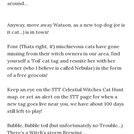
around…
Anyway, move away Watson, as a new top dog (or is
it cat…) is in town!
Four (Thats right, 4!) mischievous cats have gone
missing from their witch owners in our area, find
yourself a ‘Toil’ cat tag and reunite her with her
owner (who I believe is called Nebular) in the form
of a free geocoin!
Keep an eye on the STT Celestial Witches Cat Hunt
map, or set an alert on the STT page for when a
new tag goes live near you, we have about 100 days
still left to play!
Bubble, Bubble toil (but unfortunately no Trouble…)
There’s a Witch’s storm Brewing…