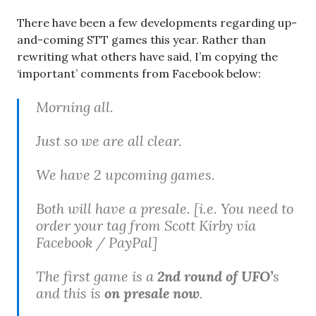
There have been a few developments regarding up-
and-coming STT games this year. Rather than
rewriting what others have said, I’m copying the
‘important’ comments from Facebook below:
Morning all.
Just so we are all clear.
We have 2 upcoming games.
Both will have a presale. [
i.e. You need to
order your tag from Scott Kirby via
Facebook / PayPal
]
The first game is a
2nd round of UFO’
s
and this is
on presale now
.