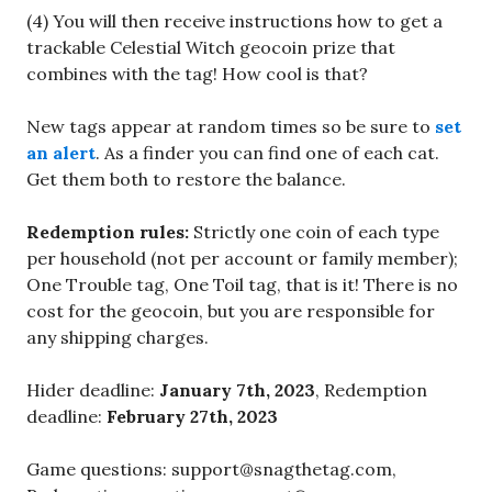
(4) You will then receive instructions how to get a
trackable Celestial Witch geocoin prize that
combines with the tag! How cool is that?
New tags appear at random times so be sure to
set
an alert
. As a finder you can find one of each cat.
Get them both to restore the balance.
Redemption rules:
Strictly one coin of each type
per household (not per account or family member);
One Trouble tag, One Toil tag, that is it! There is no
cost for the geocoin, but you are responsible for
any shipping charges.
Hider deadline:
January 7th, 2023
, Redemption
deadline:
February 27th, 2023
Game questions: support@snagthetag.com,