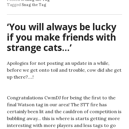
Tagged
Snag the Tag
‘You will always be lucky
if you make friends with
strange cats…’
Apologies for not posting an update in a while,
before we get onto toil and trouble, cow did she get
up there?….!
Congratulations CwmDJ for being the first to the
final Watson tag in our area! The STT fire has
certainly been lit and the cauldron of competition is
bubbling away… this is where is starts getting more
interesting with more players and less tags to go