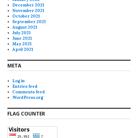
December 2021
November 2021
October 2021
September 2021
August 2021
July 2021
June 2021
May 2021
April 2021
META
Log in
Entries feed
Comments feed
WordPress.org
FLAG COUNTER