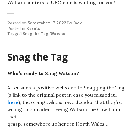
Watson hunters, a UFO coin is waiting for you!
Posted on
September 17, 2022
By
Jack
Posted in
Events
Tagged
Snag the Tag
,
Watson
Snag the Tag
Who’s ready to Snag Watson?
After such a positive welcome to Snagging the Tag
(a link to the original post in case you missed it…
here
), the orange aliens have decided that they’re
willing to consider freeing Watson the Cow from
their
grasp, somewhere up here in North Wales…