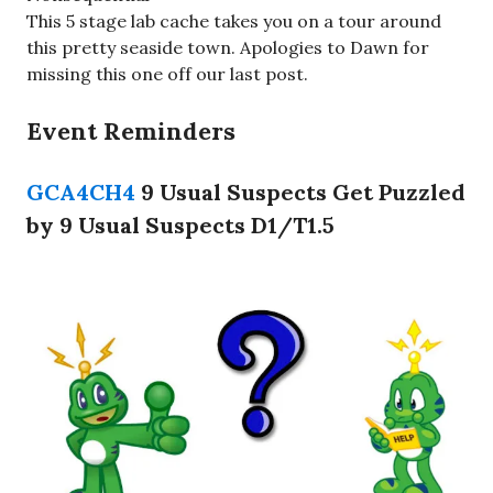
This 5 stage lab cache takes you on a tour around
this pretty seaside town. Apologies to Dawn for
missing this one off our last post.
Event Reminders
GCA4CH4
9 Usual Suspects Get Puzzled
by 9 Usual Suspects D1/T1.5