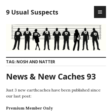
Skip
PR
to
9 Usual Suspects
ME
content
TAG:
NOSH AND NATTER
News & New Caches 93
Just 3 new earthcaches have been published since
our last post:
Premium Member Only