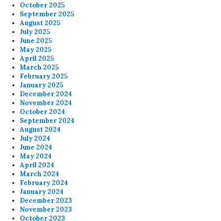
October 2025
September 2025
August 2025
July 2025
June 2025
May 2025
April 2025
March 2025
February 2025
January 2025
December 2024
November 2024
October 2024
September 2024
August 2024
July 2024
June 2024
May 2024
April 2024
March 2024
February 2024
January 2024
December 2023
November 2023
October 2023