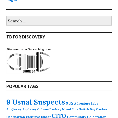
Log in
Search
for:
TB FOR DISCOVERY
POPULAR TAGS
9 Usual Suspects
9US
Adventure Labs
Anglesey
Anglesey Column
Caches
Bardsey Island
Blue Switch Day
CITO
Caernarfon
Community Celebration
Christmas Dinner