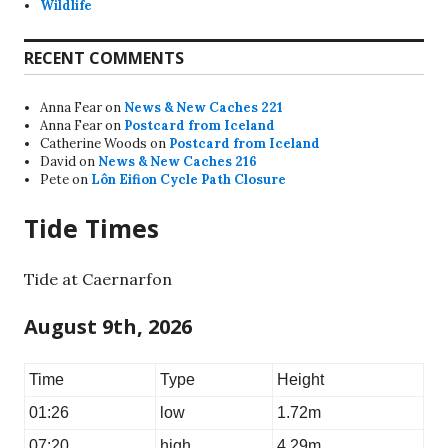
Wildlife
RECENT COMMENTS
Anna Fear
on
News & New Caches 221
Anna Fear
on
Postcard from Iceland
Catherine Woods
on
Postcard from Iceland
David
on
News & New Caches 216
Pete
on
Lôn Eifion Cycle Path Closure
Tide Times
Tide at Caernarfon
August 9th, 2026
Time
Type
Height
01:26
low
1.72m
07:20
high
4.29m