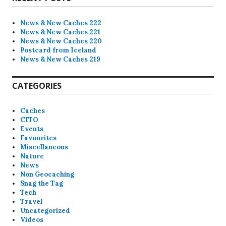
c
e
News & New Caches 222
News & New Caches 221
News & New Caches 220
Postcard from Iceland
News & New Caches 219
CATEGORIES
Caches
CITO
Events
Favourites
Miscellaneous
Nature
News
Non Geocaching
Snag the Tag
Tech
Travel
Uncategorized
Videos