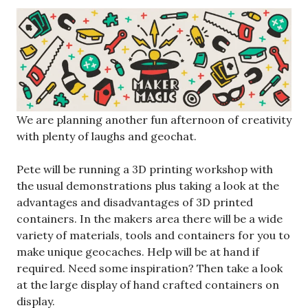
We are planning another fun afternoon of creativity
with plenty of laughs and geochat.
Pete will be running a 3D printing workshop with
the usual demonstrations plus taking a look at the
advantages and disadvantages of 3D printed
containers. In the makers area there will be a wide
variety of materials, tools and containers for you to
make unique geocaches. Help will be at hand if
required. Need some inspiration? Then take a look
at the large display of hand crafted containers on
display.