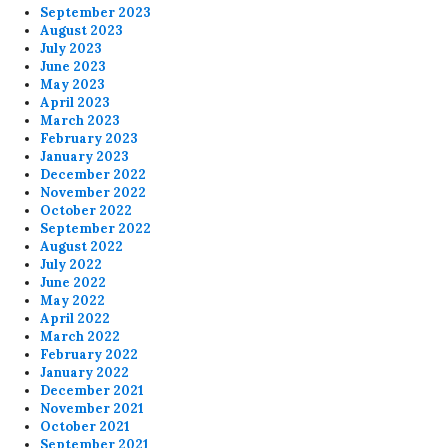
September 2023
August 2023
July 2023
June 2023
May 2023
April 2023
March 2023
February 2023
January 2023
December 2022
November 2022
October 2022
September 2022
August 2022
July 2022
June 2022
May 2022
April 2022
March 2022
February 2022
January 2022
December 2021
November 2021
October 2021
September 2021