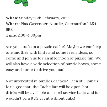
When:
Sunday 26th February, 2023
Where:
Plas Gwernoer, Nantlle, Caernarfon LL54
6BB
Time:
2.30-4.30pm
Are you stuck on a puzzle cache? Maybe we can help
one another with hints and some fresh ideas, so
come and join us for an afternoon of puzzle fun. We
will also have a wide selection of puzzle boxes, some
easy and some to drive you mad!
Not interested in puzzles caches? Then still join us
for a geochat, the Cache Bar will be open, hot
drinks will be available on a self service basis and it
wouldn’t be a 9US event without cake!