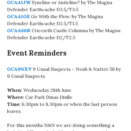
GCAA1JW
Syncline or Anticline? by The Magna
Defender Earthcache D3.5/T3.5
GCAA1GE
Go With the Flow. by The Magna
Defender Earthcache D2.5/T1.5
GCAA66R
Criccieth Castle Columns by The Magna
Defender Earthcache D2/T2.5
Event Reminders
GCA9NXV
9 Usual Suspects – Nosh & Natter 58 by
9 Usual Suspects
When:
Wednesday 28th June
Where:
Car Park Dinas Dinlle
Time:
6.30pm to 8.30pm or when the last person
leaves
For this months N&N we are doing something a