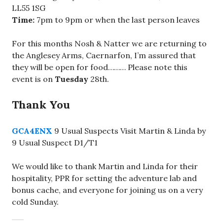
LL55 1SG
Time:
7pm to 9pm or when the last person leaves
For this months Nosh & Natter we are returning to
the Anglesey Arms, Caernarfon, I’m assured that
they will be open for food……… Please note this
event is on
Tuesday
28th.
Thank You
GCA4ENX
9 Usual Suspects Visit Martin & Linda by
9 Usual Suspect D1/T1
We would like to thank Martin and Linda for their
hospitality, PPR for setting the adventure lab and
bonus cache, and everyone for joining us on a very
cold Sunday.