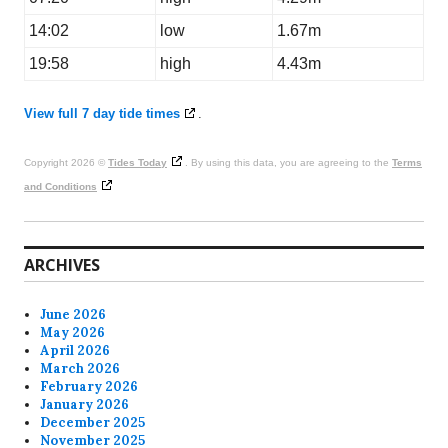
14:02
low
1.67m
19:58
high
4.43m
View full 7 day tide times
.
Copyright 2026 ©
Tides Today
. By using this data, you are agreeing to the
Terms
and Conditions
ARCHIVES
June 2026
May 2026
April 2026
March 2026
February 2026
January 2026
December 2025
November 2025