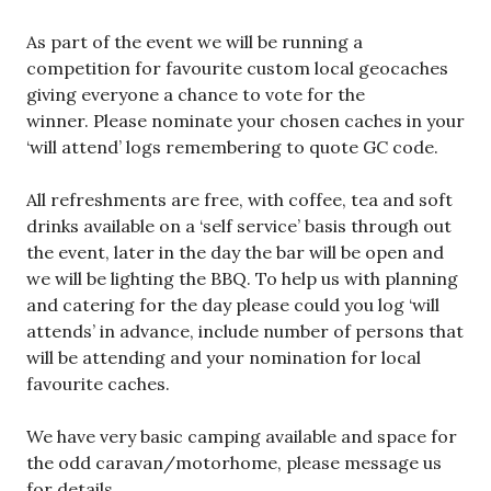
As part of the event we will be running a
competition for favourite custom local geocaches
giving everyone a chance to vote for the
winner. Please nominate your chosen caches in your
‘will attend’ logs remembering to quote GC code.
All refreshments are free, with coffee, tea and soft
drinks available on a ‘self service’ basis through out
the event, later in the day the bar will be open and
we will be lighting the BBQ. To help us with planning
and catering for the day please could you log ‘will
attends’ in advance, include number of persons that
will be attending and your nomination for local
favourite caches.
We have very basic camping available and space for
the odd caravan/motorhome, please message us
for details.