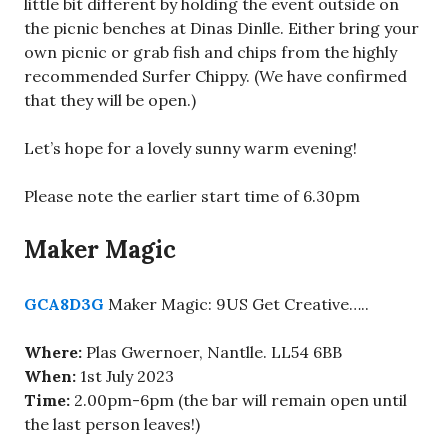
little bit different by holding the event outside on
the picnic benches at Dinas Dinlle. Either bring your
own picnic or grab fish and chips from the highly
recommended Surfer Chippy. (We have confirmed
that they will be open.)
Let’s hope for a lovely sunny warm evening!
Please note the earlier start time of 6.30pm
Maker Magic
GCA8D3G
Maker Magic: 9US Get Creative…..
Where:
Plas Gwernoer, Nantlle. LL54 6BB
When:
1st July 2023
Time:
2.00pm-6pm (the bar will remain open until
the last person leaves!)