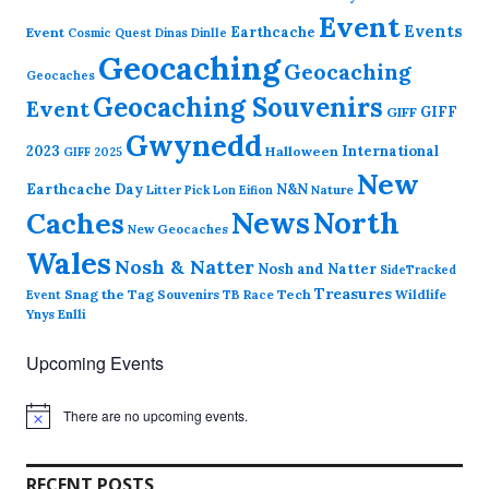
Event
Events
Earthcache
Event
Cosmic Quest
Dinas Dinlle
Geocaching
Geocaching
Geocaches
Geocaching Souvenirs
Event
GIFF
GIFF
Gwynedd
2023
International
Halloween
GIFF 2025
New
Earthcache Day
N&N
Nature
Litter Pick
Lon Eifion
News
North
Caches
New Geocaches
Wales
Nosh & Natter
Nosh and Natter
SideTracked
Treasures
Snag the Tag
Souvenirs
TB Race
Tech
Wildlife
Event
Ynys Enlli
Upcoming Events
There are no upcoming events.
N
o
t
i
RECENT POSTS