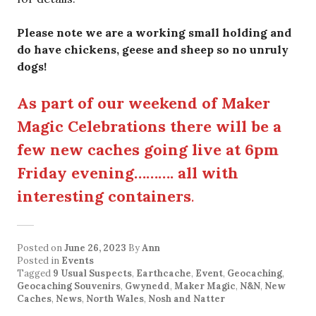
Please note we are a working small holding and
do have chickens, geese and sheep so no unruly
dogs!
As part of our weekend of Maker
Magic Celebrations there will be a
few new caches going live at 6pm
Friday evening………. all with
interesting containers
.
Posted on
June 26, 2023
By
Ann
Posted in
Events
Tagged
9 Usual Suspects
,
Earthcache
,
Event
,
Geocaching
,
Geocaching Souvenirs
,
Gwynedd
,
Maker Magic
,
N&N
,
New
Caches
,
News
,
North Wales
,
Nosh and Natter