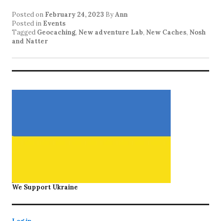
Posted on
February 24, 2023
By
Ann
Posted in
Events
Tagged
Geocaching
,
New adventure Lab
,
New Caches
,
Nosh
and Natter
We Support Ukraine