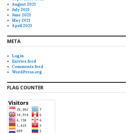
August 2021
July 2021
June 2021
May 2021
April 2021
META
Log in
Entries feed
Comments feed
WordPress.org
FLAG COUNTER