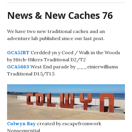
News & New Caches 76
We have two new traditional caches and an
adventure lab published since our last post.
GCA52BT
Cerdded yn y Coed / Walk in the Woods
by Hitch-Hikers Traditional D2/T2
GCA5663
West End parade by ___einierwilliams
Traditional D1.5/T1.5
Colwyn Bay
created by escapefromwork
Nonsequential