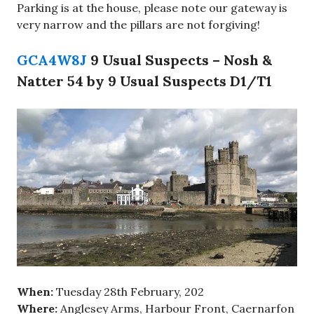
Parking is at the house, please note our gateway is
very narrow and the pillars are not forgiving!
GCA4W8J
9 Usual Suspects – Nosh &
Natter 54 by 9 Usual Suspects D1/T1
When:
Tuesday 28th February, 202
Where:
Anglesey Arms, Harbour Front, Caernarfon