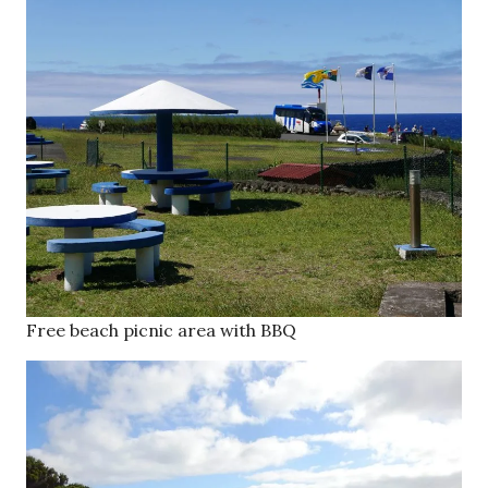
Free beach picnic area with BBQ