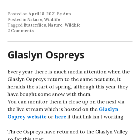
Posted on
April 18, 2021
By
Ann
Posted in
Nature
,
Wildlife
Tagged
Butterflies
,
Nature
,
Wildlife
2 Comments
Glaslyn Ospreys
Every year there is much media attention when the
Glaslyn Ospreys return to the same nest site, it
heralds the start of spring, although this year they
have bought some snow with them.
You can monitor them in close up on the next via
the live stream which is hosted on the
Glaslyn
Osprey website
or
here
if that link isn’t working
Three Ospreys have returned to the Glaslyn Valley
so far this year.