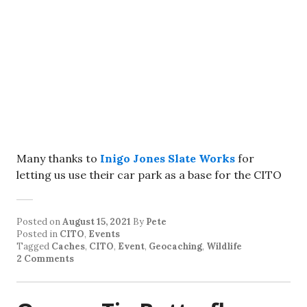
Many thanks to
Inigo Jones Slate Works
for
letting us use their car park as a base for the CITO
Posted on
August 15, 2021
By
Pete
Posted in
CITO
,
Events
Tagged
Caches
,
CITO
,
Event
,
Geocaching
,
Wildlife
2 Comments