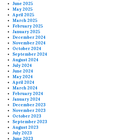
June 2025
May 2025
April 2025
March 2025
February 2025
January 2025
December 2024
November 2024
October 2024
September 2024
August 2024
July 2024
June 2024
May 2024
April 2024
March 2024
February 2024
January 2024
December 2023
November 2023
October 2023
September 2023
August 2023
July 2023
June 2023