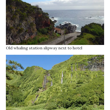
Old whaling station slipway next to hotel