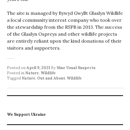
The site is managed by Bywyd Gwyllt Glaslyn Wildlife
a local community interest company who took over
the stewardship from the RSPB in 2013. The success
of the Glaslyn Ospreys and other wildlife projects
are entirely reliant upon the kind donations of their
visitors and supporters.
Posted on
April 9, 2021
By
Nine Usual Suspects
Posted in
Nature
,
Wildlife
Tagged
Nature
,
Out and About
,
Wildlife
We Support Ukraine