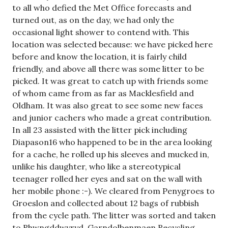
to all who defied the Met Office forecasts and
turned out, as on the day, we had only the
occasional light shower to contend with. This
location was selected because: we have picked here
before and know the location, it is fairly child
friendly, and above all there was some litter to be
picked. It was great to catch up with friends some
of whom came from as far as Macklesfield and
Oldham. It was also great to see some new faces
and junior cachers who made a great contribution.
In all 23 assisted with the litter pick including
Diapason16 who happened to be in the area looking
for a cache, he rolled up his sleeves and mucked in,
unlike his daughter, who like a stereotypical
teenager rolled her eyes and sat on the wall with
her mobile phone :-). We cleared from Penygroes to
Groeslon and collected about 12 bags of rubbish
from the cycle path. The litter was sorted and taken
to Rhwngddwyryd, Garndolbenmaen Recycling