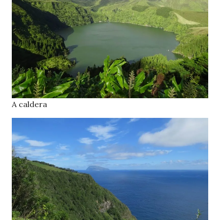
A caldera