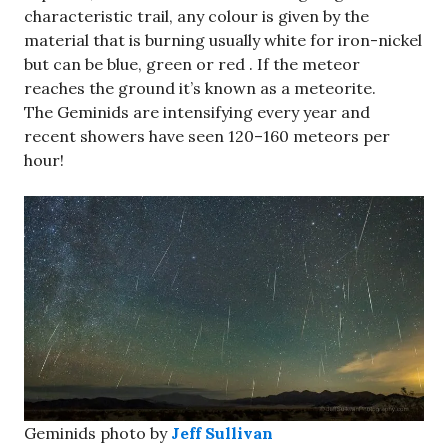
characteristic trail, any colour is given by the
material that is burning usually white for iron-nickel
but can be blue, green or red . If the meteor
reaches the ground it’s known as a meteorite.
The Geminids are intensifying every year and
recent showers have seen 120–160 meteors per
hour!
Geminids photo by
Jeff Sullivan