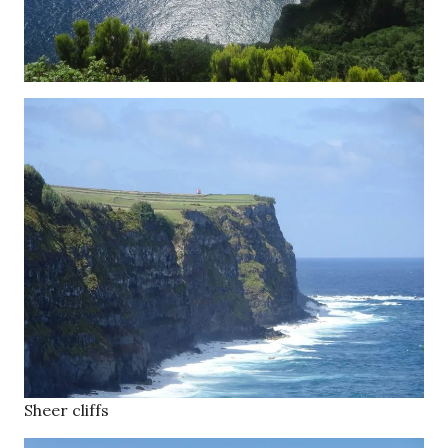
Sheer cliffs