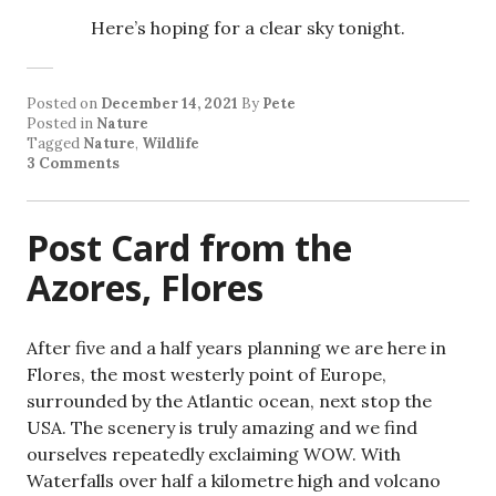
Here’s hoping for a clear sky tonight.
Posted on
December 14, 2021
By
Pete
Posted in
Nature
Tagged
Nature
,
Wildlife
3 Comments
Post Card from the
Azores, Flores
After five and a half years planning we are here in
Flores, the most westerly point of Europe,
surrounded by the Atlantic ocean, next stop the
USA. The scenery is truly amazing and we find
ourselves repeatedly exclaiming WOW. With
Waterfalls over half a kilometre high and volcano