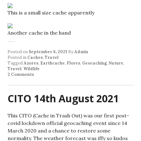
This is a small size cache apparently
Another cache in the hand
Posted on
September 6, 2021
By
Admin
Posted in
Caches
,
Travel
Tagged
Azores
,
Earthcache
,
Flores
,
Geocaching
,
Nature
,
Travel
,
Wildlife
2 Comments
CITO 14th August 2021
This CITO (Cache in Trash Out) was our first post-
covid lockdown official geocaching event since 14
March 2020 and a chance to restore some
normality. The weather forecast was iffy so kudos