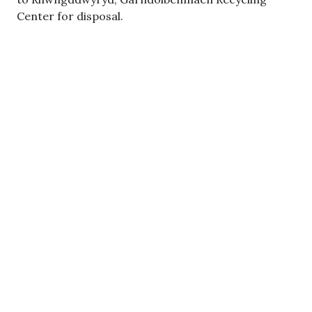
Center for disposal.