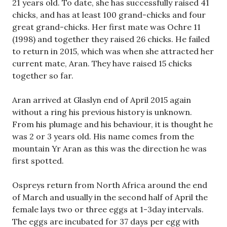
21 years old. To date, she has successfully raised 41
chicks, and has at least 100 grand-chicks and four
great grand-chicks. Her first mate was Ochre 11
(1998) and together they raised 26 chicks. He failed
to return in 2015, which was when she attracted her
current mate, Aran. They have raised 15 chicks
together so far.
Aran arrived at Glaslyn end of April 2015 again
without a ring his previous history is unknown.
From his plumage and his behaviour, it is thought he
was 2 or 3 years old. His name comes from the
mountain Yr Aran as this was the direction he was
first spotted.
Ospreys return from North Africa around the end
of March and usually in the second half of April the
female lays two or three eggs at 1-3day intervals.
The eggs are incubated for 37 days per egg with