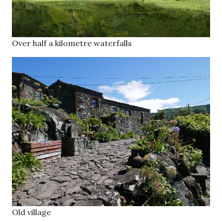
Over half a kilometre waterfalls
Old village