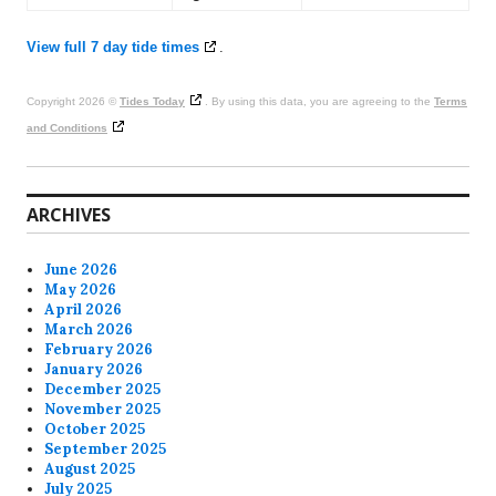
View full 7 day tide times
.
Copyright 2026 ©
Tides Today
. By using this data, you are agreeing to the
Terms
and Conditions
ARCHIVES
June 2026
May 2026
April 2026
March 2026
February 2026
January 2026
December 2025
November 2025
October 2025
September 2025
August 2025
July 2025