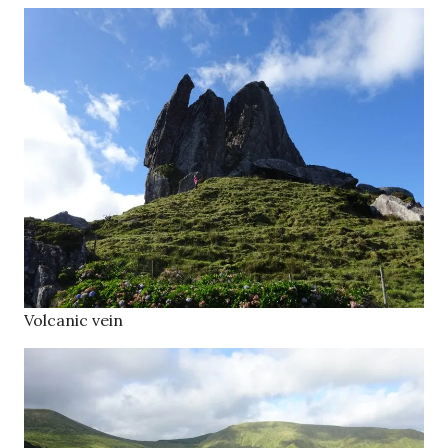
Volcanic vein