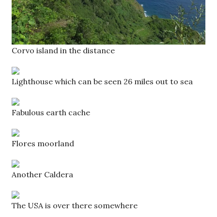
Corvo island in the distance
Lighthouse which can be seen 26 miles out to sea
Fabulous earth cache
Flores moorland
Another Caldera
The USA is over there somewhere