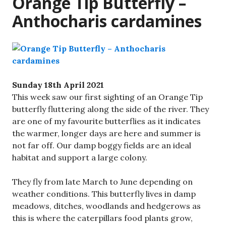
Orange Tip Butterfly –
Anthocharis cardamines
Sunday 18th April 2021
This week saw our first sighting of an Orange Tip
butterfly fluttering along the side of the river. They
are one of my favourite butterflies as it indicates
the warmer, longer days are here and summer is
not far off. Our damp boggy fields are an ideal
habitat and support a large colony.
They fly from late March to June depending on
weather conditions. This butterfly lives in damp
meadows, ditches, woodlands and hedgerows as
this is where the caterpillars food plants grow,