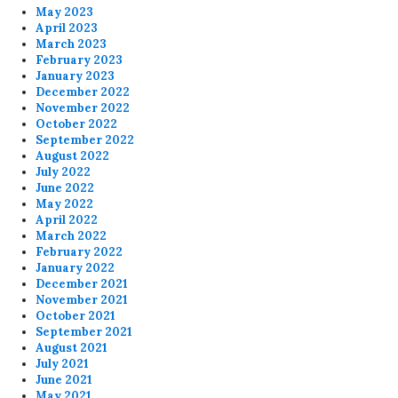
May 2023
April 2023
March 2023
February 2023
January 2023
December 2022
November 2022
October 2022
September 2022
August 2022
July 2022
June 2022
May 2022
April 2022
March 2022
February 2022
January 2022
December 2021
November 2021
October 2021
September 2021
August 2021
July 2021
June 2021
May 2021