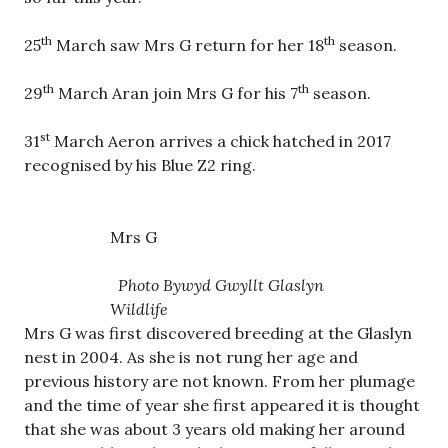
th
th
25
March saw Mrs G return for her 18
season.
th
th
29
March Aran join Mrs G for his 7
season.
st
31
March Aeron arrives a chick hatched in 2017
recognised by his Blue Z2 ring.
Mrs G
Photo Bywyd Gwyllt Glaslyn
Wildlife
Mrs G was first discovered breeding at the Glaslyn
nest in 2004. As she is not rung her age and
previous history are not known. From her plumage
and the time of year she first appeared it is thought
that she was about 3 years old making her around