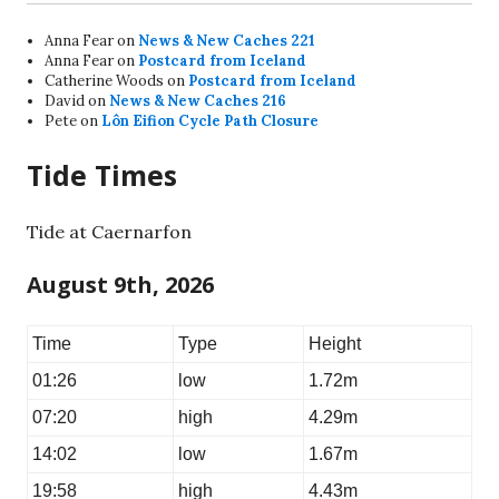
Anna Fear
on
News & New Caches 221
Anna Fear
on
Postcard from Iceland
Catherine Woods
on
Postcard from Iceland
David
on
News & New Caches 216
Pete
on
Lôn Eifion Cycle Path Closure
Tide Times
Tide at Caernarfon
August 9th, 2026
Time
Type
Height
01:26
low
1.72m
07:20
high
4.29m
14:02
low
1.67m
19:58
high
4.43m