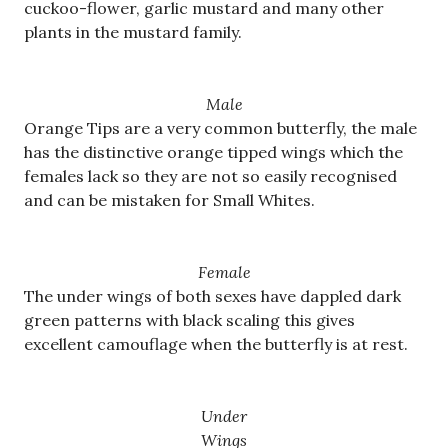
cuckoo-flower, garlic mustard and many other
plants in the mustard family.
Male
Orange Tips are a very common butterfly, the male
has the distinctive orange tipped wings which the
females lack so they are not so easily recognised
and can be mistaken for Small Whites.
Female
The under wings of both sexes have dappled dark
green patterns with black scaling this gives
excellent camouflage when the butterfly is at rest.
Under
Wings