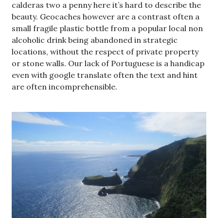
calderas two a penny here it’s hard to describe the
beauty. Geocaches however are a contrast often a
small fragile plastic bottle from a popular local non
alcoholic drink being abandoned in strategic
locations, without the respect of private property
or stone walls. Our lack of Portuguese is a handicap
even with google translate often the text and hint
are often incomprehensible.