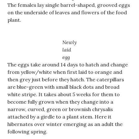
The females lay single barrel-shaped, grooved eggs
on the underside of leaves and flowers of the food
plant.
Newly
laid
egg
The eggs take around 14 days to hatch and change
from yellow/white when first laid to orange and
then grey just before they hatch. The caterpillars
are blue-green with small black dots and broad
white stripe. It takes about 5 weeks for them to
become fully grown when they change into a
narrow, curved, green or brownish chrysalis
attached by a girdle to a plant stem. Here it
hibernates over winter emerging as an adult the
following spring.