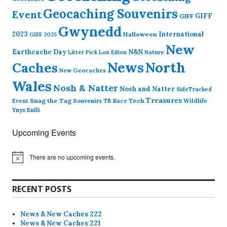
Geocaching Souvenirs
Event
GIFF
GIFF
Gwynedd
2023
International
Halloween
GIFF 2025
New
Earthcache Day
N&N
Nature
Litter Pick
Lon Eifion
News
North
Caches
New Geocaches
Wales
Nosh & Natter
Nosh and Natter
SideTracked
Treasures
Snag the Tag
Souvenirs
TB Race
Tech
Wildlife
Event
Ynys Enlli
Upcoming Events
There are no upcoming events.
N
o
t
i
RECENT POSTS
c
e
News & New Caches 222
News & New Caches 221