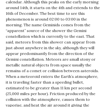
calendar. Although this peaks on the early morning
around 14th, it starts on the 4th and extends to the
16th of December. The best time to see this
phenomenon is around 02:00 to 03:00 in the
morning. The name Geminids comes from the
“apparent” source of the shower the Gemini
constellation which is currently to the east. That
said, meteors from this shower can appear from
just about anywhere in the sky, although they will
appear predominantly from the direction of the
Gemini constellation. Meteors are small stony or
metallic natural objects from space usually the
remains of a comet or collision between asteroids.
When a meteoroid enters the Earth’s atmosphere,
it is traveling faster than a speeding bullet,
estimated to be greater than 11 km per second
(25,000 miles per hour). Friction produced by the
collision with the atmosphere, causes them to
vaporise, and heat the air around it giving the