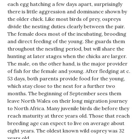
each egg hatching a few days apart, surprisingly
there is little aggression and dominance shown by
the older chick. Like most birds of prey, ospreys
divide the nesting duties clearly between the pair.
The female does most of the incubating, brooding
and direct feeding of the young. She guards them
throughout the nestling period, but will share the
hunting at later stages when the chicks are larger.
The male, on the other hand, is the major provider
of fish for the female and young. After fledging at c.
53 days, both parents provide food for the young,
which stay close to the nest for a further two
months. The beginning of September sees them
leave North Wales on their long migration journey
to North Africa. Many juvenile birds die before they
reach maturity at three years old. Those that reach
breeding age can expect to live on average about
eight years. The oldest known wild osprey was 32
years old.