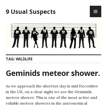
Skip
PR
to
9 Usual Suspects
ME
content
TAG:
WILDLIFE
Geminids meteor shower.
As we approach the shortest day in mid December
in the UK, on a clear night we see the Geminids
meteor shower. This is one of the most active and
reliable meteor showers in the astronomical