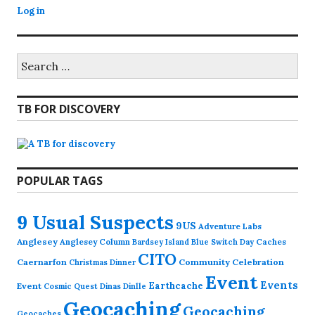
Log in
Search
for:
TB FOR DISCOVERY
POPULAR TAGS
9 Usual Suspects
9US
Adventure Labs
Anglesey
Anglesey Column
Caches
Bardsey Island
Blue Switch Day
CITO
Caernarfon
Community Celebration
Christmas Dinner
Event
Events
Earthcache
Event
Cosmic Quest
Dinas Dinlle
Geocaching
Geocaching
Geocaches