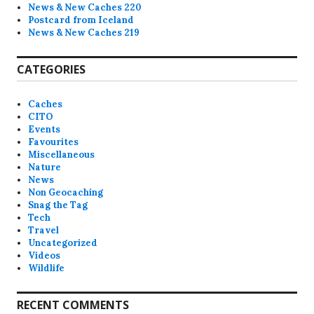
News & New Caches 220
Postcard from Iceland
News & New Caches 219
CATEGORIES
Caches
CITO
Events
Favourites
Miscellaneous
Nature
News
Non Geocaching
Snag the Tag
Tech
Travel
Uncategorized
Videos
Wildlife
RECENT COMMENTS