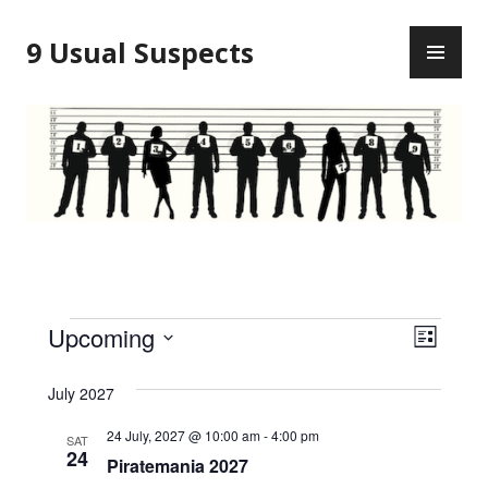
Skip
PR
to
9 Usual Suspects
ME
content
Events
V
E
Upcoming
L
v
i
S
I
S
e
July 2027
e
e
T
l
n
24 July, 2027 @ 10:00 am
-
4:00 pm
SAT
w
e
24
t
Piratemania 2027
c