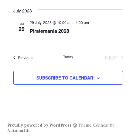
s
V
t
N
d
i
July 2028
a
e
a
29 July, 2028 @ 10:00 am
-
4:00 pm
SAT
t
29
w
Piratemania 2028
v
e
s
.
i
N
g
a
Today
NEXT
Events
Previous
EVENTS
a
v
i
t
SUBSCRIBE TO CALENDAR
g
i
a
o
t
n
i
o
Proudly powered by WordPress
Theme: Colinear by
n
Automattic
.