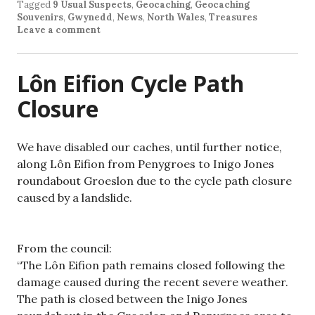
Tagged
9 Usual Suspects
,
Geocaching
,
Geocaching
Souvenirs
,
Gwynedd
,
News
,
North Wales
,
Treasures
Leave a comment
Lôn Eifion Cycle Path
Closure
We have disabled our caches, until further notice,
along Lôn Eifion from Penygroes to Inigo Jones
roundabout Groeslon due to the cycle path closure
caused by a landslide.
From the council:
“The Lôn Eifion path remains closed following the
damage caused during the recent severe weather.
The path is closed between the Inigo Jones