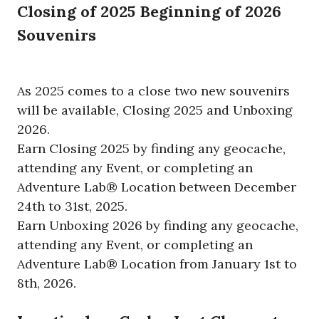
Closing of 2025 Beginning of 2026
Souvenirs
As 2025 comes to a close two new souvenirs
will be available, Closing 2025 and Unboxing
2026.
Earn Closing 2025 by finding any geocache,
attending any Event, or completing an
Adventure Lab® Location between December
24th to 31st, 2025.
Earn Unboxing 2026 by finding any geocache,
attending any Event, or completing an
Adventure Lab® Location from January 1st to
8th, 2026.