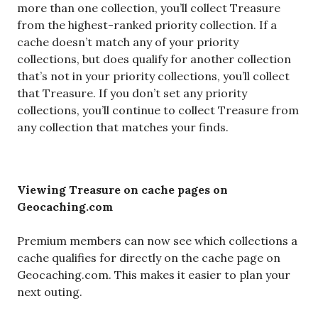
more than one collection, you’ll collect Treasure
from the highest-ranked priority collection. If a
cache doesn’t match any of your priority
collections, but does qualify for another collection
that’s not in your priority collections, you’ll collect
that Treasure. If you don’t set any priority
collections, you’ll continue to collect Treasure from
any collection that matches your finds.
Viewing Treasure on cache pages on
Geocaching.com
Premium members can now see which collections a
cache qualifies for directly on the cache page on
Geocaching.com. This makes it easier to plan your
next outing.