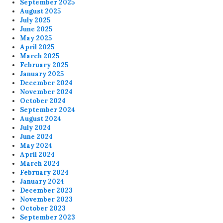
September 2025
August 2025
July 2025
June 2025
May 2025
April 2025
March 2025
February 2025
January 2025
December 2024
November 2024
October 2024
September 2024
August 2024
July 2024
June 2024
May 2024
April 2024
March 2024
February 2024
January 2024
December 2023
November 2023
October 2023
September 2023