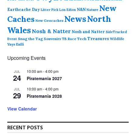
New
Earthcache Day
N&N
Nature
Litter Pick
Lon Eifion
News
North
Caches
New Geocaches
Wales
Nosh & Natter
Nosh and Natter
SideTracked
Treasures
Snag the Tag
Souvenirs
TB Race
Tech
Wildlife
Event
Ynys Enlli
Upcoming Events
10:00 am
-
4:00 pm
JUL
24
Piratemania 2027
10:00 am
-
4:00 pm
JUL
29
Piratemania 2028
View Calendar
RECENT POSTS