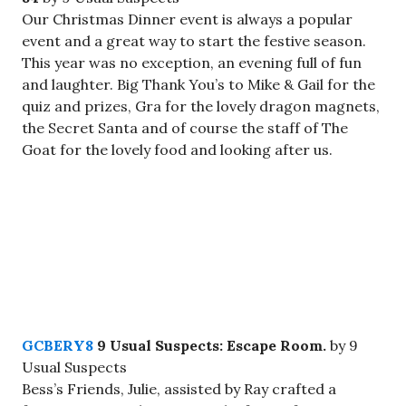
Our Christmas Dinner event is always a popular
event and a great way to start the festive season.
This year was no exception, an evening full of fun
and laughter. Big Thank You’s to Mike & Gail for the
quiz and prizes, Gra for the lovely dragon magnets,
the Secret Santa and of course the staff of The
Goat for the lovely food and looking after us.
GCBERY8
9 Usual Suspects: Escape Room.
by 9
Usual Suspects
Bess’s Friends, Julie, assisted by Ray crafted a