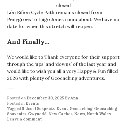
closed
Lôn Eifion Cycle Path remains closed from
Penygroes to Inigo Jones roundabout. We have no
date for when this stretch will reopen.
And Finally…
We would like to Thank everyone for their support
through the ‘ups’ and ‘downs’ of the last year and
would like to wish you all a very Happy & Fun filled
2026 with plenty of Geocaching adventures.
Posted on
December 30, 2025
By
Ann
Posted in
Events
Tagged
9 Usual Suspects
,
Event
,
Geocaching
,
Geocaching
Souvenirs
,
Gwynedd
,
New Caches
,
News
,
North Wales
Leave a comment