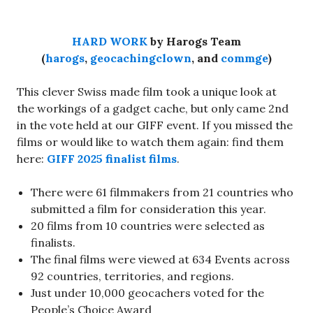
HARD WORK
by Harogs Team
(
harogs
,
geocachingclown
, and
commge
)
This clever Swiss made film took a unique look at
the workings of a gadget cache, but only came 2nd
in the vote held at our GIFF event. If you missed the
films or would like to watch them again: find them
here:
GIFF 2025 finalist films
.
There were 61 filmmakers from 21 countries who
submitted a film for consideration this year.
20 films from 10 countries were selected as
finalists.
The final films were viewed at 634 Events across
92 countries, territories, and regions.
Just under 10,000 geocachers voted for the
People’s Choice Award