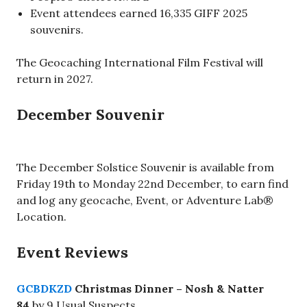
Event attendees earned 16,335 GIFF 2025
souvenirs.
The Geocaching International Film Festival will
return in 2027.
December Souvenir
The December Solstice Souvenir is available from
Friday 19th to Monday 22nd December, to earn find
and log any geocache, Event, or Adventure Lab®
Location.
Event Reviews
GCBDKZD
Christmas Dinner – Nosh & Natter
84
by 9 Usual Suspects