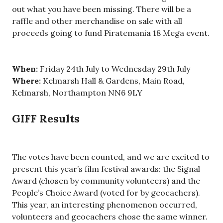
out what you have been missing. There will be a
raffle and other merchandise on sale with all
proceeds going to fund Piratemania 18 Mega event.
When:
Friday 24th July to Wednesday 29th July
Where:
Kelmarsh Hall & Gardens, Main Road,
Kelmarsh, Northampton NN6 9LY
GIFF Results
The votes have been counted, and we are excited to
present this year’s film festival awards: the Signal
Award (chosen by community volunteers) and the
People’s Choice Award (voted for by geocachers).
This year, an interesting phenomenon occurred,
volunteers and geocachers chose the same winner.