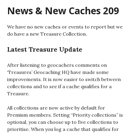
News & New Caches 209
We have no new caches or events to report but we
do have a new Treasure Collection.
Latest Treasure Update
After listening to geocachers comments on
‘Treasures’ Geocaching HQ have made some
improvements. It is now easier to switch between
collections and to see if a cache qualifies for a
Treasure.
All collections are now active by default for
Premium members. Setting “Priority collections” is
optional, you can choose up to five collections to
prioritise. When you log a cache that qualifies for