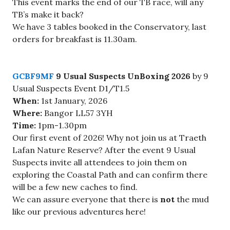
This event marks the end of our TB race, will any
TB’s make it back?
We have 3 tables booked in the Conservatory, last
orders for breakfast is 11.30am.
GCBF9MF
9 Usual Suspects UnBoxing 2026
by 9
Usual Suspects Event D1/T1.5
When:
1st January, 2026
Where:
Bangor LL57 3YH
Time:
1pm-1.30pm
Our first event of 2026! Why not join us at Traeth
Lafan Nature Reserve? After the event 9 Usual
Suspects invite all attendees to join them on
exploring the Coastal Path and can confirm there
will be a few new caches to find.
We can assure everyone that there is
not
the mud
like our previous adventures here!