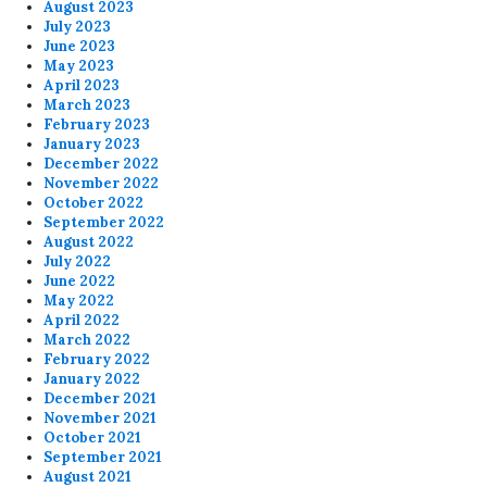
August 2023
July 2023
June 2023
May 2023
April 2023
March 2023
February 2023
January 2023
December 2022
November 2022
October 2022
September 2022
August 2022
July 2022
June 2022
May 2022
April 2022
March 2022
February 2022
January 2022
December 2021
November 2021
October 2021
September 2021
August 2021