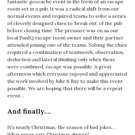
fantastic geocache event in the form of an escape
room set in a pub. It was a radical shift from our
normal events and required teams to solve a series
of cleverly designed clues to ‘break out’ of the pub
before closing time. The pressure was on as our
local PanIQ escape room owner and their partner
attended joining one of the teams. Solving the clues
required a combination of teamwork, observation,
deduction and lateral thinking only when these
were combined, escape was possible. A great
afternoon which everyone enjoyed and appreciated
the work involved by Julie & Ray to make this event
possible. We are hoping that there will be a repeat
event…
And finally….
It’s nearly Christmas, the season of bad jokes…
What never eats Christmas dinner?