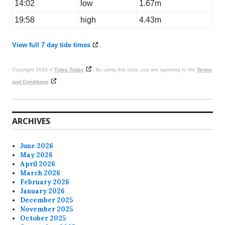
14:02
low
1.67m
19:58
high
4.43m
View full 7 day tide times
.
Copyright 2026 ©
Tides Today
. By using this data, you are agreeing to the
Terms
and Conditions
ARCHIVES
June 2026
May 2026
April 2026
March 2026
February 2026
January 2026
December 2025
November 2025
October 2025