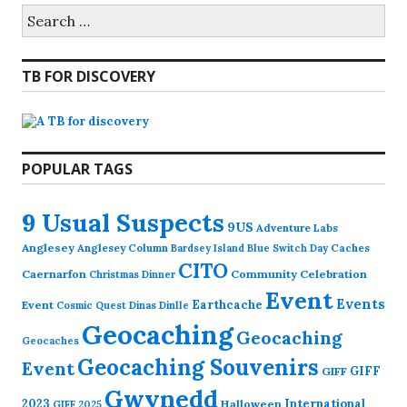
Search
for:
TB FOR DISCOVERY
POPULAR TAGS
9 Usual Suspects
9US
Adventure Labs
Anglesey
Anglesey Column
Caches
Bardsey Island
Blue Switch Day
CITO
Caernarfon
Community Celebration
Christmas Dinner
Event
Events
Earthcache
Event
Cosmic Quest
Dinas Dinlle
Geocaching
Geocaching
Geocaches
Geocaching Souvenirs
Event
GIFF
GIFF
Gwynedd
2023
International
Halloween
GIFF 2025