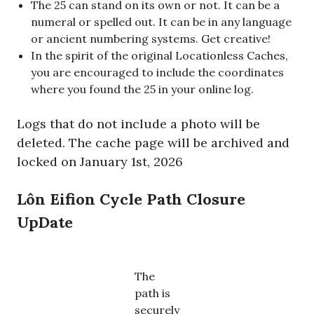
The 25 can stand on its own or not. It can be a
numeral or spelled out. It can be in any language
or ancient numbering systems. Get creative!
In the spirit of the original Locationless Caches,
you are encouraged to include the coordinates
where you found the 25 in your online log.
Logs that do not include a photo will be
deleted. The cache page will be archived and
locked on January 1st, 2026
Lôn Eifion Cycle Path Closure
UpDate
The
path is
securely