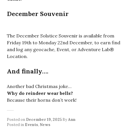
December Souvenir
The December Solstice Souvenir is available from
Friday 19th to Monday 22nd December, to earn find
and log any geocache, Event, or Adventure Lab®
Location.
And finally….
Another bad Christmas joke…
Why do reindeer wear bells?
Because their horns don’t work!
Posted on
December 19, 2025
By
Ann
Posted in
Events
,
News