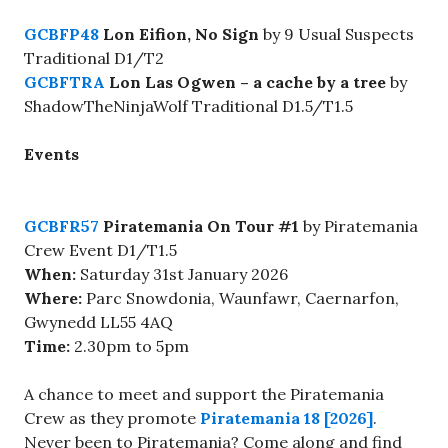
GCBFP48
Lon Eifion, No Sign
by 9 Usual Suspects
Traditional D1/T2
GCBFTRA
Lon Las Ogwen – a cache by a tree
by
ShadowTheNinjaWolf Traditional D1.5/T1.5
Events
GCBFR57
Piratemania On Tour #1
by Piratemania
Crew Event D1/T1.5
When:
Saturday 31st January 2026
Where:
Parc Snowdonia, Waunfawr, Caernarfon,
Gwynedd LL55 4AQ
Time:
2.30pm to 5pm
A chance to meet and support the Piratemania
Crew as they promote
Piratemania 18 [2026]
.
Never been to Piratemania? Come along and find