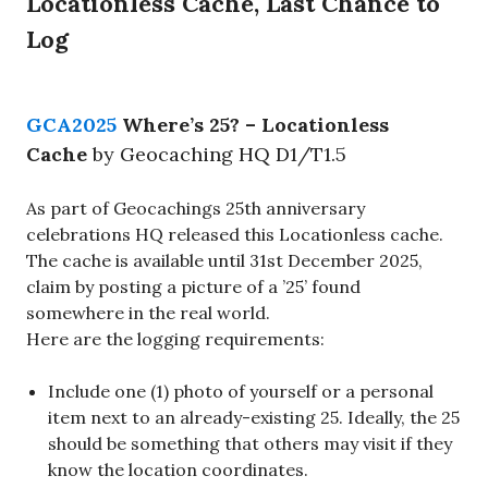
Locationless Cache, Last Chance to
Log
GCA2025
Where’s 25? – Locationless
Cache
by Geocaching HQ D1/T1.5
As part of Geocachings 25th anniversary
celebrations HQ released this Locationless cache.
The cache is available until 31st December 2025,
claim by posting a picture of a ’25’ found
somewhere in the real world.
Here are the logging requirements:
Include one (1) photo of yourself or a personal
item next to an already-existing 25. Ideally, the 25
should be something that others may visit if they
know the location coordinates.