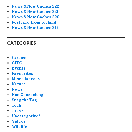
News & New Caches 222
News & New Caches 221
News & New Caches 220
Postcard from Iceland
News & New Caches 219
CATEGORIES
Caches
CITO
Events
Favourites
Miscellaneous
Nature
News
Non Geocaching
Snag the Tag
Tech
Travel
Uncategorized
Videos
Wildlife