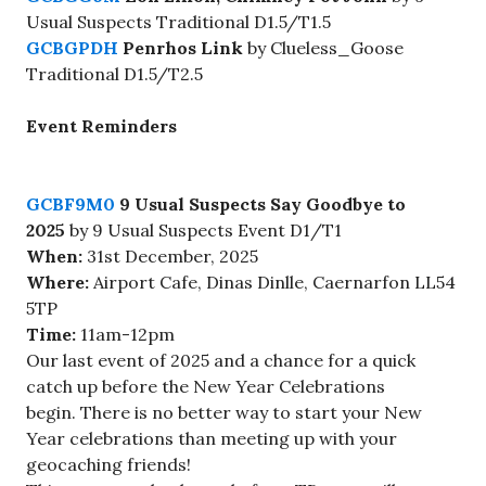
Usual Suspects Traditional D1.5/T1.5
GCBGPDH
Penrhos Link
by Clueless_Goose
Traditional D1.5/T2.5
Event Reminders
GCBF9M0
9 Usual Suspects Say Goodbye to
2025
by 9 Usual Suspects Event D1/T1
When:
31st December, 2025
Where:
Airport Cafe, Dinas Dinlle, Caernarfon LL54
5TP
Time:
11am-12pm
Our last event of 2025 and a chance for a quick
catch up before the New Year Celebrations
begin. There is no better way to start your New
Year celebrations than meeting up with your
geocaching friends!