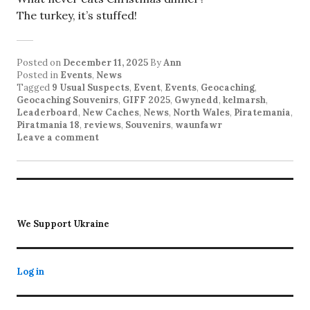
The turkey, it’s stuffed!
Posted on
December 11, 2025
By
Ann
Posted in
Events
,
News
Tagged
9 Usual Suspects
,
Event
,
Events
,
Geocaching
,
Geocaching Souvenirs
,
GIFF 2025
,
Gwynedd
,
kelmarsh
,
Leaderboard
,
New Caches
,
News
,
North Wales
,
Piratemania
,
Piratmania 18
,
reviews
,
Souvenirs
,
waunfawr
Leave a comment
We Support Ukraine
Log in