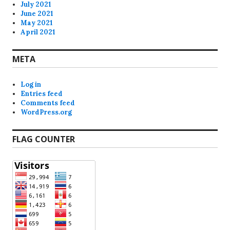
July 2021
June 2021
May 2021
April 2021
META
Log in
Entries feed
Comments feed
WordPress.org
FLAG COUNTER