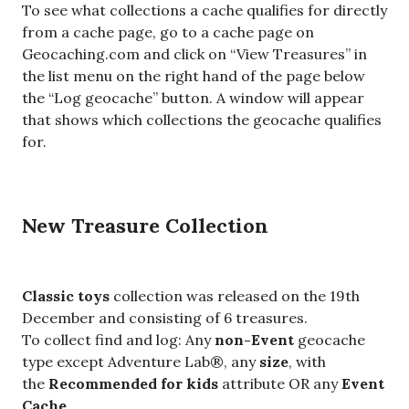
To see what collections a cache qualifies for directly
from a cache page, go to a cache page on
Geocaching.com and click on “View Treasures” in
the list menu on the right hand of the page below
the “Log geocache” button. A window will appear
that shows which collections the geocache qualifies
for.
New Treasure Collection
Classic toys
collection was released on the 19th
December and consisting of 6 treasures.
To collect find and log: Any
non-Event
geocache
type except Adventure Lab®, any
size
, with
the
Recommended for kids
attribute OR any
Event
Cache
.