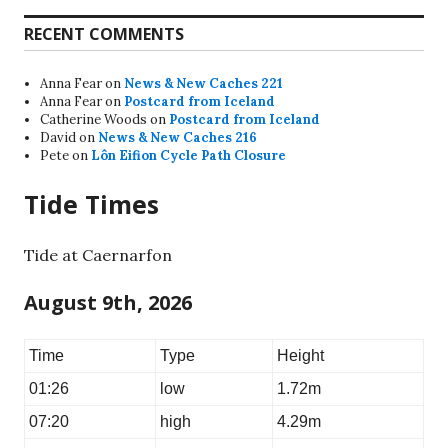
RECENT COMMENTS
Anna Fear
on
News & New Caches 221
Anna Fear
on
Postcard from Iceland
Catherine Woods
on
Postcard from Iceland
David
on
News & New Caches 216
Pete
on
Lôn Eifion Cycle Path Closure
Tide Times
Tide at Caernarfon
August 9th, 2026
Time
Type
Height
01:26
low
1.72m
07:20
high
4.29m