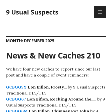
Skip
PR
to
9 Usual Suspects
ME
content
MONTH:
DECEMBER 2025
News & New Caches 210
We have four new caches to report since our last
post and have a couple of event reminders:
GCBGG5Y
Lon Eifion, Frosty…
by 9 Usual Suspects
Traditional D1.5/T1.5
GCBGG67
Lon Eifion, Rocking Around the…..
by 9
Usual Suspects Traditional D1.5/T1.5
GCBGG6M
Lon Eifion, Chimney Pot John
by 9