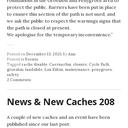
roundabout in the Groeslon and Penygroes area to
protect the public. Barriers have been put in place
to ensure this section of the path is not used, and
we ask the public to respect the warnings signs that
the path is closed at present.
We apologise for the temporary inconvenience.”
Posted on
December 13, 2025
By
Ann
Posted in
Events
Tagged
cache disable
,
Caernarfon
,
closure
,
Cycle Path
,
groeslon
,
landslide
,
Lon Eifion
,
maintenance
,
penygroes
,
safety
2 Comments
News & New Caches 208
A couple of new caches and an event have been
published since our last post: