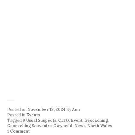
Posted on
November 12, 2024
By
Ann
Posted in
Events
Tagged
9 Usual Suspects
,
CITO
,
Event
,
Geocaching
,
Geocaching Souvenirs
,
Gwynedd
,
News
,
North Wales
1 Comment