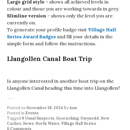
Large grid style
– shows all achieved levels in
colour and those you are working towards in grey.
Slimline version
– shows only the level you are
currently on.
To generate your profile badge visit
Village Hall
Series Award Badges
and fill your details in the
simple form and follow the instructions.
Llangollen Canal Boat Trip
Is anyone interested in another boat trip on the
Llangollen Canal heading this time into Llangollen?
Posted on
November 18, 2024
By
Ann
Posted in
Events
Tagged
9 Usual Suspects
,
Geocaching
,
Gwynedd
,
New
Caches
,
News
,
North Wales
,
Village Hall Series
6 Comments