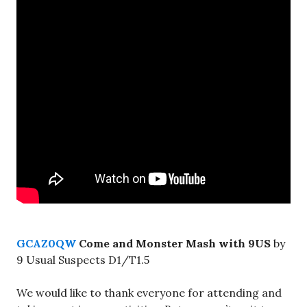
GCAZ0QW
Come and Monster Mash with 9US
by
9 Usual Suspects D1/T1.5
We would like to thank everyone for attending and