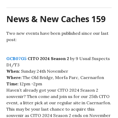
News & New Caches 159
Two new events have been published since our last
post:
GCB07G5
CITO 2024 Season 2
by 9 Usual Suspects
D1/T3
When:
Sunday 24th November
Where:
The Old Bridge, Morfa Parc, Caernarfon
Time:
12pm -2pm
Haven’t already got your CITO 2024 Season 2
souvenir? Then come and join us for our 25th CITO
event, a litter pick at our regular site in Caernarfon.
This may be your last chance to acquire this
souvenir as CITO 2024 Season 2 ends on November