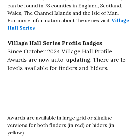
can be found in 78 counties in England, Scotland,
Wales, The Channel Islands and the Isle of Man.
For more information about the series visit
Village
Hall Series
Village Hall Series Profile Badges
Since October 2024 Village Hall Profile
Awards are now auto-updating. There are 15
levels available for finders and hiders.
​Awards are available in large grid or slimline
versions for both finders (in red) or hiders (in
yellow)