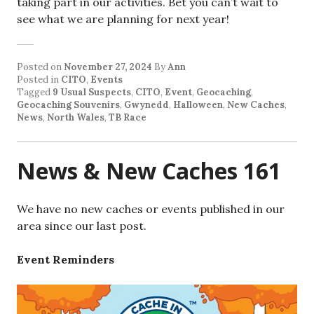
taking part in our activities. Bet you can’t wait to
see what we are planning for next year!
Posted on
November 27, 2024
By
Ann
Posted in
CITO
,
Events
Tagged
9 Usual Suspects
,
CITO
,
Event
,
Geocaching
,
Geocaching Souvenirs
,
Gwynedd
,
Halloween
,
New Caches
,
News
,
North Wales
,
TB Race
News & New Caches 161
We have no new caches or events published in our
area since our last post.
Event Reminders