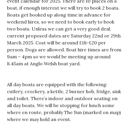
event calendar for 2025. There are 10 places on a
boat, if enough interest we will try to book 2 boats.
Boats get booked up along time in advance for
weekend hires, so we need to book early to book
two boats. Unless we can get a very good deal,
current proposed dates are Saturday 22nd or 29th
March 2025. Cost will be around £18-£20 per
person. Dogs are allowed. Boat hire times are from
9am – 4pm so we would be meeting up around
8.45am at Anglo Welsh boat yard.
All day boats are equipped with the following:
cutlery, crockery, a kettle, 2 burner hob, fridge, sink
and toilet. There’s indoor and outdoor seating on
all day boats. We will be stopping for lunch some
where en route, probably The Sun (marked on map)
where we may hold an event.