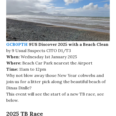
GCB0PTH
9US Discover 2025 with a Beach Clean
by 9 Usual Suspects CITO D1/T3
When:
Wednesday 1st January 2025
Where:
Beach Car Park nearest the Airport
Time:
11am to 12pm
Why not blow away those New Year cobwebs and
join us for a litter pick along the beautiful beach of
Dinas Dinlle?
This event will see the start of a new TB race, see
below.
2025 TB Race