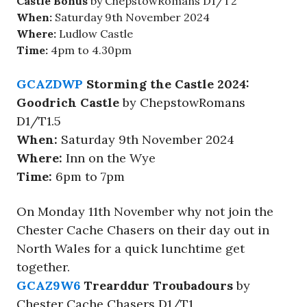
Castle Bonus
by ChepstowRomans D1/T2
When:
Saturday 9th November 2024
Where:
Ludlow Castle
Time:
4pm to 4.30pm
GCAZDWP
Storming the Castle 2024:
Goodrich Castle
by ChepstowRomans
D1/T1.5
When:
Saturday 9th November 2024
Where:
Inn on the Wye
Time:
6pm to 7pm
On Monday 11th November why not join the
Chester Cache Chasers on their day out in
North Wales for a quick lunchtime get
together.
GCAZ9W6
Trearddur Troubadours
by
Chester Cache Chasers D1/T1