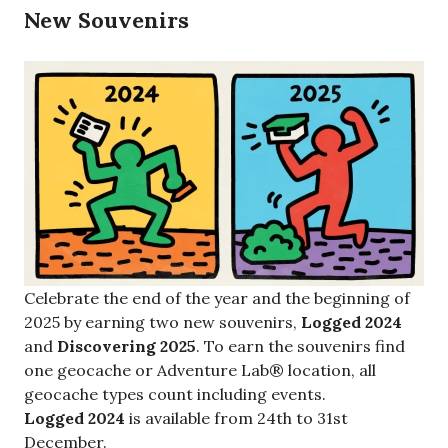
New Souvenirs
Celebrate the end of the year and the beginning of
2025 by earning two new souvenirs,
Logged 2024
and
Discovering 2025
. To earn the souvenirs find
one geocache or Adventure Lab® location, all
geocache types count including events.
Logged 2024
is available from 24th to 31st
December.