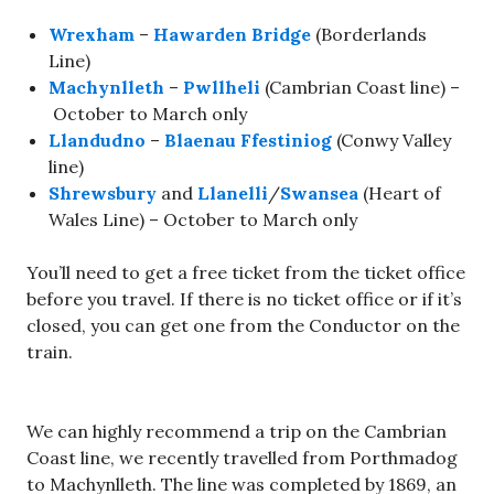
Wrexham
–
Hawarden Bridge
(Borderlands
Line)
Machynlleth
–
Pwllheli
(Cambrian Coast line) –
October to March only
Llandudno
–
Blaenau Ffestiniog
(Conwy Valley
line)
Shrewsbury
and
Llanelli
/
Swansea
(Heart of
Wales Line) – October to March only
You’ll need to get a free ticket from the ticket office
before you travel. If there is no ticket office or if it’s
closed, you can get one from the Conductor on the
train.
We can highly recommend a trip on the Cambrian
Coast line, we recently travelled from Porthmadog
to Machynlleth. The line was completed by 1869, an