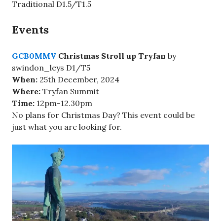
Traditional D1.5/T1.5
Events
GCB0MMV
Christmas Stroll up Tryfan
by
swindon_leys D1/T5
When:
25th December, 2024
Where:
Tryfan Summit
Time:
12pm-12.30pm
No plans for Christmas Day? This event could be
just what you are looking for.