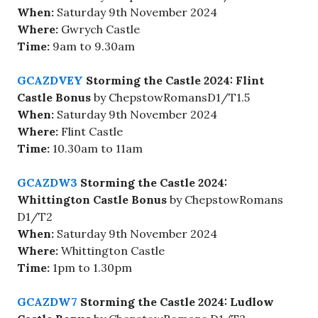
When:
Saturday 9th November 2024
Where:
Gwrych Castle
Time:
9am to 9.30am
GCAZDVEY
Storming the Castle 2024: Flint
Castle Bonus
by ChepstowRomansD1/T1.5
When:
Saturday 9th November 2024
Where:
Flint Castle
Time:
10.30am to 11am
GCAZDW3
Storming the Castle 2024:
Whittington Castle Bonus
by ChepstowRomans
D1/T2
When:
Saturday 9th November 2024
Where:
Whittington Castle
Time:
1pm to 1.30pm
GCAZDW7
Storming the Castle 2024: Ludlow