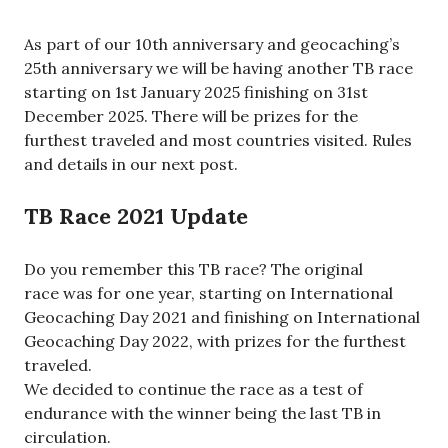
As part of our 10th anniversary and geocaching’s
25th anniversary we will be having another TB race
starting on 1st January 2025 finishing on 31st
December 2025. There will be prizes for the
furthest traveled and most countries visited. Rules
and details in our next post.
TB Race 2021 Update
Do you remember this TB race? The original
race was for one year, starting on International
Geocaching Day 2021 and finishing on International
Geocaching Day 2022, with prizes for the furthest
traveled.
We decided to continue the race as a test of
endurance with the winner being the last TB in
circulation.