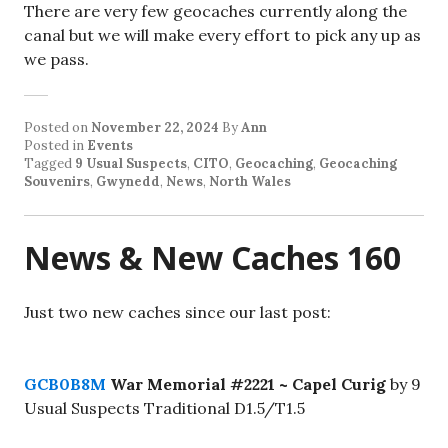
There are very few geocaches currently along the
canal but we will make every effort to pick any up as
we pass.
Posted on
November 22, 2024
By
Ann
Posted in
Events
Tagged
9 Usual Suspects
,
CITO
,
Geocaching
,
Geocaching
Souvenirs
,
Gwynedd
,
News
,
North Wales
News & New Caches 160
Just two new caches since our last post:
GCB0B8M
War Memorial #2221 ~ Capel Curig
by 9
Usual Suspects Traditional D1.5/T1.5