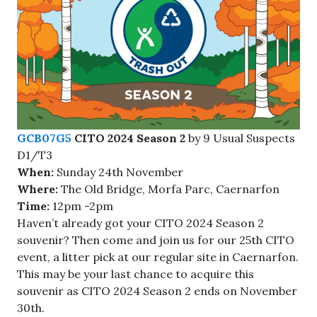
GCB07G5
CITO 2024 Season 2
by 9 Usual Suspects
D1/T3
When:
Sunday 24th November
Where:
The Old Bridge, Morfa Parc, Caernarfon
Time:
12pm -2pm
Haven’t already got your CITO 2024 Season 2
souvenir? Then come and join us for our 25th CITO
event, a litter pick at our regular site in Caernarfon.
This may be your last chance to acquire this
souvenir as CITO 2024 Season 2 ends on November
30th.