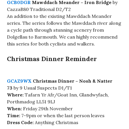
GCB0DGR
Mawddach Meander – Iron Bridge
by
CazzaB80 Traditional D2/T2
An addition to the existing Mawddach Meander
series. The series follows the Mawddach river along
a cycle path through stunning scenery from
Dolgellau to Barmouth. We can highly recommend
this series for both cyclists and walkers.
Christmas Dinner Reminder
GCAZ9WX
Christmas Dinner – Nosh & Natter
73
by 9 Usual Suspects D1/T1
Where:
Tafarn Yr Afr/Goat Inn, Glandwyfach,
Porthmadog LL51 9LJ
When:
Friday 29th November
Time:
7-9pm or when the last person leaves
Dress Code:
Anything Christmas