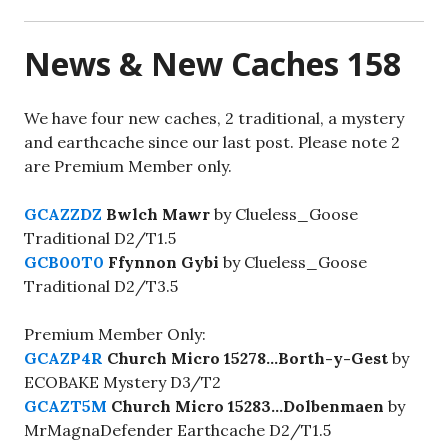
News & New Caches 158
We have four new caches, 2 traditional, a mystery
and earthcache since our last post. Please note 2
are Premium Member only.
GCAZZDZ
Bwlch Mawr
by Clueless_Goose
Traditional D2/T1.5
GCB00T0
Ffynnon Gybi
by Clueless_Goose
Traditional D2/T3.5
Premium Member Only:
GCAZP4R
Church Micro 15278…Borth-y-Gest
by
ECOBAKE Mystery D3/T2
GCAZT5M
Church Micro 15283…Dolbenmaen
by
MrMagnaDefender Earthcache D2/T1.5