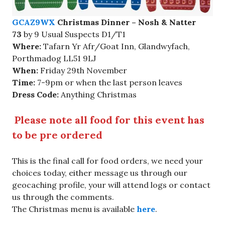
GCAZ9WX
Christmas Dinner – Nosh & Natter
73
by 9 Usual Suspects D1/T1
Where:
Tafarn Yr Afr/Goat Inn, Glandwyfach,
Porthmadog LL51 9LJ
When:
Friday 29th November
Time:
7-9pm or when the last person leaves
Dress Code:
Anything Christmas
Please note all food for this event has
to be pre ordered
This is the final call for food orders, we need your
choices today, either message us through our
geocaching profile, your will attend logs or contact
us through the comments.
The Christmas menu is available
here
.