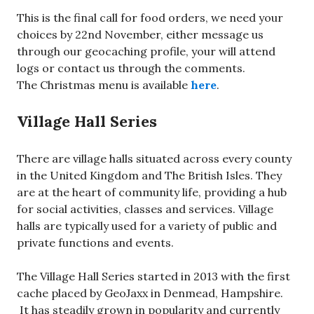
This is the final call for food orders, we need your
choices by 22nd November, either message us
through our geocaching profile, your will attend
logs or contact us through the comments.
The Christmas menu is available
here
.
Village Hall Series
There are village halls situated across every county
in the United Kingdom and The British Isles. They
are at the heart of community life, providing a hub
for social activities, classes and services. Village
halls are typically used for a variety of public and
private functions and events.
The Village Hall Series started in 2013 with the first
cache placed by GeoJaxx in Denmead, Hampshire.
It has steadily grown in popularity and currently