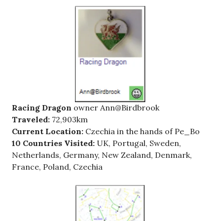
Racing Dragon
owner Ann@Birdbrook
Traveled:
72,903km
Current Location:
Czechia in the hands of Pe_Bo
10 Countries Visited:
UK, Portugal, Sweden,
Netherlands, Germany, New Zealand, Denmark,
France, Poland, Czechia