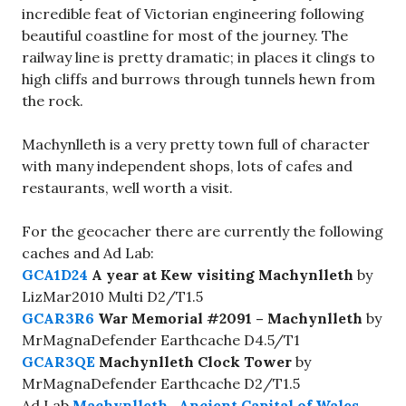
incredible feat of Victorian engineering following
beautiful coastline for most of the journey. The
railway line is pretty dramatic; in places it clings to
high cliffs and burrows through tunnels hewn from
the rock.
Machynlleth is a very pretty town full of character
with many independent shops, lots of cafes and
restaurants, well worth a visit.
For the geocacher there are currently the following
caches and Ad Lab:
GCA1D24
A year at Kew visiting Machynlleth
by
LizMar2010 Multi D2/T1.5
GCAR3R6
War Memorial #2091 – Machynlleth
by
MrMagnaDefender Earthcache D4.5/T1
GCAR3QE
Machynlleth Clock Tower
by
MrMagnaDefender Earthcache D2/T1.5
Ad Lab
Machynlleth- Ancient Capital of Wales