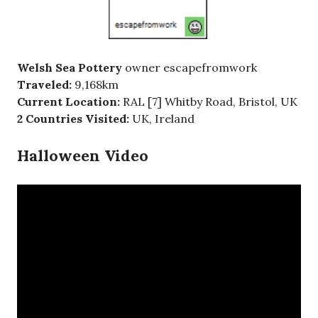
Welsh Sea Pottery
owner escapefromwork
Traveled:
9,168km
Current Location:
RAL [7] Whitby Road, Bristol, UK
2 Countries Visited:
UK, Ireland
Halloween Video