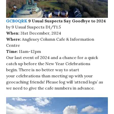
GCB0QRK
9 Usual Suspects Say Goodbye to 2024
by 9 Usual Suspects D1/T1.5
When:
31st December, 2024
Where:
Anglesey Column Cafe & Information
Centre
Time:
11am-12pm
Our last event of 2024 and a chance for a quick
catch up before the New Year Celebrations
begin. There is no better way to start
your celebrations than meeting up with your
geocaching friends! Please log will ‘attend logs’ as
we need to give the cafe numbers in advance.