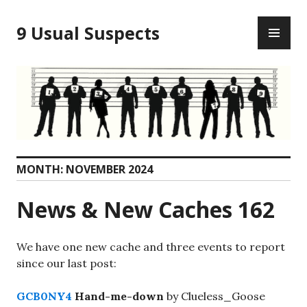
Skip
PR
to
9 Usual Suspects
ME
content
MONTH:
NOVEMBER 2024
News & New Caches 162
We have one new cache and three events to report
since our last post:
GCB0NY4
Hand-me-down
by Clueless_Goose