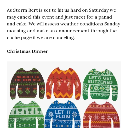
As Storm Bert is set to hit us hard on Saturday we
may cancel this event and just meet for a panad
and cake. We will assess weather conditions Sunday
morning and make an announcement through the
cache page if we are canceling.
Christmas Dinner