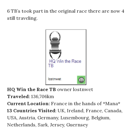
6 TB’s took part in the original race there are now 4
still traveling.
HQ Win the Race TB
owner lostnwet
Traveled:
136,706km
Current Location:
France in the hands of *Mana*
13 Countries Visited:
UK, Ireland, France, Canada,
USA, Austria, Germany, Luxembourg, Belgium,
Netherlands, Sark, Jersey, Guernsey