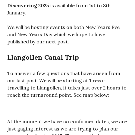
Discovering 2025
is available from 1st to 8th
January.
We will be hosting events on both New Years Eve
and New Years Day which we hope to have
published by our next post.
Llangollen Canal Trip
To answer a few questions that have arisen from
our last post. We will be starting at Trevor
travelling to Llangollen, it takes just over 2 hours to
reach the turnaround point. See map below:
At the moment we have no confirmed dates, we are
just gaging interest as we are trying to plan our