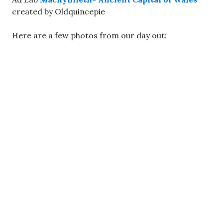
created by Oldquincepie
Here are a few photos from our day out: