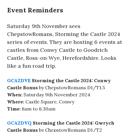
Event Reminders
Saturday 9th November sees
ChepstowRomans, Storming the Castle 2024
series of events. They are hosting 6 events at
castles from Conwy Castle to Goodrich
Castle, Ross-on-Wye, Herefordshire. Looks
like a fun road trip.
GCAZDVE
Storming the Castle 2024: Conwy
Castle Bonus
by ChepstowRomans D1/T1.5
When:
Saturday 9th November 2024
Where:
Castle Square, Conwy
Time:
8am to 8.30am
GCAZDVQ
Storming the Castle 2024: Gwrych
Castle Bonus
by ChepstowRomans D1/T2