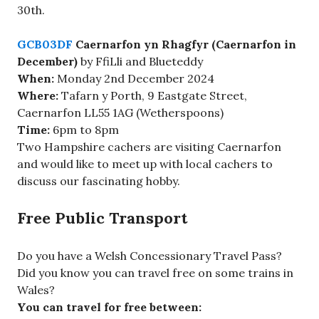
30th.
GCB03DF
Caernarfon yn Rhagfyr (Caernarfon in
December)
by FfiLli and Blueteddy
When:
Monday 2nd December 2024
Where:
Tafarn y Porth, 9 Eastgate Street,
Caernarfon LL55 1AG (Wetherspoons)
Time:
6pm to 8pm
Two Hampshire cachers are visiting Caernarfon
and would like to meet up with local cachers to
discuss our fascinating hobby.
Free Public Transport
Do you have a Welsh Concessionary Travel Pass?
Did you know you can travel free on some trains in
Wales?
You can travel for free between: