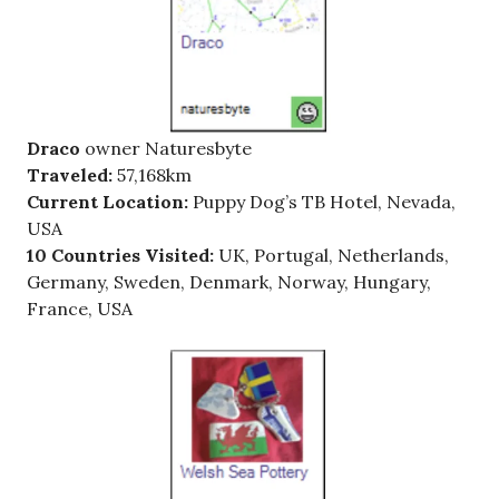
Draco
owner Naturesbyte
Traveled:
57,168km
Current Location:
Puppy Dog’s TB Hotel, Nevada,
USA
10 Countries Visited:
UK, Portugal, Netherlands,
Germany, Sweden, Denmark, Norway, Hungary,
France, USA