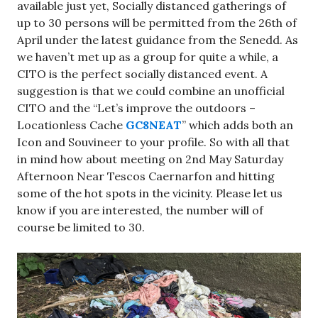
available just yet, Socially distanced gatherings of
up to 30 persons will be permitted from the 26th of
April under the latest guidance from the Senedd. As
we haven’t met up as a group for quite a while, a
CITO is the perfect socially distanced event. A
suggestion is that we could combine an unofficial
CITO and the “Let’s improve the outdoors –
Locationless Cache
GC8NEAT
” which adds both an
Icon and Souvineer to your profile. So with all that
in mind how about meeting on 2nd May Saturday
Afternoon Near Tescos Caernarfon and hitting
some of the hot spots in the vicinity. Please let us
know if you are interested, the number will of
course be limited to 30.