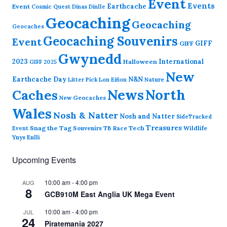
Event
Events
Earthcache
Event
Cosmic Quest
Dinas Dinlle
Geocaching
Geocaching
Geocaches
Geocaching Souvenirs
Event
GIFF
GIFF
Gwynedd
2023
International
Halloween
GIFF 2025
New
Earthcache Day
N&N
Nature
Litter Pick
Lon Eifion
News
North
Caches
New Geocaches
Wales
Nosh & Natter
Nosh and Natter
SideTracked
Treasures
Snag the Tag
Souvenirs
TB Race
Tech
Wildlife
Event
Ynys Enlli
Upcoming Events
10:00 am
-
4:00 pm
AUG
8
GCB910M East Anglia UK Mega Event
10:00 am
-
4:00 pm
JUL
24
Piratemania 2027