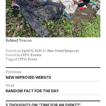
Behind Tescos
Posted on
April 11, 2021
By
Nine Usual Suspects
Posted in
CITO
,
Events
Tagged
CITO
,
Event
Post
Previous
Previous
NEW IMPROVED WEBSITE
navigation
post:
Next
Next
RANDOM FACT FOR THE DAY
post:
5 THOUGHTS ON “
TIME FOR AN EVENT?
”