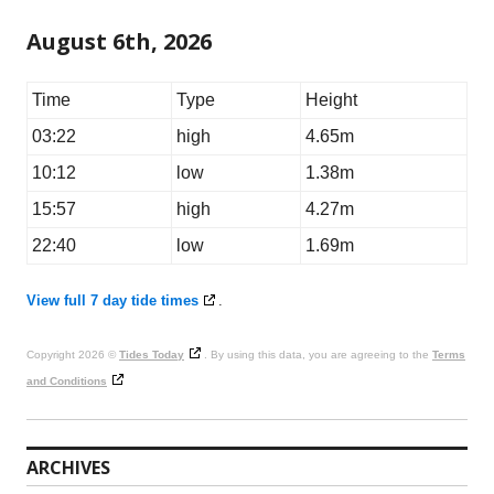
August 6th, 2026
Time
Type
Height
03:22
high
4.65m
10:12
low
1.38m
15:57
high
4.27m
22:40
low
1.69m
View full 7 day tide times
.
Copyright 2026 ©
Tides Today
. By using this data, you are agreeing to the
Terms
and Conditions
ARCHIVES