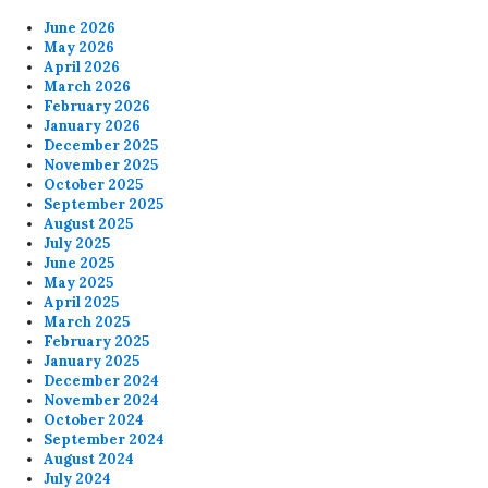
June 2026
May 2026
April 2026
March 2026
February 2026
January 2026
December 2025
November 2025
October 2025
September 2025
August 2025
July 2025
June 2025
May 2025
April 2025
March 2025
February 2025
January 2025
December 2024
November 2024
October 2024
September 2024
August 2024
July 2024