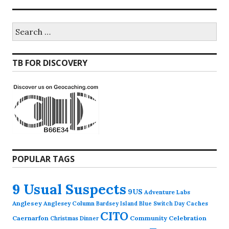
Search
for:
TB FOR DISCOVERY
POPULAR TAGS
9 Usual Suspects
9US
Adventure Labs
Anglesey
Anglesey Column
Caches
Bardsey Island
Blue Switch Day
CITO
Caernarfon
Community Celebration
Christmas Dinner