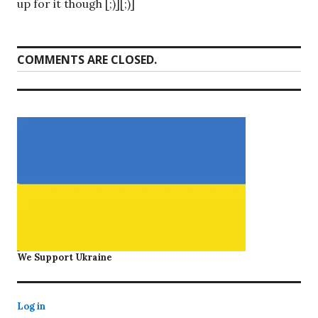
up for it though [;)][;)]
COMMENTS ARE CLOSED.
We Support Ukraine
Log in