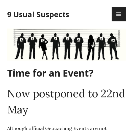
Skip
PR
to
9 Usual Suspects
ME
content
Time for an Event?
Now postponed to 22nd
May
Although official Geocaching Events are not