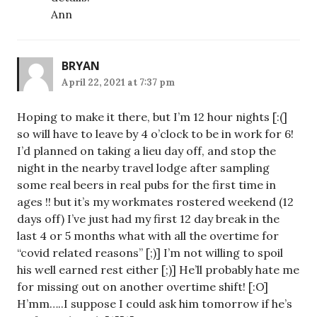
Ann
BRYAN
April 22, 2021 at 7:37 pm
Hoping to make it there, but I’m 12 hour nights [:(]
so will have to leave by 4 o’clock to be in work for 6!
I’d planned on taking a lieu day off, and stop the
night in the nearby travel lodge after sampling
some real beers in real pubs for the first time in
ages !! but it’s my workmates rostered weekend (12
days off) I’ve just had my first 12 day break in the
last 4 or 5 months what with all the overtime for
“covid related reasons” [;)] I’m not willing to spoil
his well earned rest either [;)] He’ll probably hate me
for missing out on another overtime shift! [:O]
H’mm…..I suppose I could ask him tomorrow if he’s