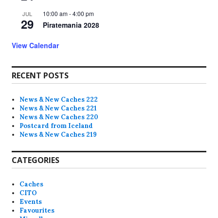
10:00 am
-
4:00 pm
JUL
29
Piratemania 2028
View Calendar
RECENT POSTS
News & New Caches 222
News & New Caches 221
News & New Caches 220
Postcard from Iceland
News & New Caches 219
CATEGORIES
Caches
CITO
Events
Favourites