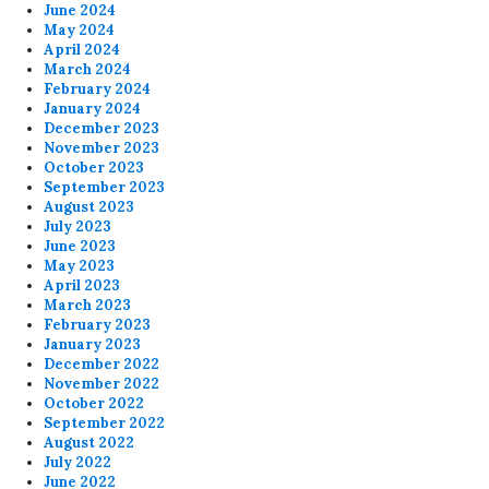
June 2024
May 2024
April 2024
March 2024
February 2024
January 2024
December 2023
November 2023
October 2023
September 2023
August 2023
July 2023
June 2023
May 2023
April 2023
March 2023
February 2023
January 2023
December 2022
November 2022
October 2022
September 2022
August 2022
July 2022
June 2022