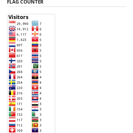
FLAG COUNTER