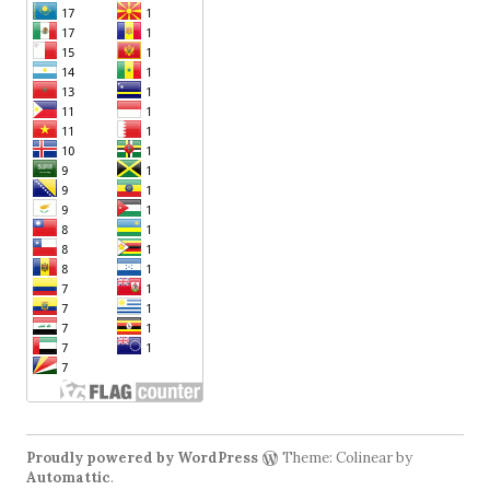
Proudly powered by WordPress
Theme: Colinear by
Automattic
.