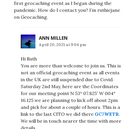
first geocaching event as I began during the
pandemic. How do I contact you? I’m ruthiejane
on Geocaching.
ANN MILLEN
April 20, 2021 at 9:04 pm
Hi Ruth
You are more than welcome to join us. This is
not an official geocaching event as all events
in the UK are still suspended due to Covid.
Saturday 2nd May, here are the Coordinates
for our meeting point N 53° 07.825′ W 004°
16.125 we are planning to kick off about 2pm
and pick for about a couple of hours. This is a
link to the last CITO we did there
GC7WETR
.
We will be in touch nearer the time with more
details.