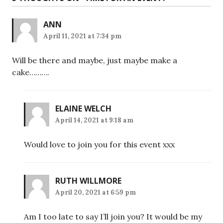
ANN
April 11, 2021 at 7:34 pm
Will be there and maybe, just maybe make a
cake……….
ELAINE WELCH
April 14, 2021 at 9:18 am
Would love to join you for this event xxx
RUTH WILLMORE
April 20, 2021 at 6:59 pm
Am I too late to say I’ll join you? It would be my