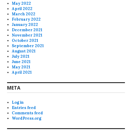
May 2022
April 2022
March 2022
February 2022
January 2022
December 2021
November 2021
October 2021
September 2021
August 2021
July 2021
June 2021
May 2021
April 2021
META
Log in
Entries feed
Comments feed
WordPress.org