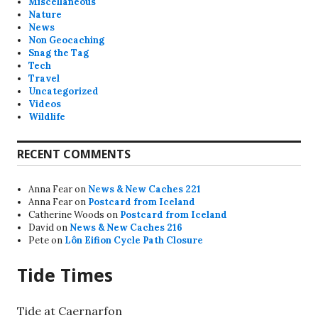
Miscellaneous
Nature
News
Non Geocaching
Snag the Tag
Tech
Travel
Uncategorized
Videos
Wildlife
RECENT COMMENTS
Anna Fear
on
News & New Caches 221
Anna Fear
on
Postcard from Iceland
Catherine Woods
on
Postcard from Iceland
David
on
News & New Caches 216
Pete
on
Lôn Eifion Cycle Path Closure
Tide Times
Tide at Caernarfon