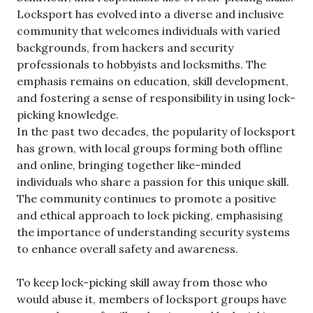
Locksport has evolved into a diverse and inclusive
community that welcomes individuals with varied
backgrounds, from hackers and security
professionals to hobbyists and locksmiths. The
emphasis remains on education, skill development,
and fostering a sense of responsibility in using lock-
picking knowledge.
In the past two decades, the popularity of locksport
has grown, with local groups forming both offline
and online, bringing together like-minded
individuals who share a passion for this unique skill.
The community continues to promote a positive
and ethical approach to lock picking, emphasising
the importance of understanding security systems
to enhance overall safety and awareness.
To keep lock-picking skill away from those who
would abuse it, members of locksport groups have