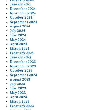
January 2025
December 2024
November 2024
October 2024
September 2024
August 2024
July 2024
June 2024
May 2024
April 2024
March 2024
February 2024
January 2024
December 2023
November 2023
October 2023
September 2023
August 2023
July 2023
June 2023
May 2023
April 2023
March 2023
February 2023