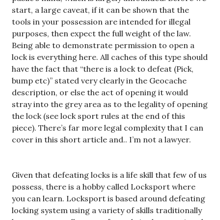
start, a large caveat, if it can be shown that the
tools in your possession are intended for illegal
purposes, then expect the full weight of the law.
Being able to demonstrate permission to open a
lock is everything here. All caches of this type should
have the fact that “there is a lock to defeat (Pick,
bump etc)” stated very clearly in the Geocache
description, or else the act of opening it would
stray into the grey area as to the legality of opening
the lock (see lock sport rules at the end of this
piece). There’s far more legal complexity that I can
cover in this short article and.. I’m not a lawyer.
Given that defeating locks is a life skill that few of us
possess, there is a hobby called Locksport where
you can learn. Locksport is based around defeating
locking system using a variety of skills traditionally