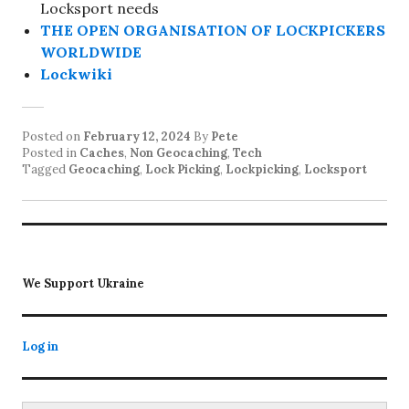
Locksport needs
THE OPEN ORGANISATION OF LOCKPICKERS
WORLDWIDE
Lockwiki
Posted on
February 12, 2024
By
Pete
Posted in
Caches
,
Non Geocaching
,
Tech
Tagged
Geocaching
,
Lock Picking
,
Lockpicking
,
Locksport
We Support Ukraine
Log in
Search