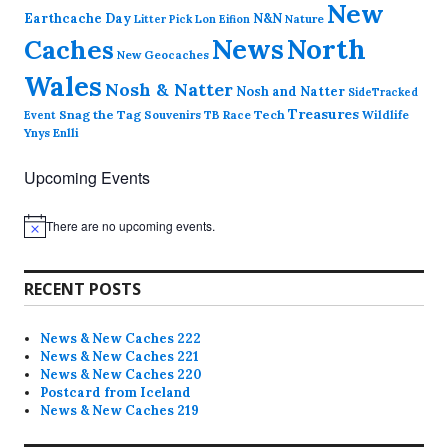
New
Earthcache Day
N&N
Nature
Litter Pick
Lon Eifion
News
North
Caches
New Geocaches
Wales
Nosh & Natter
Nosh and Natter
SideTracked
Treasures
Snag the Tag
Souvenirs
TB Race
Tech
Wildlife
Event
Ynys Enlli
Upcoming Events
There are no upcoming events.
N
o
t
i
RECENT POSTS
c
e
News & New Caches 222
News & New Caches 221
News & New Caches 220
Postcard from Iceland
News & New Caches 219