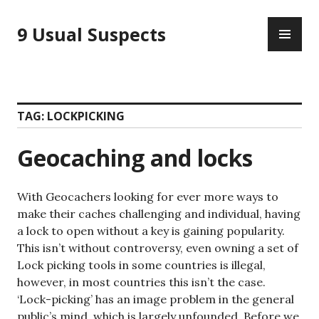
Skip
PR
to
9 Usual Suspects
ME
content
TAG:
LOCKPICKING
Geocaching and locks
With Geocachers looking for ever more ways to
make their caches challenging and individual, having
a lock to open without a key is gaining popularity.
This isn’t without controversy, even owning a set of
Lock picking tools in some countries is illegal,
however, in most countries this isn’t the case.
‘Lock-picking’ has an image problem in the general
public’s mind, which is largely unfounded. Before we