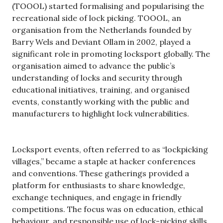
(TOOOL) started formalising and popularising the
recreational side of lock picking. TOOOL, an
organisation from the Netherlands founded by
Barry Wels and Deviant Ollam in 2002, played a
significant role in promoting locksport globally. The
organisation aimed to advance the public’s
understanding of locks and security through
educational initiatives, training, and organised
events, constantly working with the public and
manufacturers to highlight lock vulnerabilities.
Locksport events, often referred to as “lockpicking
villages,” became a staple at hacker conferences
and conventions. These gatherings provided a
platform for enthusiasts to share knowledge,
exchange techniques, and engage in friendly
competitions. The focus was on education, ethical
behaviour, and responsible use of lock-picking skills.