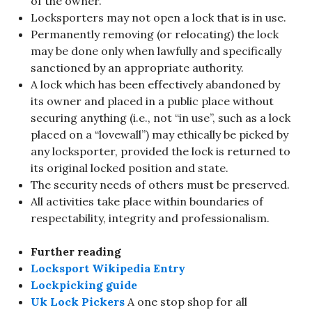
of the owner.
Locksporters may not open a lock that is in use.
Permanently removing (or relocating) the lock
may be done only when lawfully and specifically
sanctioned by an appropriate authority.
A lock which has been effectively abandoned by
its owner and placed in a public place without
securing anything (i.e., not “in use”, such as a lock
placed on a “lovewall”) may ethically be picked by
any locksporter, provided the lock is returned to
its original locked position and state.
The security needs of others must be preserved.
All activities take place within boundaries of
respectability, integrity and professionalism.
Further reading
Locksport Wikipedia Entry
Lockpicking guide
Uk Lock Pickers
A one stop shop for all