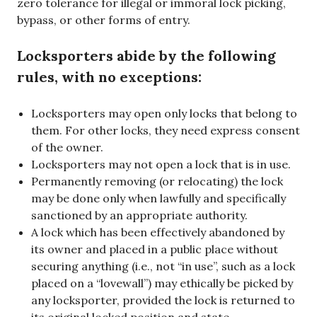
zero tolerance for illegal or immoral lock picking,
bypass, or other forms of entry.
Locksporters abide by the following
rules, with no exceptions:
Locksporters may open only locks that belong to
them. For other locks, they need express consent
of the owner.
Locksporters may not open a lock that is in use.
Permanently removing (or relocating) the lock
may be done only when lawfully and specifically
sanctioned by an appropriate authority.
A lock which has been effectively abandoned by
its owner and placed in a public place without
securing anything (i.e., not “in use”, such as a lock
placed on a “lovewall”) may ethically be picked by
any locksporter, provided the lock is returned to