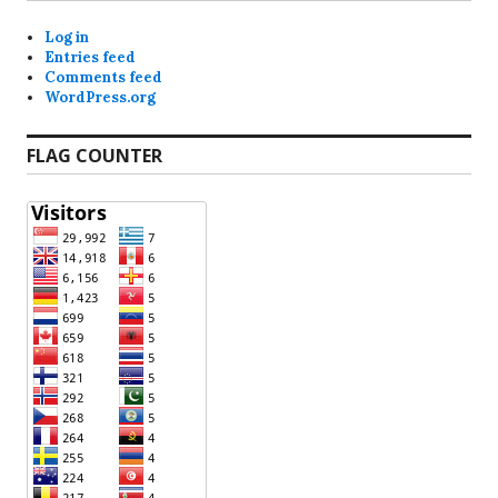
Log in
Entries feed
Comments feed
WordPress.org
FLAG COUNTER