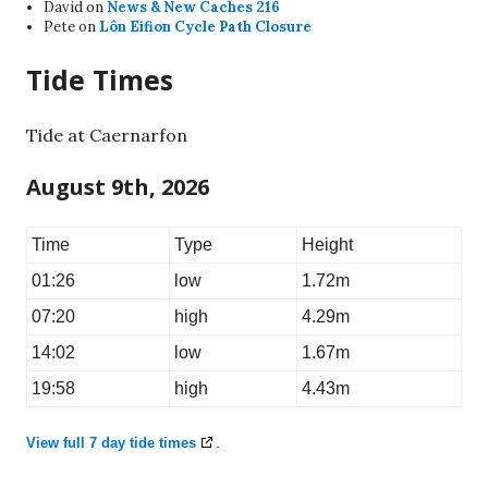
David
on
News & New Caches 216
Pete
on
Lôn Eifion Cycle Path Closure
Tide Times
Tide at Caernarfon
August 9th, 2026
Time
Type
Height
01:26
low
1.72m
07:20
high
4.29m
14:02
low
1.67m
19:58
high
4.43m
View full 7 day tide times
.