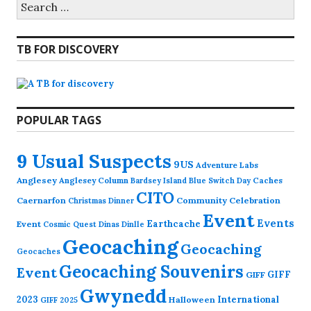
for:
TB FOR DISCOVERY
POPULAR TAGS
9 Usual Suspects
9US
Adventure Labs
Anglesey
Anglesey Column
Caches
Bardsey Island
Blue Switch Day
CITO
Caernarfon
Community Celebration
Christmas Dinner
Event
Events
Earthcache
Event
Cosmic Quest
Dinas Dinlle
Geocaching
Geocaching
Geocaches
Geocaching Souvenirs
Event
GIFF
GIFF
Gwynedd
2023
International
Halloween
GIFF 2025