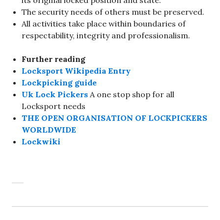
its original locked position and state.
The security needs of others must be preserved.
All activities take place within boundaries of
respectability, integrity and professionalism.
Further reading
Locksport Wikipedia Entry
Lockpicking guide
Uk Lock Pickers
A one stop shop for all
Locksport needs
THE OPEN ORGANISATION OF LOCKPICKERS
WORLDWIDE
Lockwiki