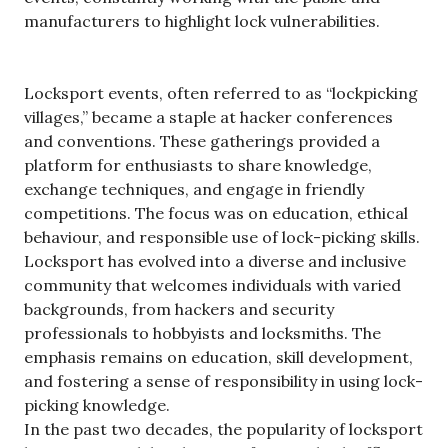
manufacturers to highlight lock vulnerabilities.
Locksport events, often referred to as “lockpicking
villages,” became a staple at hacker conferences
and conventions. These gatherings provided a
platform for enthusiasts to share knowledge,
exchange techniques, and engage in friendly
competitions. The focus was on education, ethical
behaviour, and responsible use of lock-picking skills.
Locksport has evolved into a diverse and inclusive
community that welcomes individuals with varied
backgrounds, from hackers and security
professionals to hobbyists and locksmiths. The
emphasis remains on education, skill development,
and fostering a sense of responsibility in using lock-
picking knowledge.
In the past two decades, the popularity of locksport