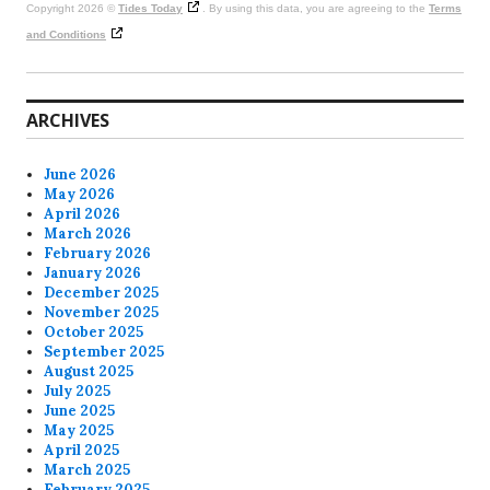
Copyright 2026 ©
Tides Today
. By using this data, you are agreeing to the
Terms
and Conditions
ARCHIVES
June 2026
May 2026
April 2026
March 2026
February 2026
January 2026
December 2025
November 2025
October 2025
September 2025
August 2025
July 2025
June 2025
May 2025
April 2025
March 2025
February 2025