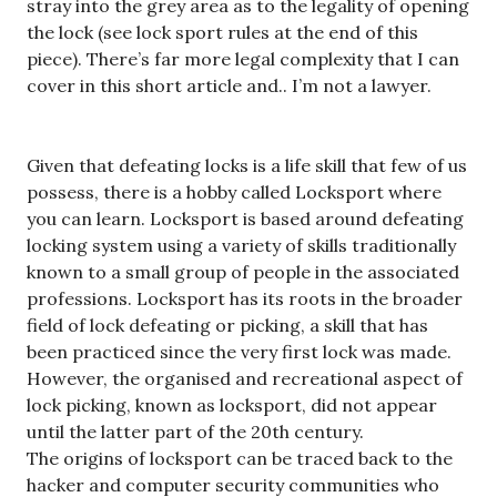
stray into the grey area as to the legality of opening
the lock (see lock sport rules at the end of this
piece). There’s far more legal complexity that I can
cover in this short article and.. I’m not a lawyer.
Given that defeating locks is a life skill that few of us
possess, there is a hobby called Locksport where
you can learn. Locksport is based around defeating
locking system using a variety of skills traditionally
known to a small group of people in the associated
professions. Locksport has its roots in the broader
field of lock defeating or picking, a skill that has
been practiced since the very first lock was made.
However, the organised and recreational aspect of
lock picking, known as locksport, did not appear
until the latter part of the 20th century.
The origins of locksport can be traced back to the
hacker and computer security communities who