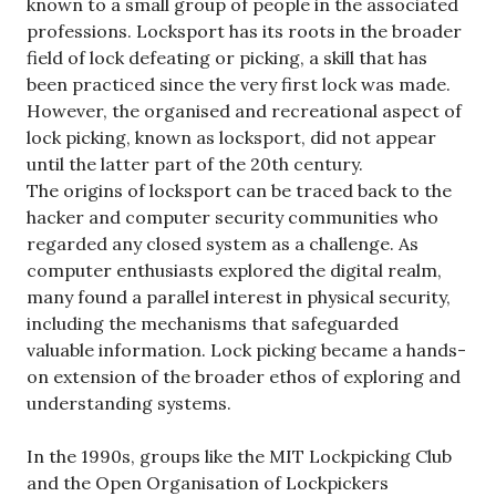
known to a small group of people in the associated
professions. Locksport has its roots in the broader
field of lock defeating or picking, a skill that has
been practiced since the very first lock was made.
However, the organised and recreational aspect of
lock picking, known as locksport, did not appear
until the latter part of the 20th century.
The origins of locksport can be traced back to the
hacker and computer security communities who
regarded any closed system as a challenge. As
computer enthusiasts explored the digital realm,
many found a parallel interest in physical security,
including the mechanisms that safeguarded
valuable information. Lock picking became a hands-
on extension of the broader ethos of exploring and
understanding systems.
In the 1990s, groups like the MIT Lockpicking Club
and the Open Organisation of Lockpickers