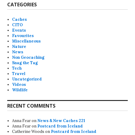
CATEGORIES
Caches
CITO
Events
Favourites
Miscellaneous
Nature
News
Non Geocaching
Snag the Tag
Tech
Travel
Uncategorized
Videos
Wildlife
RECENT COMMENTS
Anna Fear
on
News & New Caches 221
Anna Fear
on
Postcard from Iceland
Catherine Woods
on
Postcard from Iceland