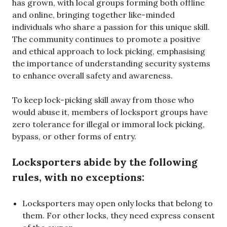
has grown, with local groups forming both offline
and online, bringing together like-minded
individuals who share a passion for this unique skill.
The community continues to promote a positive
and ethical approach to lock picking, emphasising
the importance of understanding security systems
to enhance overall safety and awareness.
To keep lock-picking skill away from those who
would abuse it, members of locksport groups have
zero tolerance for illegal or immoral lock picking,
bypass, or other forms of entry.
Locksporters abide by the following
rules, with no exceptions:
Locksporters may open only locks that belong to
them. For other locks, they need express consent