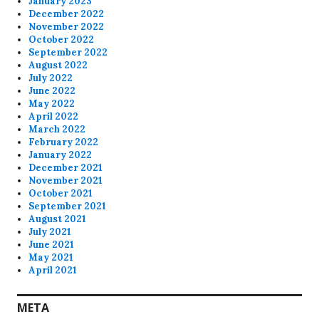
January 2023
December 2022
November 2022
October 2022
September 2022
August 2022
July 2022
June 2022
May 2022
April 2022
March 2022
February 2022
January 2022
December 2021
November 2021
October 2021
September 2021
August 2021
July 2021
June 2021
May 2021
April 2021
META