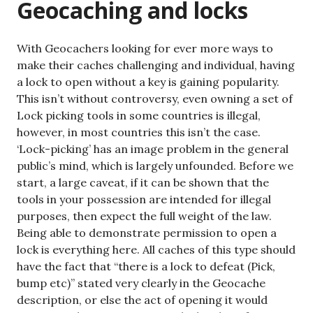
Geocaching and locks
With Geocachers looking for ever more ways to
make their caches challenging and individual, having
a lock to open without a key is gaining popularity.
This isn’t without controversy, even owning a set of
Lock picking tools in some countries is illegal,
however, in most countries this isn’t the case.
‘Lock-picking’ has an image problem in the general
public’s mind, which is largely unfounded. Before we
start, a large caveat, if it can be shown that the
tools in your possession are intended for illegal
purposes, then expect the full weight of the law.
Being able to demonstrate permission to open a
lock is everything here. All caches of this type should
have the fact that “there is a lock to defeat (Pick,
bump etc)” stated very clearly in the Geocache
description, or else the act of opening it would