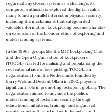
regarded any closed system as a challenge. As
computer enthusiasts explored the digital realm,
many found a parallel interest in physical security,
including the mechanisms that safeguarded
valuable information. Lock picking became a hands-
on extension of the broader ethos of exploring and
understanding systems.
In the 1990s, groups like the MIT Lockpicking Club
and the Open Organisation of Lockpickers
(TOOOL) started formalising and popularising the
recreational side of lock picking. TOOOL, an
organisation from the Netherlands founded by
Barry Wels and Deviant Ollam in 2002, played a
significant role in promoting locksport globally. The
organisation aimed to advance the public’s
understanding of locks and security through
educational initiatives, training, and organised
events, constantly working with the public and