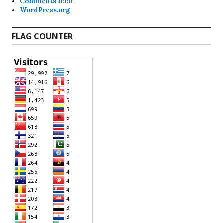
Comments feed
WordPress.org
FLAG COUNTER