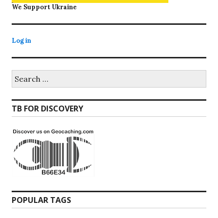
We Support Ukraine
Log in
Search
for:
TB FOR DISCOVERY
POPULAR TAGS