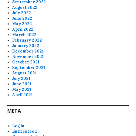
September 2022
August 2022
July 2022
June 2022
May 2022
April 2022
March 2022
February 2022
January 2022
December 2021
November 2021
October 2021
September 2021
August 2021
July 2021
June 2021
May 2021
April 2021
META
Log in
Entries feed