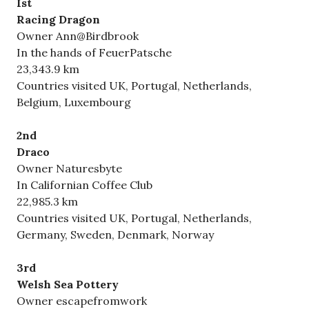
Ist
Racing Dragon
Owner Ann@Birdbrook
In the hands of FeuerPatsche
23,343.9 km
Countries visited UK, Portugal, Netherlands,
Belgium, Luxembourg
2nd
Draco
Owner Naturesbyte
In Californian Coffee Club
22,985.3 km
Countries visited UK, Portugal, Netherlands,
Germany, Sweden, Denmark, Norway
3rd
Welsh Sea Pottery
Owner escapefromwork