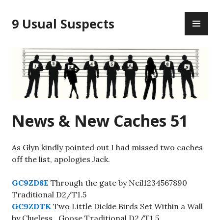
Skip
PR
to
9 Usual Suspects
ME
content
News & New Caches 51
As Glyn kindly pointed out I had missed two caches
off the list, apologies Jack.
GC9ZD8E
Through the gate by Neil1234567890
Traditional D2/T1.5
GC9ZDTK
Two Little Dickie Birds Set Within a Wall
by Clueless_Goose Traditional D2/T1.5