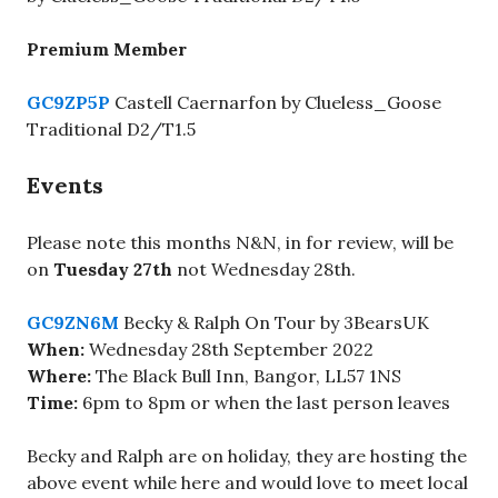
Premium Member
GC9ZP5P
Castell Caernarfon by Clueless_Goose
Traditional D2/T1.5
Events
Please note this months N&N, in for review, will be
on
Tuesday 27th
not Wednesday 28th.
GC9ZN6M
Becky & Ralph On Tour by 3BearsUK
When:
Wednesday 28th September 2022
Where:
The Black Bull Inn, Bangor, LL57 1NS
Time:
6pm to 8pm or when the last person leaves
Becky and Ralph are on holiday, they are hosting the
above event while here and would love to meet local