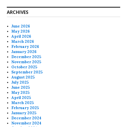
ARCHIVES
June 2026
May 2026
April 2026
March 2026
February 2026
January 2026
December 2025
November 2025
October 2025
September 2025
August 2025
July 2025
June 2025
May 2025
April 2025
March 2025
February 2025
January 2025
December 2024
November 2024