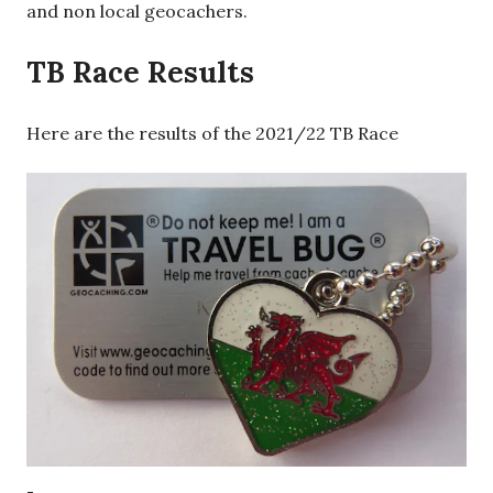
and non local geocachers.
TB Race Results
Here are the results of the 2021/22 TB Race