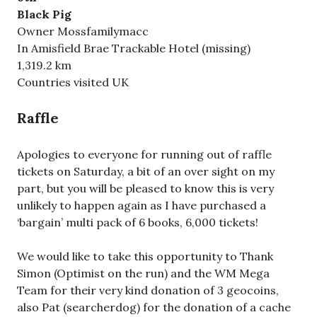
Black Pig
Owner Mossfamilymacc
In Amisfield Brae Trackable Hotel (missing)
1,319.2 km
Countries visited UK
Raffle
Apologies to everyone for running out of raffle
tickets on Saturday, a bit of an over sight on my
part, but you will be pleased to know this is very
unlikely to happen again as I have purchased a
‘bargain’ multi pack of 6 books, 6,000 tickets!
We would like to take this opportunity to Thank
Simon (Optimist on the run) and the WM Mega
Team for their very kind donation of 3 geocoins,
also Pat (searcherdog) for the donation of a cache