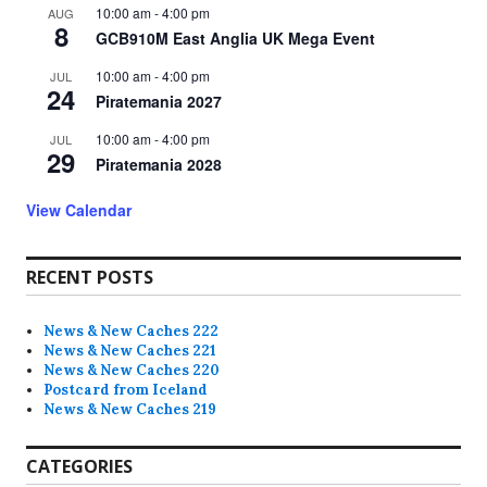
10:00 am
-
4:00 pm
AUG
8
GCB910M East Anglia UK Mega Event
10:00 am
-
4:00 pm
JUL
24
Piratemania 2027
10:00 am
-
4:00 pm
JUL
29
Piratemania 2028
View Calendar
RECENT POSTS
News & New Caches 222
News & New Caches 221
News & New Caches 220
Postcard from Iceland
News & New Caches 219
CATEGORIES