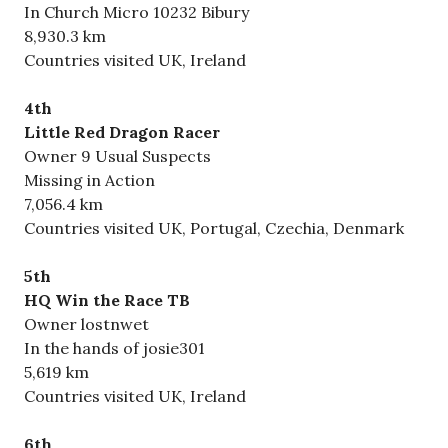
In Church Micro 10232 Bibury
8,930.3 km
Countries visited UK, Ireland
4th
Little Red Dragon Racer
Owner 9 Usual Suspects
Missing in Action
7,056.4 km
Countries visited UK, Portugal, Czechia, Denmark
5th
HQ Win the Race TB
Owner lostnwet
In the hands of josie301
5,619 km
Countries visited UK, Ireland
6th