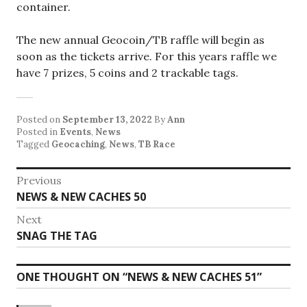
container.
The new annual Geocoin/TB raffle will begin as
soon as the tickets arrive. For this years raffle we
have 7 prizes, 5 coins and 2 trackable tags.
Posted on
September 13, 2022
By
Ann
Posted in
Events
,
News
Tagged
Geocaching
,
News
,
TB Race
Post
Previous
Previous
NEWS & NEW CACHES 50
navigation
post:
Next
Next
SNAG THE TAG
post:
ONE THOUGHT ON “
NEWS & NEW CACHES 51
”