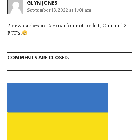
GLYN JONES
September 13, 2022 at 11:01 am
2 new caches in Caernarfon not on list, Ohh and 2
FTF’s.
COMMENTS ARE CLOSED.