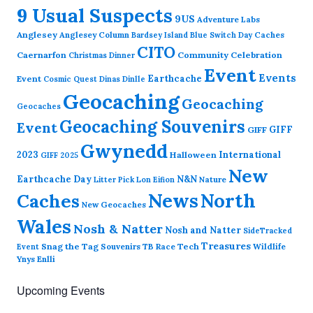
9 Usual Suspects
9US
Adventure Labs
Anglesey
Anglesey Column
Caches
Bardsey Island
Blue Switch Day
CITO
Caernarfon
Community Celebration
Christmas Dinner
Event
Events
Earthcache
Event
Cosmic Quest
Dinas Dinlle
Geocaching
Geocaching
Geocaches
Geocaching Souvenirs
Event
GIFF
GIFF
Gwynedd
2023
International
Halloween
GIFF 2025
New
Earthcache Day
N&N
Nature
Litter Pick
Lon Eifion
News
North
Caches
New Geocaches
Wales
Nosh & Natter
Nosh and Natter
SideTracked
Treasures
Snag the Tag
Souvenirs
TB Race
Tech
Wildlife
Event
Ynys Enlli
Upcoming Events