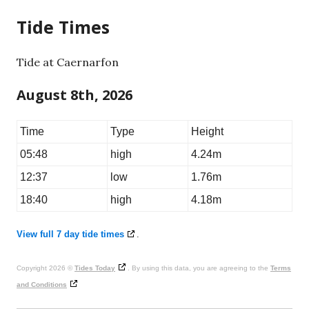
Tide Times
Tide at Caernarfon
August 8th, 2026
Time
Type
Height
05:48
high
4.24m
12:37
low
1.76m
18:40
high
4.18m
View full 7 day tide times
.
Copyright 2026 ©
Tides Today
. By using this data, you are agreeing to the
Terms
and Conditions