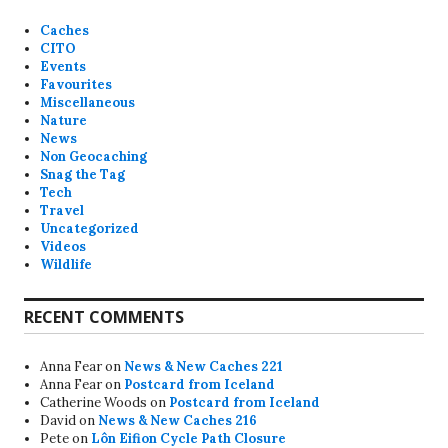
Caches
CITO
Events
Favourites
Miscellaneous
Nature
News
Non Geocaching
Snag the Tag
Tech
Travel
Uncategorized
Videos
Wildlife
RECENT COMMENTS
Anna Fear
on
News & New Caches 221
Anna Fear
on
Postcard from Iceland
Catherine Woods
on
Postcard from Iceland
David
on
News & New Caches 216
Pete
on
Lôn Eifion Cycle Path Closure