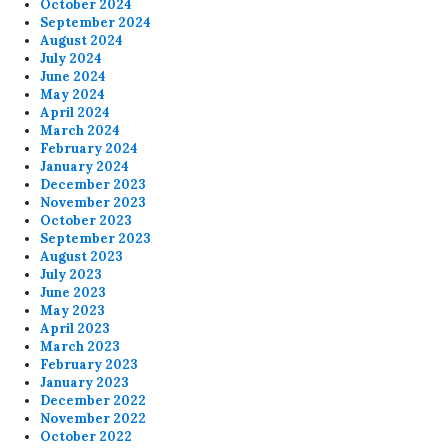
October 2024
September 2024
August 2024
July 2024
June 2024
May 2024
April 2024
March 2024
February 2024
January 2024
December 2023
November 2023
October 2023
September 2023
August 2023
July 2023
June 2023
May 2023
April 2023
March 2023
February 2023
January 2023
December 2022
November 2022
October 2022