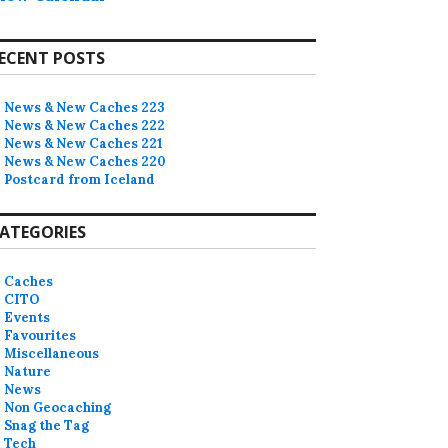
ECENT POSTS
News & New Caches 223
News & New Caches 222
News & New Caches 221
News & New Caches 220
Postcard from Iceland
ATEGORIES
Caches
CITO
Events
Favourites
Miscellaneous
Nature
News
Non Geocaching
Snag the Tag
Tech