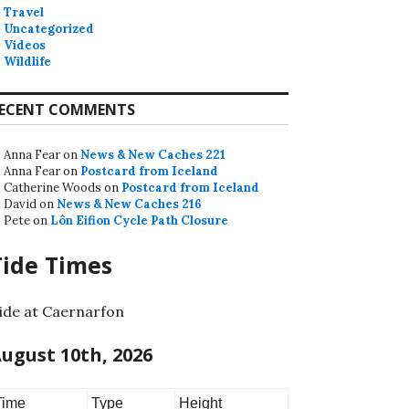
Travel
Uncategorized
Videos
Wildlife
ECENT COMMENTS
Anna Fear
on
News & New Caches 221
Anna Fear
on
Postcard from Iceland
Catherine Woods
on
Postcard from Iceland
David
on
News & New Caches 216
Pete
on
Lôn Eifion Cycle Path Closure
Tide Times
ide at Caernarfon
ugust 10th, 2026
Time
Type
Height