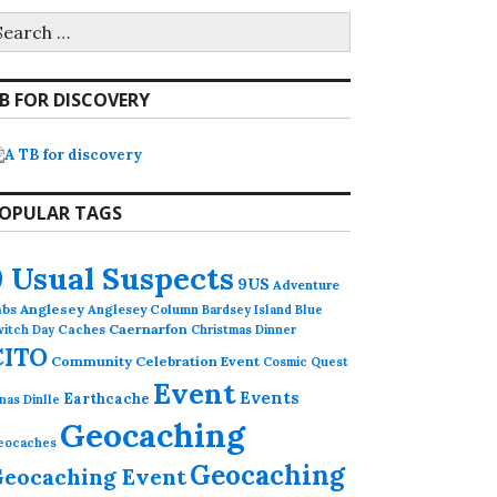
earch
r:
B FOR DISCOVERY
OPULAR TAGS
9 Usual Suspects
9US
Adventure
abs
Anglesey
Anglesey Column
Bardsey Island
Blue
Caches
Caernarfon
witch Day
Christmas Dinner
CITO
Community Celebration Event
Cosmic Quest
Event
Events
Earthcache
nas Dinlle
Geocaching
eocaches
Geocaching
eocaching Event