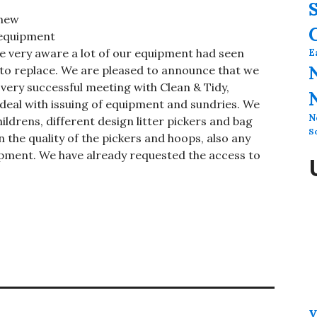
new
equipment
re very aware a lot of our equipment had seen
E
 to replace. We are pleased to announce that we
 very successful meeting with Clean & Tidy,
eal with issuing of equipment and sundries. We
N
ildrens, different design litter pickers and bag
S
n the quality of the pickers and hoops, also any
ipment. We have already requested the access to
V