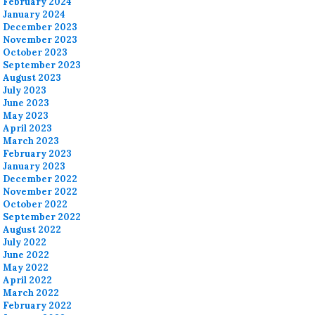
February 2024
January 2024
December 2023
November 2023
October 2023
September 2023
August 2023
July 2023
June 2023
May 2023
April 2023
March 2023
February 2023
January 2023
December 2022
November 2022
October 2022
September 2022
August 2022
July 2022
June 2022
May 2022
April 2022
March 2022
February 2022