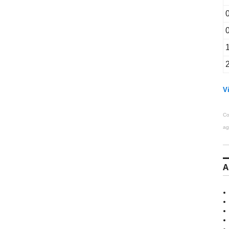
Vi
Co
ag
A