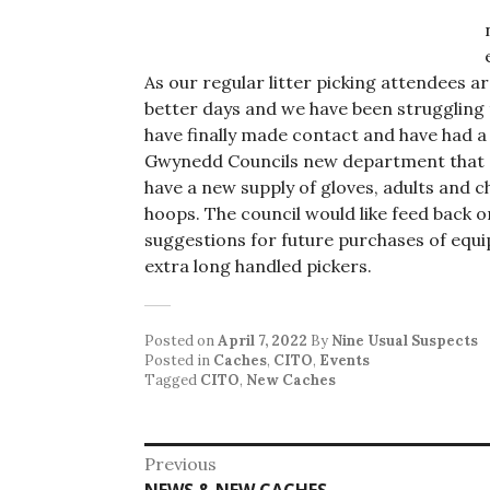
As our regular litter picking attendees a
better days and we have been struggling
have finally made contact and have had a
Gwynedd Councils new department that d
have a new supply of gloves, adults and ch
hoops. The council would like feed back o
suggestions for future purchases of equ
extra long handled pickers.
Posted on
April 7, 2022
By
Nine Usual Suspects
Posted in
Caches
,
CITO
,
Events
Tagged
CITO
,
New Caches
Post
Previous
Previous