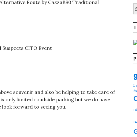
Alternative Route by CazzaB80 Traditional
S
fo
T
l Suspects CITO Event
P
L
S
above souvenir and also be helping to take care of
is only limited roadside parking but we do have
 look forward to seeing you.
Di
G
G