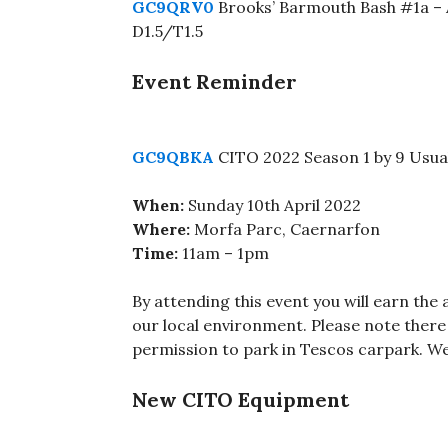
GC9QRV0
Brooks’ Barmouth Bash #1a – 
D1.5/T1.5
Event Reminder
GC9QBKA
CITO 2022 Season 1 by 9 Usua
When:
Sunday 10th April 2022
Where:
Morfa Parc, Caernarfon
Time:
11am – 1pm
By attending this event you will earn the 
our local environment. Please note there 
permission to park in Tescos carpark. We
New CITO Equipment