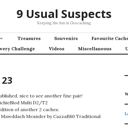
9 Usual Suspects
Keeping the fun in Geocaching
Treasures
Souvenirs
Favourite Cach
wery Challenge
Videos
Miscellaneous
U
 23
W
lished, nice to see another fine pair!
RichieBlod Multi D2/T2
dition of another 2 caches:
L
 Mawddach Meander by CazzaB80 Traditional