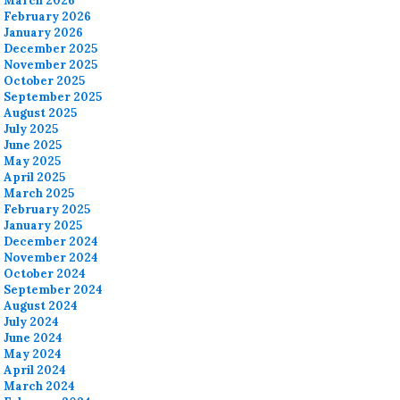
March 2026
February 2026
January 2026
December 2025
November 2025
October 2025
September 2025
August 2025
July 2025
June 2025
May 2025
April 2025
March 2025
February 2025
January 2025
December 2024
November 2024
October 2024
September 2024
August 2024
July 2024
June 2024
May 2024
April 2024
March 2024