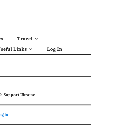
es
Travel
seful Links
Log In
e Support Ukraine
og in