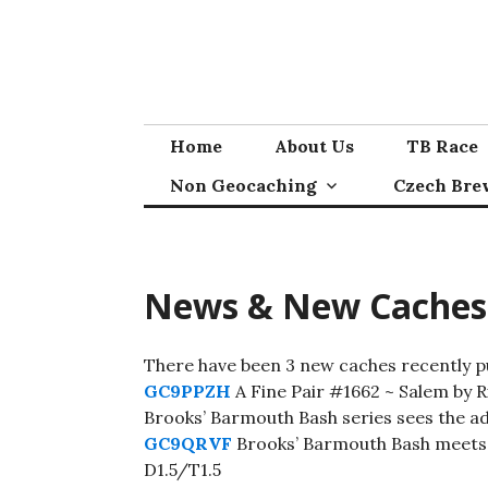
Skip
to
content
Home
About Us
TB Race
Non Geocaching
Czech Bre
News & New Caches
There have been 3 new caches recently pub
GC9PPZH
A Fine Pair #1662 ~ Salem by 
Brooks’ Barmouth Bash series sees the ad
GC9QRVF
Brooks’ Barmouth Bash meets
D1.5/T1.5