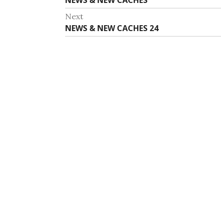
NEWS & NEW CACHES
navigation
post:
Next
Next
NEWS & NEW CACHES 24
post: