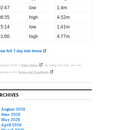
02:47
low
1.4m
08:35
high
4.52m
15:14
low
1.41m
21:00
high
4.77m
ew full 7 day tide times
.
pyright 2026 ©
Tides Today
. By using this data, you are
reeing to the
Terms and Conditions
RCHIVES
August 2026
June 2026
May 2026
April 2026