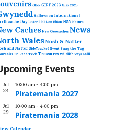
Souvenirs
GIFF 2023
GIFF
GIFF 2025
Gwynedd
International
Halloween
arthcache Day
N&N
Nature
Litter Pick
Lon Eifion
News
New Caches
New Geocaches
North Wales
Nosh & Natter
osh and Natter
Snag the Tag
SideTracked Event
Treasures
ouvenirs
TB Race
Tech
Wildlife
Ynys Enlli
Upcoming Events
Jul
10:00 am
-
4:00 pm
24
Piratemania 2027
Jul
10:00 am
-
4:00 pm
29
Piratemania 2028
iew Calendar