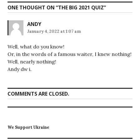
ONE THOUGHT ON “
THE BIG 2021 QUIZ
”
ANDY
January 4, 2022 at 1:07 am
Well, what do you know!
Or, in the words of a famous waiter, I knew nothing!
Well, nearly nothing!
Andy dw i.
COMMENTS ARE CLOSED.
We Support Ukraine