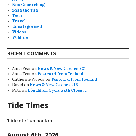
Non Geocaching
Snag the Tag
Tech
Travel
Uncategorized
Videos
Wildlife
RECENT COMMENTS
Anna Fear
on
News & New Caches 221
Anna Fear
on
Postcard from Iceland
Catherine Woods
on
Postcard from Iceland
David
on
News & New Caches 216
Pete
on
Lôn Eifion Cycle Path Closure
Tide Times
Tide at Caernarfon
August 6th, 2026