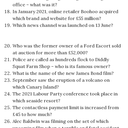
office – what was it?
In January 2021, online retailer Boohoo acquired
which brand and website for £55 million?
Which news channel was launched on 13 June?
Who was the former owner of a Ford Escort sold
at auction for more than £52,000?
Police are called as hundreds flock to Diddly
Squat Farm Shop – who is its famous owner?
What is the name of the new James Bond film?
September saw the eruption of a volcano on
which Canary Island?
The 2021 Labour Party conference took place in
which seaside resort?
The contactless payment limit is increased from
£45 to how much?
Alec Baldwin was filming on the set of which