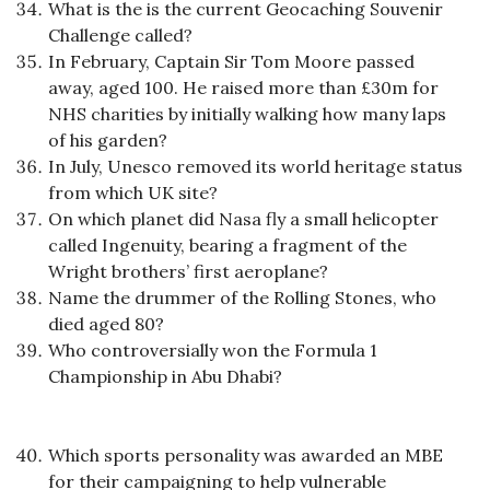
What is the is the current Geocaching Souvenir
Challenge called?
In February, Captain Sir Tom Moore passed
away, aged 100. He raised more than £30m for
NHS charities by initially walking how many laps
of his garden?
In July, Unesco removed its world heritage status
from which UK site?
On which planet did Nasa fly a small helicopter
called Ingenuity, bearing a fragment of the
Wright brothers’ first aeroplane?
Name the drummer of the Rolling Stones, who
died aged 80?
Who controversially won the Formula 1
Championship in Abu Dhabi?
Which sports personality was awarded an MBE
for their campaigning to help vulnerable