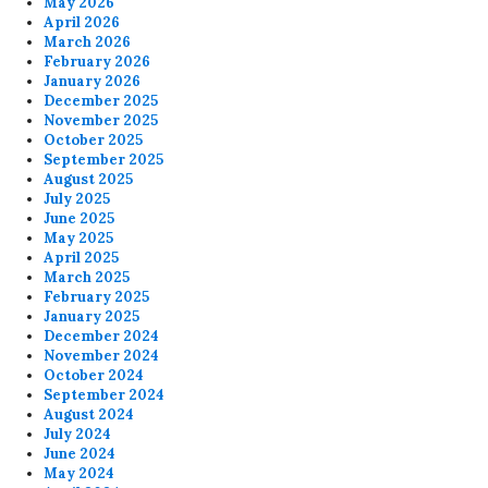
May 2026
April 2026
March 2026
February 2026
January 2026
December 2025
November 2025
October 2025
September 2025
August 2025
July 2025
June 2025
May 2025
April 2025
March 2025
February 2025
January 2025
December 2024
November 2024
October 2024
September 2024
August 2024
July 2024
June 2024
May 2024