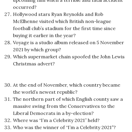
upcoming film when a terrible and fatal accident
occurred?
Hollywood stars Ryan Reynolds and Rob
McElhenne visited which British non-league
football club’s stadium for the first time since
buying it earlier in the year?
Voyage is a studio album released on 5 November
2021 by which group?
Which supermarket chain spoofed the John Lewis
Christmas advert?
At the end of November, which country became
the world’s newest republic?
The northern part of which English county saw a
massive swing from the Conservatives to the
Liberal Democrats in a by-election?
Where was “I’m a Celebrity 2021” held?
Who was the winner of “I’m a Celebrity 2021″?