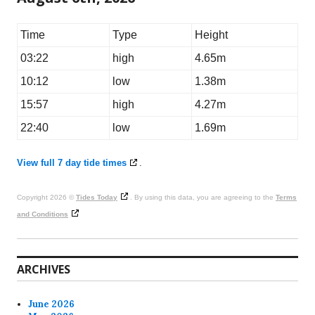
Time
Type
Height
03:22
high
4.65m
10:12
low
1.38m
15:57
high
4.27m
22:40
low
1.69m
View full 7 day tide times
.
Copyright 2026 ©
Tides Today
. By using this data, you are agreeing to the
Terms
and Conditions
ARCHIVES
June 2026