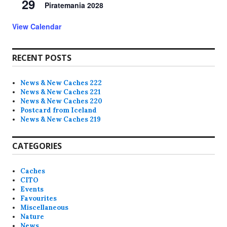
29
Piratemania 2028
View Calendar
RECENT POSTS
News & New Caches 222
News & New Caches 221
News & New Caches 220
Postcard from Iceland
News & New Caches 219
CATEGORIES
Caches
CITO
Events
Favourites
Miscellaneous
Nature
News