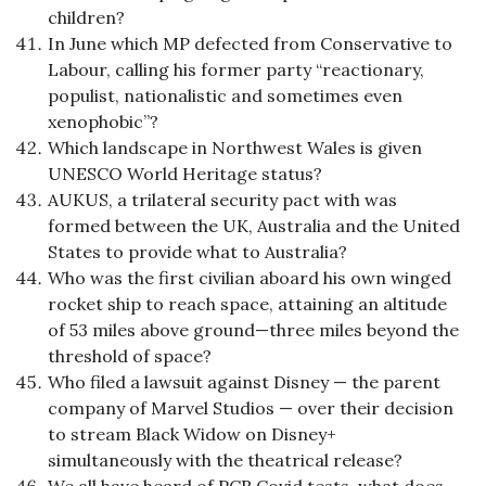
children?
In June which MP defected from Conservative to
Labour, calling his former party “reactionary,
populist, nationalistic and sometimes even
xenophobic”?
Which landscape in Northwest Wales is given
UNESCO World Heritage status?
AUKUS, a trilateral security pact with was
formed between the UK, Australia and the United
States to provide what to Australia?
Who was the first civilian aboard his own winged
rocket ship to reach space, attaining an altitude
of 53 miles above ground—three miles beyond the
threshold of space?
Who filed a lawsuit against Disney — the parent
company of Marvel Studios — over their decision
to stream Black Widow on Disney+
simultaneously with the theatrical release?