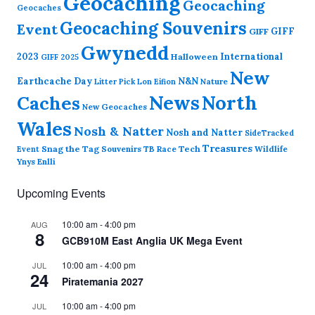
Geocaching
Geocaching
Geocaches
Geocaching Souvenirs
Event
GIFF
GIFF
Gwynedd
2023
International
Halloween
GIFF 2025
New
Earthcache Day
N&N
Nature
Litter Pick
Lon Eifion
News
North
Caches
New Geocaches
Wales
Nosh & Natter
Nosh and Natter
SideTracked
Treasures
Snag the Tag
Souvenirs
TB Race
Tech
Wildlife
Event
Ynys Enlli
Upcoming Events
10:00 am
-
4:00 pm
AUG
8
GCB910M East Anglia UK Mega Event
10:00 am
-
4:00 pm
JUL
24
Piratemania 2027
10:00 am
-
4:00 pm
JUL