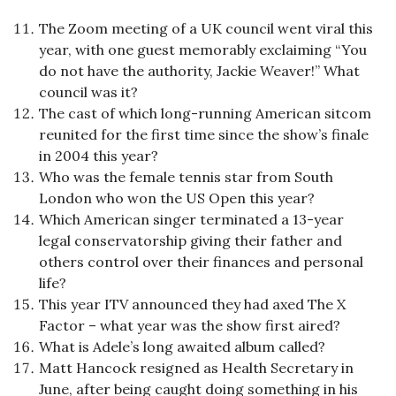
The Zoom meeting of a UK council went viral this
year, with one guest memorably exclaiming “You
do not have the authority, Jackie Weaver!” What
council was it?
The cast of which long-running American sitcom
reunited for the first time since the show’s finale
in 2004 this year?
Who was the female tennis star from South
London who won the US Open this year?
Which American singer terminated a 13-year
legal conservatorship giving their father and
others control over their finances and personal
life?
This year ITV announced they had axed The X
Factor – what year was the show first aired?
What is Adele’s long awaited album called?
Matt Hancock resigned as Health Secretary in
June, after being caught doing something in his