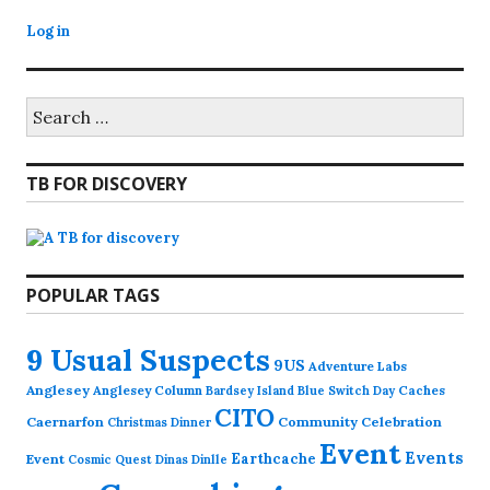
Log in
Search
for:
TB FOR DISCOVERY
POPULAR TAGS
9 Usual Suspects
9US
Adventure Labs
Anglesey
Anglesey Column
Caches
Bardsey Island
Blue Switch Day
CITO
Caernarfon
Community Celebration
Christmas Dinner
Event
Events
Earthcache
Event
Cosmic Quest
Dinas Dinlle