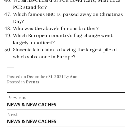
We all have heard of PCR Covid tests, what does
PCR stand for?
Which famous BBC DJ passed away on Christmas
Day?
Who was the above’s famous brother?
Which European country’s flag change went
largely unnoticed?
Slovenia laid claim to having the largest pile of
which substance in Europe?
Posted on
December 31, 2021
By
Ann
Posted in
Events
Post
Previous
Previous
NEWS & NEW CACHES
navigation
post:
Next
Next
NEWS & NEW CACHES
post: