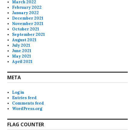
March 2022
February 2022
January 2022
December 2021
November 2021
October 2021
September 2021
August 2021
July 2021
June 2021
May 2021
April 2021
META
Log in
Entries feed
Comments feed
WordPress.org
FLAG COUNTER