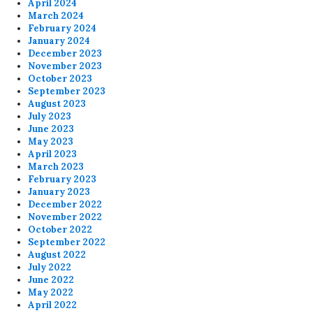
April 2024
March 2024
February 2024
January 2024
December 2023
November 2023
October 2023
September 2023
August 2023
July 2023
June 2023
May 2023
April 2023
March 2023
February 2023
January 2023
December 2022
November 2022
October 2022
September 2022
August 2022
July 2022
June 2022
May 2022
April 2022