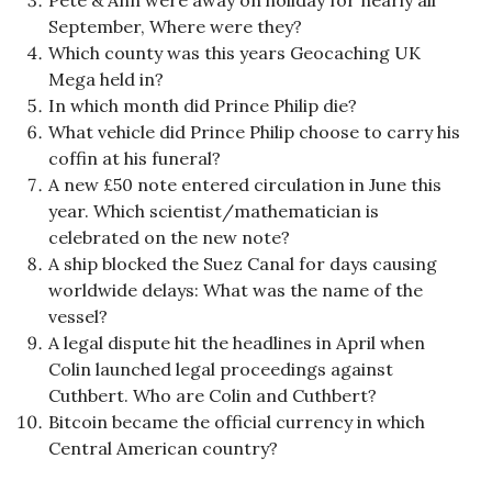
Pete & Ann were away on holiday for nearly all
September, Where were they?
Which county was this years Geocaching UK
Mega held in?
In which month did Prince Philip die?
What vehicle did Prince Philip choose to carry his
coffin at his funeral?
A new £50 note entered circulation in June this
year. Which scientist/mathematician is
celebrated on the new note?
A ship blocked the Suez Canal for days causing
worldwide delays: What was the name of the
vessel?
A legal dispute hit the headlines in April when
Colin launched legal proceedings against
Cuthbert. Who are Colin and Cuthbert?
Bitcoin became the official currency in which
Central American country?