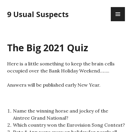
Skip
PR
to
9 Usual Suspects
ME
content
The Big 2021 Quiz
Here is a little something to keep the brain cells
occupied over the Bank Holiday Weekend……..
Answers will be published early New Year.
Name the winning horse and jockey of the
Aintree Grand National?
Which country won the Eurovision Song Contest?