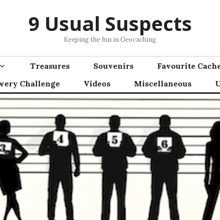
9 Usual Suspects
Keeping the fun in Geocaching
Treasures
Souvenirs
Favourite Cach
wery Challenge
Videos
Miscellaneous
U