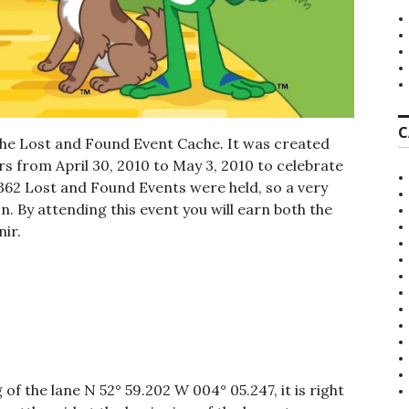
C
the Lost and Found Event Cache. It was created
s from April 30, 2010 to May 3, 2010 to celebrate
 362 Lost and Found Events were held, so a very
. By attending this event you will earn both the
ir.
of the lane N 52° 59.202 W 004° 05.247, it is right