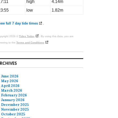
17:11
high
4.14m
23:55
low
1.82m
ew full 7 day tide times
.
pyright 2026 ©
Tides Today
. By using this data, you are
reeing to the
Terms and Conditions
RCHIVES
June 2026
May 2026
April 2026
March 2026
February 2026
January 2026
December 2025
November 2025
October 2025