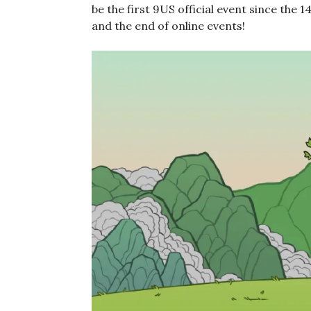
be the first 9US official event since the 1
and the end of online events!