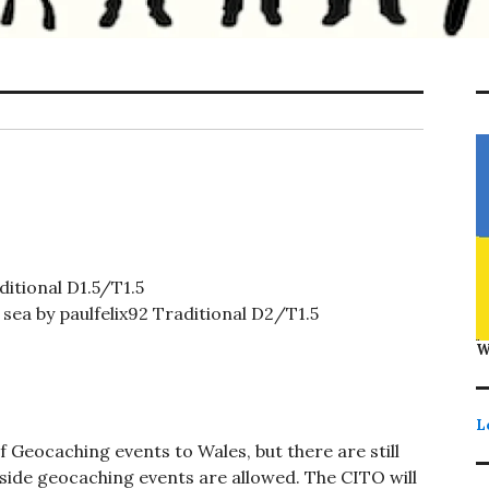
itional D1.5/T1.5
sea by paulfelix92 Traditional D2/T1.5
W
L
 Geocaching events to Wales, but there are still
tside geocaching events are allowed. The CITO will