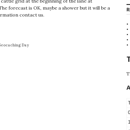
cattle grid at the beginning of the lane at
The forecast is OK, maybe a shower but it will be a
R
ormation contact us.
 Geocaching Day
T
A