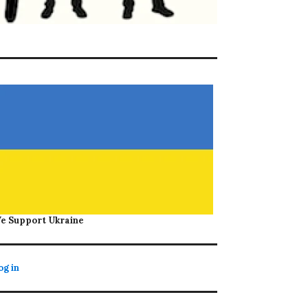
e Support Ukraine
og in