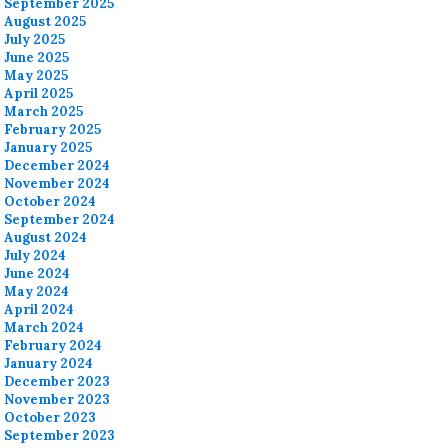
September 2025
August 2025
July 2025
June 2025
May 2025
April 2025
March 2025
February 2025
January 2025
December 2024
November 2024
October 2024
September 2024
August 2024
July 2024
June 2024
May 2024
April 2024
March 2024
February 2024
January 2024
December 2023
November 2023
October 2023
September 2023