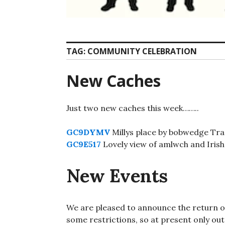
TAG:
COMMUNITY CELEBRATION
New Caches
Just two new caches this week……..
GC9DYMV
Millys place by bobwedge Trad
GC9E517
Lovely view of amlwch and Irish 
New Events
We are pleased to announce the return of
some restrictions, so at present only ou