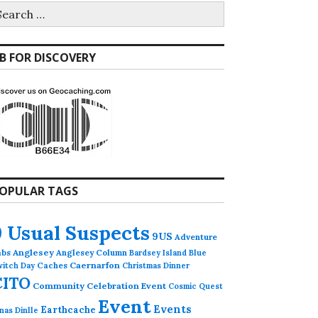
earch
r:
B FOR DISCOVERY
OPULAR TAGS
9 Usual Suspects
9US
Adventure
abs
Anglesey
Anglesey Column
Bardsey Island
Blue
Caches
Caernarfon
witch Day
Christmas Dinner
CITO
Community Celebration Event
Cosmic Quest
Event
Events
Earthcache
nas Dinlle