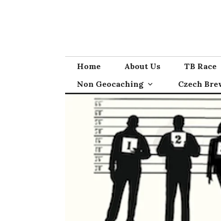
Skip
to
content
Home
About Us
TB Race
Non Geocaching
Czech Bre