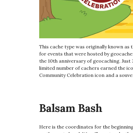
This cache type was originally known as 
for events that were hosted by geocacher
the 10th anniversary of geocaching. Just
limited number of cachers earned the icon
Community Celebration icon and a souven
Balsam Bash
Here is the coordinates for the beginning 