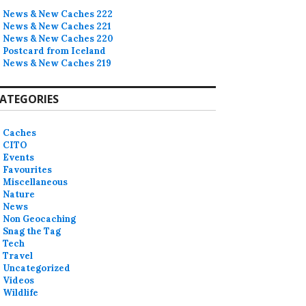
News & New Caches 222
News & New Caches 221
News & New Caches 220
Postcard from Iceland
News & New Caches 219
ATEGORIES
Caches
CITO
Events
Favourites
Miscellaneous
Nature
News
Non Geocaching
Snag the Tag
Tech
Travel
Uncategorized
Videos
Wildlife