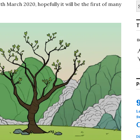
S
4th March 2020, hopefully it will be the first of many
fo
T
P
L
S
Di