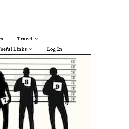
es
Travel
seful Links
Log In