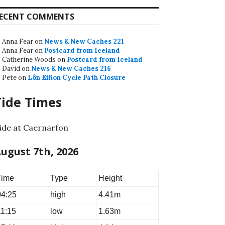
ECENT COMMENTS
Anna Fear
on
News & New Caches 221
Anna Fear
on
Postcard from Iceland
Catherine Woods
on
Postcard from Iceland
David
on
News & New Caches 216
Pete
on
Lôn Eifion Cycle Path Closure
Tide Times
ide at Caernarfon
ugust 7th, 2026
Time
Type
Height
04:25
high
4.41m
11:15
low
1.63m