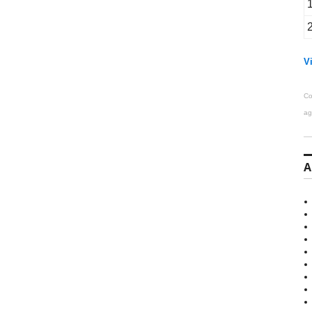
Vi
Co
ag
A