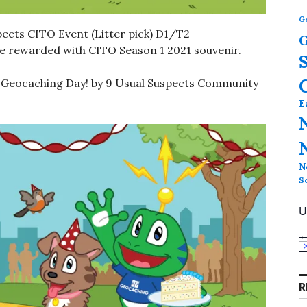
G
ects CITO Event (Litter pick) D1/T2
G
 be rewarded with CITO Season 1 2021 souvenir.
l Geocaching Day! by 9 Usual Suspects Community
E
N
S
U
N
o
t
i
R
c
e