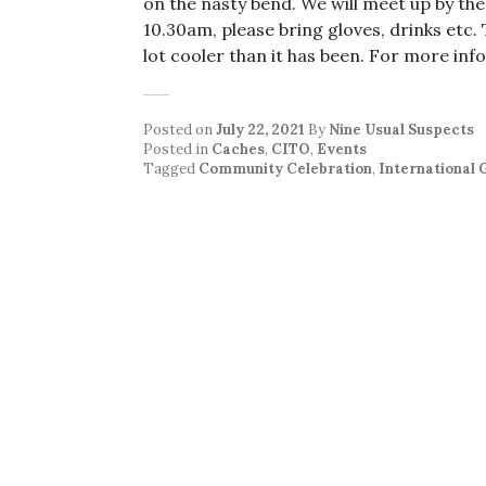
on the nasty bend. We will meet up by the 
10.30am, please bring gloves, drinks etc. 
lot cooler than it has been. For more inf
Posted on
July 22, 2021
By
Nine Usual Suspects
Posted in
Caches
,
CITO
,
Events
Tagged
Community Celebration
,
International