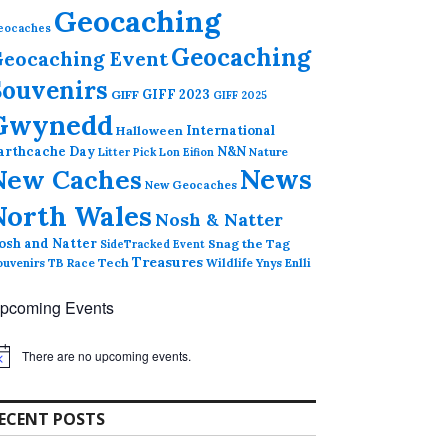
Geocaching
eocaches
Geocaching
eocaching Event
Souvenirs
GIFF 2023
GIFF
GIFF 2025
Gwynedd
International
Halloween
arthcache Day
N&N
Nature
Litter Pick
Lon Eifion
News
New Caches
New Geocaches
North Wales
Nosh & Natter
osh and Natter
Snag the Tag
SideTracked Event
Treasures
ouvenirs
TB Race
Tech
Wildlife
Ynys Enlli
pcoming Events
There are no upcoming events.
ECENT POSTS