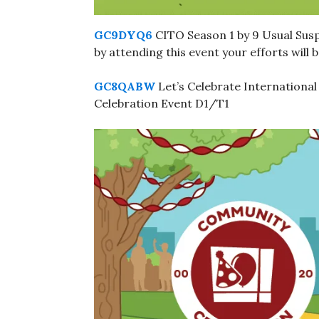
GC9DYQ6
CITO Season 1 by 9 Usual Susp
by attending this event your efforts will
GC8QABW
Let’s Celebrate Internationa
Celebration Event D1/T1