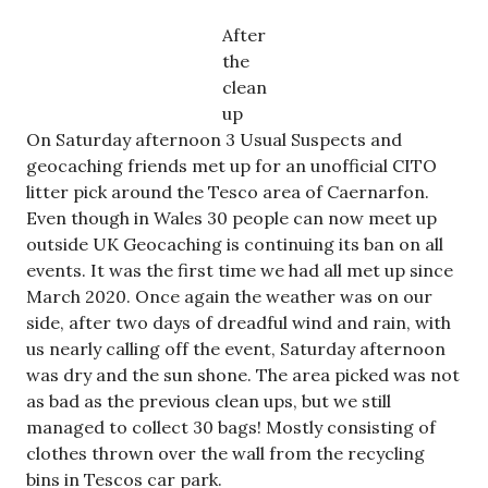
After
the
clean
up
On Saturday afternoon 3 Usual Suspects and
geocaching friends met up for an unofficial CITO
litter pick around the Tesco area of Caernarfon.
Even though in Wales 30 people can now meet up
outside UK Geocaching is continuing its ban on all
events. It was the first time we had all met up since
March 2020. Once again the weather was on our
side, after two days of dreadful wind and rain, with
us nearly calling off the event, Saturday afternoon
was dry and the sun shone. The area picked was not
as bad as the previous clean ups, but we still
managed to collect 30 bags! Mostly consisting of
clothes thrown over the wall from the recycling
bins in Tescos car park.