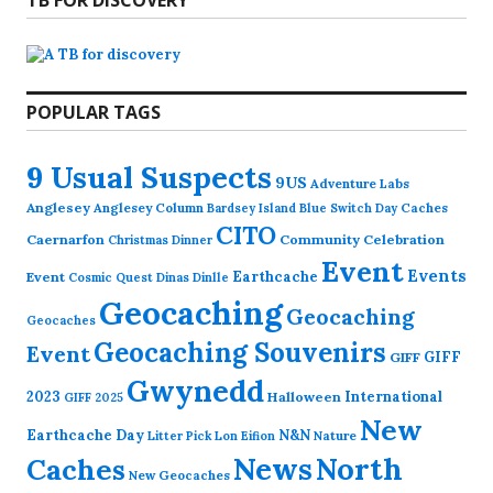
TB FOR DISCOVERY
POPULAR TAGS
9 Usual Suspects
9US
Adventure Labs
Anglesey
Anglesey Column
Caches
Bardsey Island
Blue Switch Day
CITO
Caernarfon
Community Celebration
Christmas Dinner
Event
Events
Earthcache
Event
Cosmic Quest
Dinas Dinlle
Geocaching
Geocaching
Geocaches
Geocaching Souvenirs
Event
GIFF
GIFF
Gwynedd
2023
International
Halloween
GIFF 2025
New
Earthcache Day
N&N
Nature
Litter Pick
Lon Eifion
News
North
Caches
New Geocaches