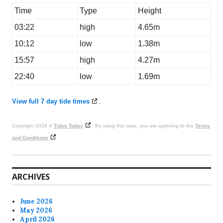
Time
Type
Height
03:22
high
4.65m
10:12
low
1.38m
15:57
high
4.27m
22:40
low
1.69m
View full 7 day tide times
.
Copyright 2026 ©
Tides Today
. By using this data, you are agreeing to the
Terms
and Conditions
ARCHIVES
June 2026
May 2026
April 2026