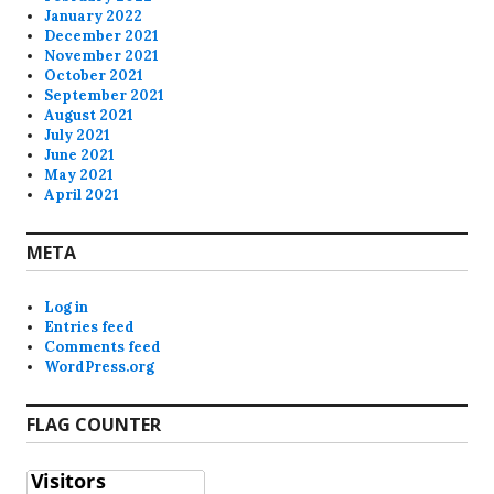
January 2022
December 2021
November 2021
October 2021
September 2021
August 2021
July 2021
June 2021
May 2021
April 2021
META
Log in
Entries feed
Comments feed
WordPress.org
FLAG COUNTER