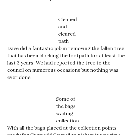
Cleaned
and
cleared
path
Dave did a fantastic job in removing the fallen tree
that has been blocking the footpath for at least the
last 3 years. We had reported the tree to the
council on numerous occasions but nothing was
ever done.
Some of
the bags
waiting
collection
With all the bags placed at the collection points