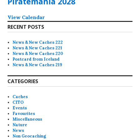
Piratemania 2028
View Calendar
RECENT POSTS
News & New Caches 222
News & New Caches 221
News & New Caches 220
Postcard from Iceland
News & New Caches 219
CATEGORIES
Caches
CITO
Events
Favourites
Miscellaneous
Nature
News
Non Geocaching