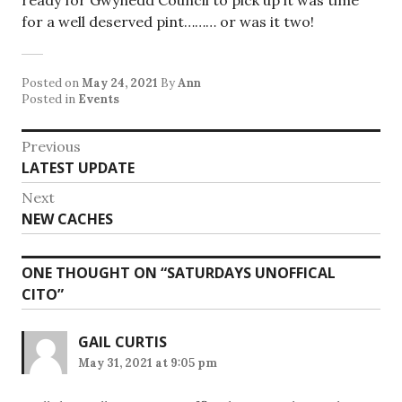
ready for Gwynedd Council to pick up it was time
for a well deserved pint……… or was it two!
Posted on
May 24, 2021
By
Ann
Posted in
Events
Post
Previous
Previous
LATEST UPDATE
navigation
post:
Next
Next
NEW CACHES
post:
ONE THOUGHT ON “
SATURDAYS UNOFFICAL
CITO
”
GAIL CURTIS
May 31, 2021 at 9:05 pm