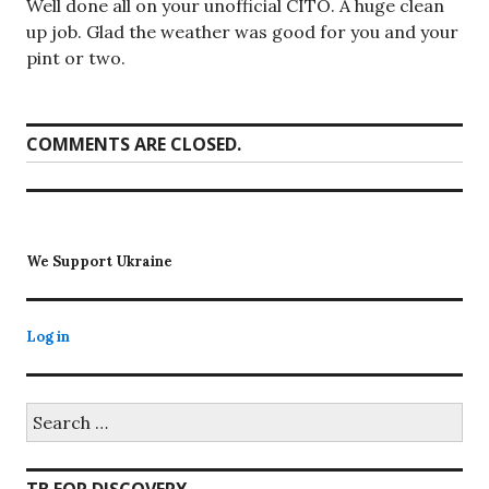
Well done all on your unofficial CITO. A huge clean
up job. Glad the weather was good for you and your
pint or two.
COMMENTS ARE CLOSED.
We Support Ukraine
Log in
Search
for: