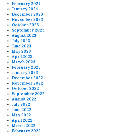
February 2024
January 2024
December 2023
November 2023
October 2023
September 2023
August 2023
July 2023
June 2023
May 2023
April 2023
March 2023
February 2023
January 2023
December 2022
November 2022
October 2022
September 2022
August 2022
July 2022
June 2022
May 2022
April 2022
March 2022
February 2022