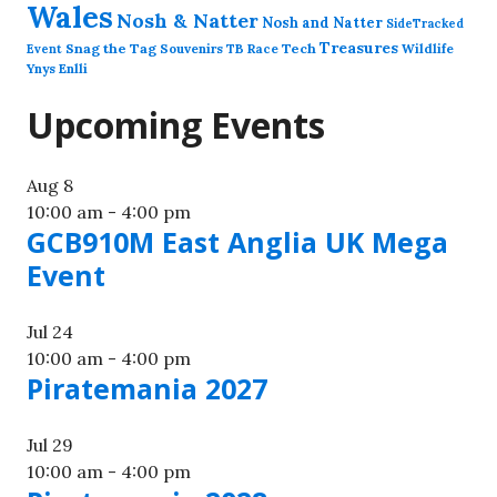
Wales
Nosh & Natter
Nosh and Natter
SideTracked
Treasures
Snag the Tag
Souvenirs
TB Race
Tech
Wildlife
Event
Ynys Enlli
Upcoming Events
Aug
8
10:00 am
-
4:00 pm
GCB910M East Anglia UK Mega
Event
Jul
24
10:00 am
-
4:00 pm
Piratemania 2027
Jul
29
10:00 am
-
4:00 pm