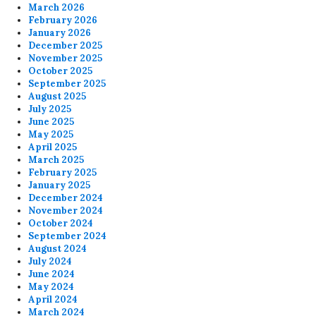
March 2026
February 2026
January 2026
December 2025
November 2025
October 2025
September 2025
August 2025
July 2025
June 2025
May 2025
April 2025
March 2025
February 2025
January 2025
December 2024
November 2024
October 2024
September 2024
August 2024
July 2024
June 2024
May 2024
April 2024
March 2024