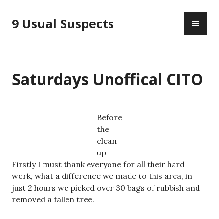
Skip
PR
to
9 Usual Suspects
ME
content
Saturdays Unoffical CITO
Before
the
clean
up
Firstly I must thank everyone for all their hard
work, what a difference we made to this area, in
just 2 hours we picked over 30 bags of rubbish and
removed a fallen tree.