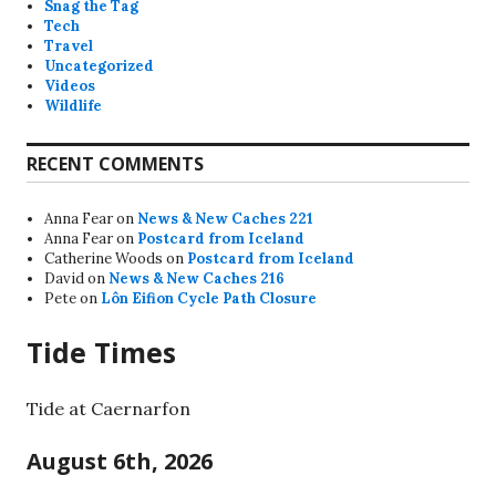
Snag the Tag
Tech
Travel
Uncategorized
Videos
Wildlife
RECENT COMMENTS
Anna Fear
on
News & New Caches 221
Anna Fear
on
Postcard from Iceland
Catherine Woods
on
Postcard from Iceland
David
on
News & New Caches 216
Pete
on
Lôn Eifion Cycle Path Closure
Tide Times
Tide at Caernarfon
August 6th, 2026