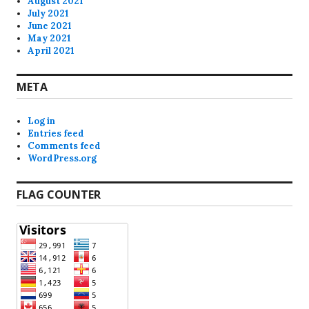
August 2021
July 2021
June 2021
May 2021
April 2021
META
Log in
Entries feed
Comments feed
WordPress.org
FLAG COUNTER