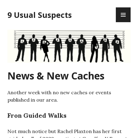
Skip
PR
to
9 Usual Suspects
ME
content
News & New Caches
Another week with no new caches or events
published in our area.
Fron Guided Walks
Not much notice but Rachel Plaxton has her first