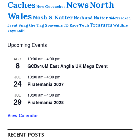
News
North
Caches
New Geocaches
Wales
Nosh & Natter
Nosh and Natter
SideTracked
Treasures
Snag the Tag
Souvenirs
TB Race
Tech
Wildlife
Event
Ynys Enlli
Upcoming Events
10:00 am
-
4:00 pm
AUG
8
GCB910M East Anglia UK Mega Event
10:00 am
-
4:00 pm
JUL
24
Piratemania 2027
10:00 am
-
4:00 pm
JUL
29
Piratemania 2028
View Calendar
RECENT POSTS