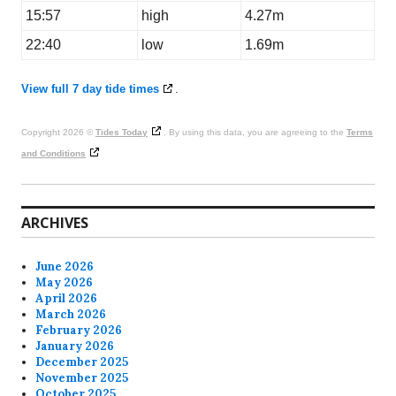
15:57
high
4.27m
22:40
low
1.69m
View full 7 day tide times
.
Copyright 2026 ©
Tides Today
. By using this data, you are agreeing to the
Terms
and Conditions
ARCHIVES
June 2026
May 2026
April 2026
March 2026
February 2026
January 2026
December 2025
November 2025
October 2025