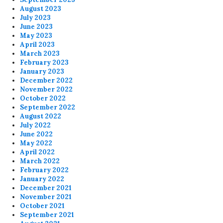
August 2023
July 2023
June 2023
May 2023
April 2023
March 2023
February 2023
January 2023
December 2022
November 2022
October 2022
September 2022
August 2022
July 2022
June 2022
May 2022
April 2022
March 2022
February 2022
January 2022
December 2021
November 2021
October 2021
September 2021