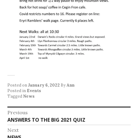
Posted on
January 6, 2022
By
Ann
Posted in
Events
Tagged
News
Post
Previous
Previous
ANSWERS TO THE BIG 2021 QUIZ
navigation
post:
Next
Next
NEWS