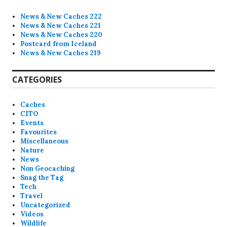
News & New Caches 222
News & New Caches 221
News & New Caches 220
Postcard from Iceland
News & New Caches 219
CATEGORIES
Caches
CITO
Events
Favourites
Miscellaneous
Nature
News
Non Geocaching
Snag the Tag
Tech
Travel
Uncategorized
Videos
Wildlife