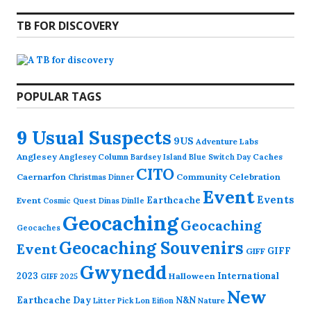
TB FOR DISCOVERY
POPULAR TAGS
9 Usual Suspects
9US
Adventure Labs
Anglesey
Anglesey Column
Caches
Bardsey Island
Blue Switch Day
CITO
Caernarfon
Community Celebration
Christmas Dinner
Event
Events
Earthcache
Event
Cosmic Quest
Dinas Dinlle
Geocaching
Geocaching
Geocaches
Geocaching Souvenirs
Event
GIFF
GIFF
Gwynedd
2023
International
Halloween
GIFF 2025
New
Earthcache Day
N&N
Nature
Litter Pick
Lon Eifion