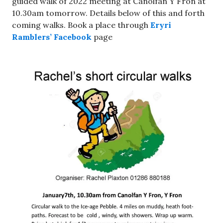
guided walk of 2022 meeting at Canolfan Y Fron at
10.30am tomorrow. Details below of this and forth
coming walks. Book a place through
Eryri
Ramblers’ Facebook
page