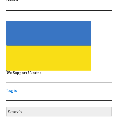
post:
We Support Ukraine
Log in
Search
for: