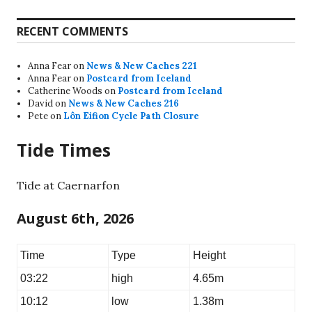
RECENT COMMENTS
Anna Fear
on
News & New Caches 221
Anna Fear
on
Postcard from Iceland
Catherine Woods
on
Postcard from Iceland
David
on
News & New Caches 216
Pete
on
Lôn Eifion Cycle Path Closure
Tide Times
Tide at Caernarfon
August 6th, 2026
Time
Type
Height
03:22
high
4.65m
10:12
low
1.38m