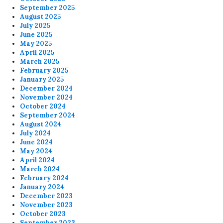
September 2025
August 2025
July 2025
June 2025
May 2025
April 2025
March 2025
February 2025
January 2025
December 2024
November 2024
October 2024
September 2024
August 2024
July 2024
June 2024
May 2024
April 2024
March 2024
February 2024
January 2024
December 2023
November 2023
October 2023
September 2023