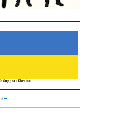
e Support Ukraine
og in