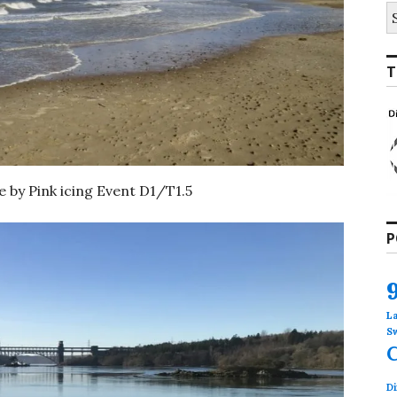
S
fo
T
 by Pink icing Event D1/T1.5
P
L
S
Di