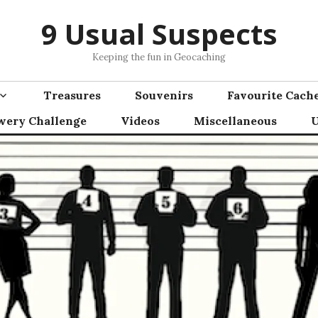
9 Usual Suspects
Keeping the fun in Geocaching
Treasures
Souvenirs
Favourite Cach
wery Challenge
Videos
Miscellaneous
U