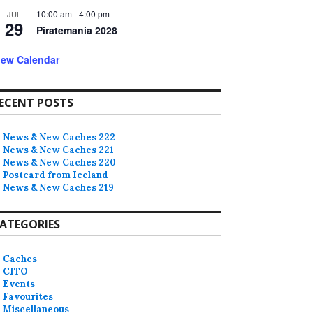
10:00 am
-
4:00 pm
JUL
29
Piratemania 2028
iew Calendar
ECENT POSTS
News & New Caches 222
News & New Caches 221
News & New Caches 220
Postcard from Iceland
News & New Caches 219
ATEGORIES
Caches
CITO
Events
Favourites
Miscellaneous