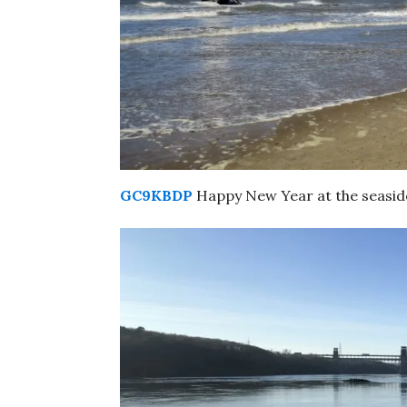
GC9KBDP
Happy New Year at the seaside