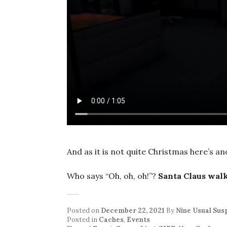
And as it is not quite Christmas here’s a
Who says “Oh, oh, oh!”?
Santa Claus wal
Posted on
December 22, 2021
By
Nine Usual Sus
Posted in
Caches
,
Events