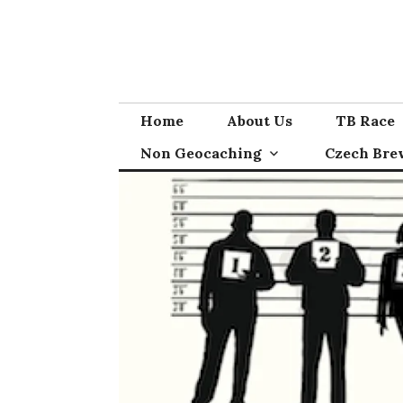
Skip
to
content
Home
About Us
TB Race
Non Geocaching
Czech Bre