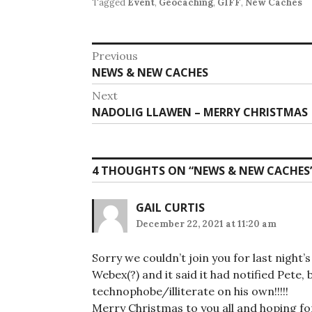
Tagged
Event
,
Geocaching
,
GIFF
,
New Caches
Post
Previous
Previous
NEWS & NEW CACHES
navigation
post:
Next
Next
NADOLIG LLAWEN – MERRY CHRISTMAS
post:
4 THOUGHTS ON “
NEWS & NEW CACHES
GAIL CURTIS
December 22, 2021 at 11:20 am
Sorry we couldn’t join you for last night
Webex(?) and it said it had notified Pete, 
technophobe/illiterate on his own!!!!!
Merry Christmas to you all and hoping fo