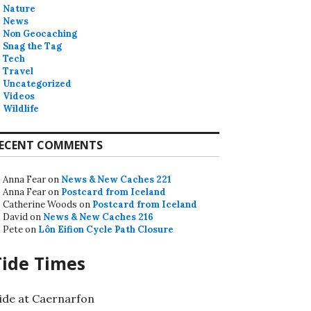
Nature
News
Non Geocaching
Snag the Tag
Tech
Travel
Uncategorized
Videos
Wildlife
ECENT COMMENTS
Anna Fear
on
News & New Caches 221
Anna Fear
on
Postcard from Iceland
Catherine Woods
on
Postcard from Iceland
David
on
News & New Caches 216
Pete
on
Lôn Eifion Cycle Path Closure
Tide Times
ide at Caernarfon