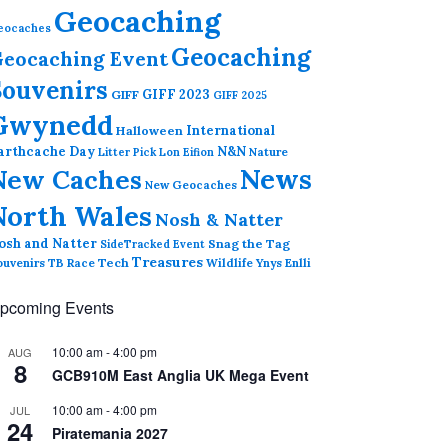
Geocaching
eocaches
Geocaching
eocaching Event
Souvenirs
GIFF 2023
GIFF
GIFF 2025
Gwynedd
International
Halloween
arthcache Day
N&N
Nature
Litter Pick
Lon Eifion
News
New Caches
New Geocaches
North Wales
Nosh & Natter
osh and Natter
Snag the Tag
SideTracked Event
Treasures
ouvenirs
TB Race
Tech
Wildlife
Ynys Enlli
pcoming Events
10:00 am
-
4:00 pm
AUG
8
GCB910M East Anglia UK Mega Event
10:00 am
-
4:00 pm
JUL
24
Piratemania 2027