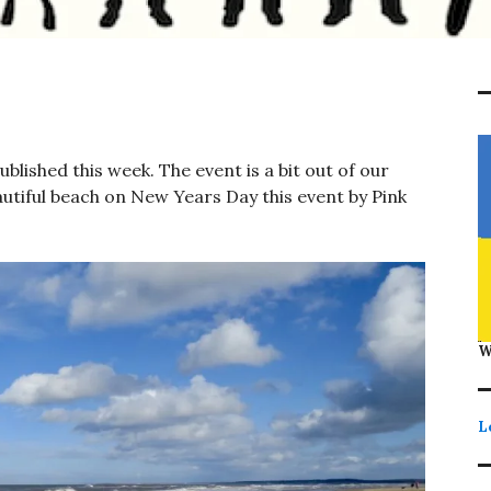
lished this week. The event is a bit out of our
autiful beach on New Years Day this event by Pink
W
L