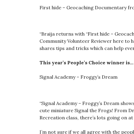
First hide – Geocaching Documentary fr
“Braija returns with “First hide – Geocac
Community Volunteer Reviewer here to hel
shares tips and tricks which can help ev
This year’s People’s Choice winner is…
Signal Academy – Froggy’s Dream
“Signal Academy – Froggy’s Dream shows a
cute miniature Signal the Frogs! From Dr
Recreation class, there’s lots going on a
I’m not sure if we all agree with the peop