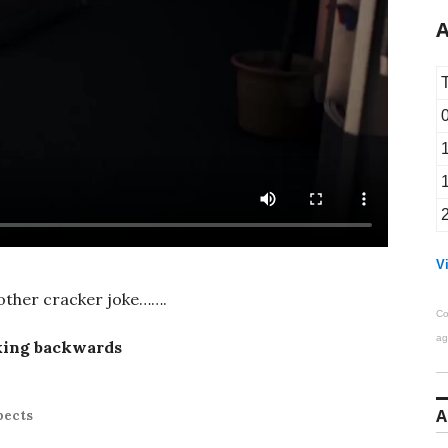
A
Vi
nother cracker joke…….
Co
ag
king backwards
A
pects