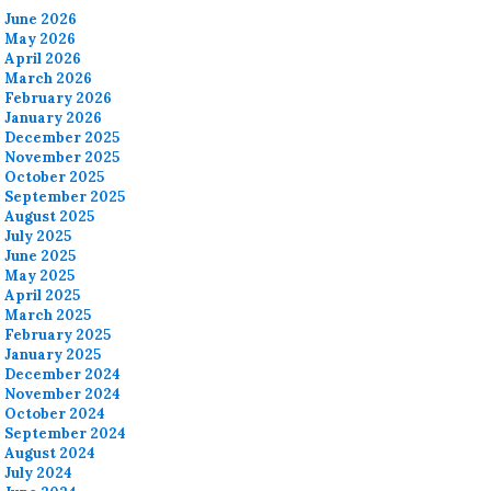
June 2026
May 2026
April 2026
March 2026
February 2026
January 2026
December 2025
November 2025
October 2025
September 2025
August 2025
July 2025
June 2025
May 2025
April 2025
March 2025
February 2025
January 2025
December 2024
November 2024
October 2024
September 2024
August 2024
July 2024