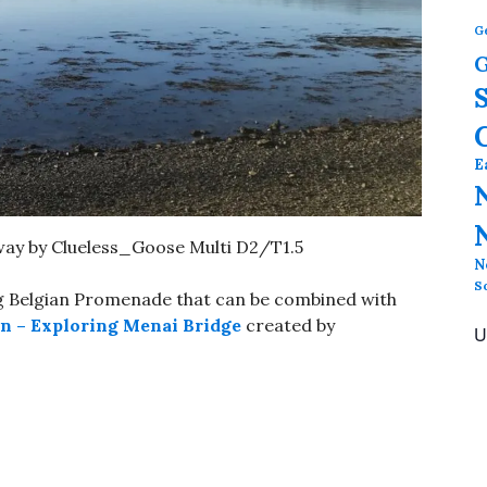
G
G
E
y by Clueless_Goose Multi D2/T1.5
N
S
ong Belgian Promenade that can be combined with
n – Exploring Menai Bridge
created by
U