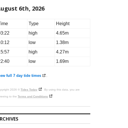
ugust 6th, 2026
Time
Type
Height
03:22
high
4.65m
10:12
low
1.38m
15:57
high
4.27m
22:40
low
1.69m
ew full 7 day tide times
.
pyright 2026 ©
Tides Today
. By using this data, you are
reeing to the
Terms and Conditions
RCHIVES