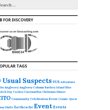
earch
r:
B FOR DISCOVERY
OPULAR TAGS
9 Usual Suspects
9US
Adventure
abs
Anglesey
Anglesey Column
Bardsey Island
Blue
Caches
Caernarfon
witch Day
Christmas Dinner
CITO
Community Celebration Event
Cosmic Quest
Event
Events
Earthcache
nas Dinlle