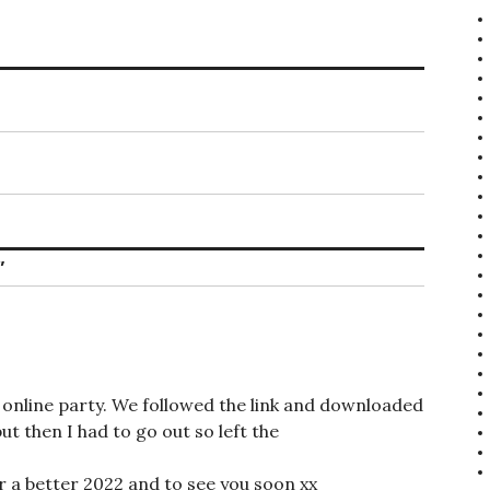
”
’s online party. We followed the link and downloaded
but then I had to go out so left the
r a better 2022 and to see you soon xx