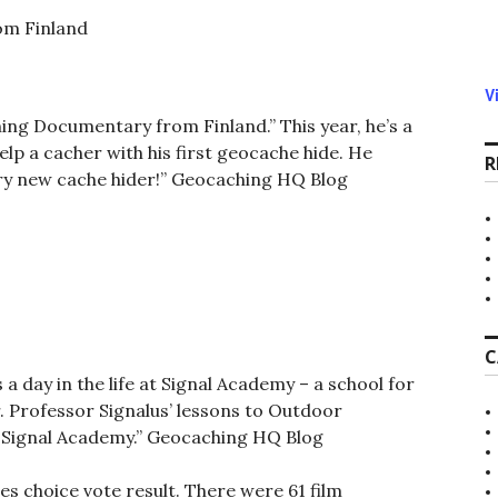
om Finland
V
hing Documentary from Finland.” This year, he’s a
p a cacher with his first geocache hide. He
R
ery new cache hider!” Geocaching HQ Blog
C
 day in the life at Signal Academy – a school for
. Professor Signalus’ lessons to Outdoor
t Signal Academy.”
Geocaching HQ Blog
les choice vote result. There were 61 film