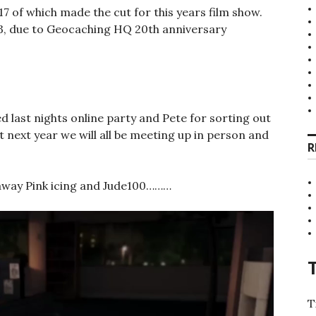
17 of which made the cut for this years film show.
023, due to Geocaching HQ 20th anniversary
 last nights online party and Pete for sorting out
at next year we will all be meeting up in person and
R
t away Pink icing and Jude100………
T