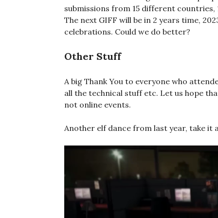
submissions from 15 different countries, 
The next GIFF will be in 2 years time, 2
celebrations. Could we do better?
Other Stuff
A big Thank You to everyone who attended
all the technical stuff etc. Let us hope th
not online events.
Another elf dance from last year, take i