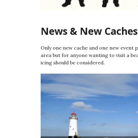
News & New Caches
Only one new cache and one new event pub
area but for anyone wanting to visit a be
icing should be considered.