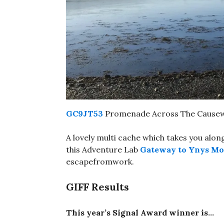
GC9JT53
Promenade Across The Causewa
A lovely multi cache which takes you al
this Adventure Lab
Gateway to Ynys Mo
escapefromwork.
GIFF Results
This year’s Signal Award winner is…