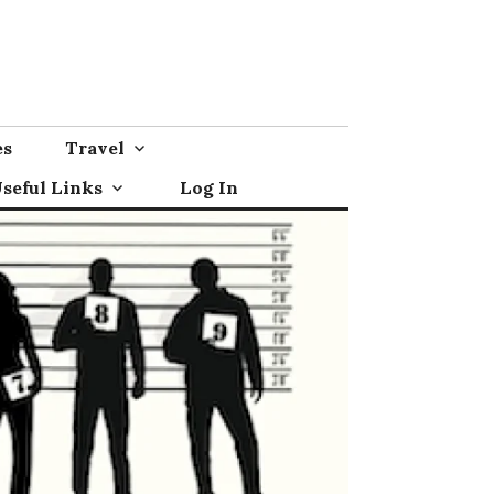
es
Travel
seful Links
Log In