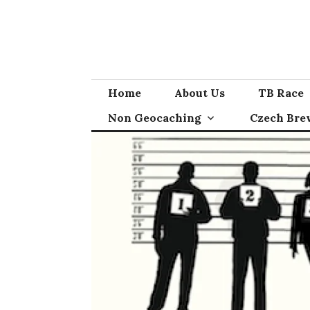
Skip
to
content
Home
About Us
TB Race
Non Geocaching
Czech Bre