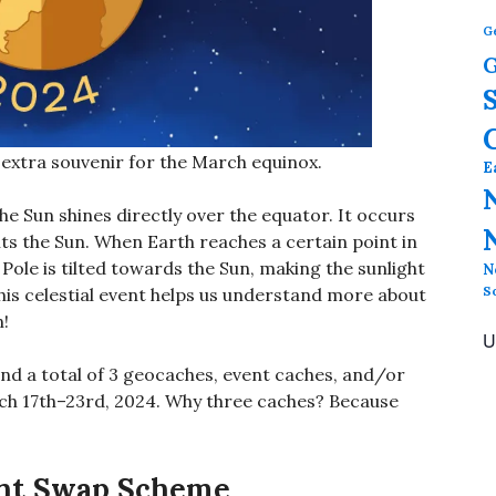
G
G
xtra souvenir for the March equinox.
E
e Sun shines directly over the equator. It occurs
rbits the Sun. When Earth reaches a certain point in
 Pole is tilted towards the Sun, making the sunlight
N
S
his celestial event helps us understand more about
n!
U
ind a total of 3 geocaches, event caches, and/or
h 17th–23rd, 2024. Why three caches? Because
ant Swap Scheme