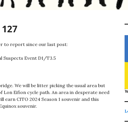
 127
 to report since our last post:
l Suspects Event D1/T3.5
dge. We will be litter picking the usual area but
W
f Lon Eifion cycle path. An area in desperate need
will earn CITO 2024 Season 1 souvenir and this
Equinox souvenir.
L