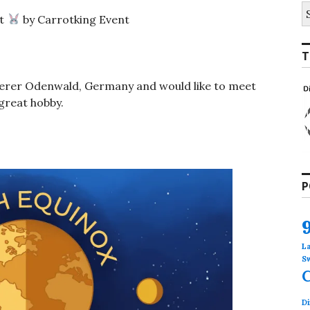
S
t
by Carrotking Event
fo
T
rderer Odenwald, Germany and would like to meet
great hobby.
P
L
S
Di