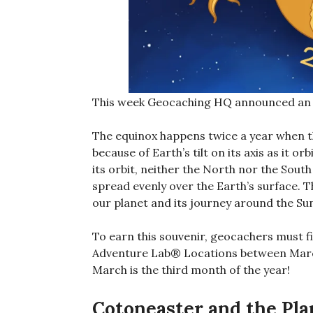
This week Geocaching HQ announced an e
The equinox happens twice a year when th
because of Earth’s tilt on its axis as it o
its orbit, neither the North nor the South
spread evenly over the Earth’s surface. T
our planet and its journey around the Su
To earn this souvenir, geocachers must f
Adventure Lab® Locations between Marc
March is the third month of the year!
Cotoneaster and the Pl