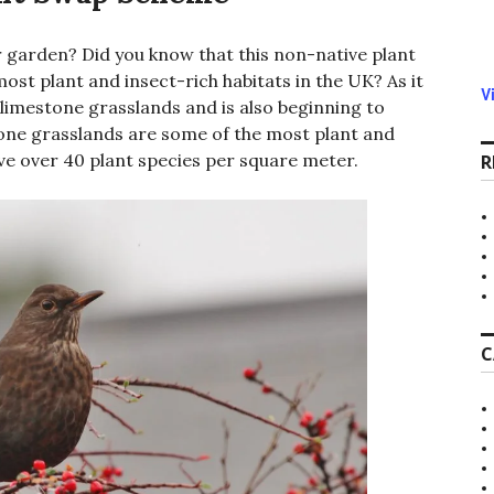
 garden? Did you know that this non-native plant
ost plant and insect-rich habitats in the UK? As it
V
limestone grasslands and is also beginning to
one grasslands are some of the most plant and
ave over 40 plant species per square meter.
R
C