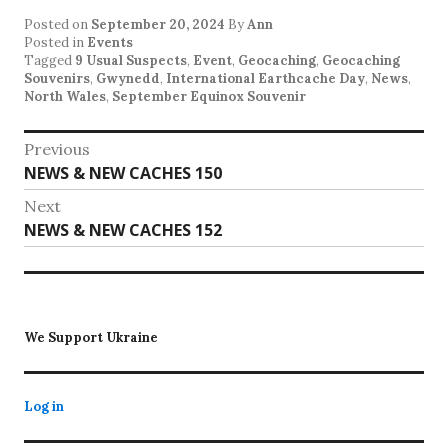
Posted on
September 20, 2024
By
Ann
Posted in
Events
Tagged
9 Usual Suspects
,
Event
,
Geocaching
,
Geocaching
Souvenirs
,
Gwynedd
,
International Earthcache Day
,
News
,
North Wales
,
September Equinox Souvenir
Post
Previous
Previous
NEWS & NEW CACHES 150
navigation
post:
Next
Next
NEWS & NEW CACHES 152
post:
We Support Ukraine
Log in