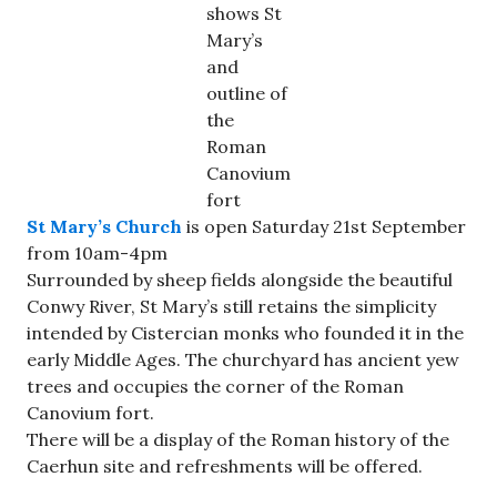
shows St
Mary’s
and
outline of
the
Roman
Canovium
fort
St Mary’s Church
is open Saturday 21st September
from 10am-4pm
Surrounded by sheep fields alongside the beautiful
Conwy River, St Mary’s still retains the simplicity
intended by Cistercian monks who founded it in the
early Middle Ages. The churchyard has ancient yew
trees and occupies the corner of the Roman
Canovium fort.
There will be a display of the Roman history of the
Caerhun site and refreshments will be offered.