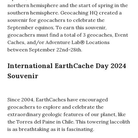
northern hemisphere and the start of spring in the
southern hemisphere. Geocaching HQ created a
souvenir for geocachers to celebrate the
September equinox. To earn this souvenir,
geocachers must find a total of 3 geocaches, Event
Caches, and/or Adventure Lab® Locations
between September 22nd–28th.
International EarthCache Day 2024
Souvenir
Since 2004, EarthCaches have encouraged
geocachers to explore and celebrate the
extraordinary geologic features of our planet, like
the Torres del Paine in Chile. This towering laccolith
is as breathtaking as it is fascinating.