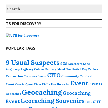
Search
for:
TB FOR DISCOVERY
POPULAR TAGS
9 Usual Suspects
9US
Adventure Labs
Anglesey
Anglesey Column
Caches
Bardsey Island
Blue Switch Day
CITO
Caernarfon
Community Celebration
Christmas Dinner
Event
Events
Earthcache
Event
Cosmic Quest
Dinas Dinlle
Geocaching
Geocaching
Geocaches
Geocaching Souvenirs
Event
GIFF
GIFF