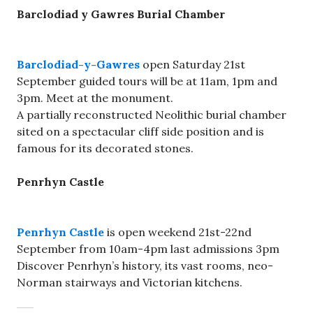
Barclodiad y Gawres Burial Chamber
Barclodiad-y-Gawres
open Saturday 21st
September guided tours will be at 11am, 1pm and
3pm. Meet at the monument.
A partially reconstructed Neolithic burial chamber
sited on a spectacular cliff side position and is
famous for its decorated stones.
Penrhyn Castle
Penrhyn Castle
is open weekend 21st-22nd
September from 10am-4pm last admissions 3pm
Discover Penrhyn’s history, its vast rooms, neo-
Norman stairways and Victorian kitchens.