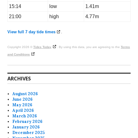
15:14
low
1.41m
21:00
high
4.77m
View full 7 day tide times
.
Copyright 2026 ©
Tides Today
. By using this data, you are agreeing to the
Terms
and Conditions
ARCHIVES
August 2026
June 2026
May 2026
April 2026
March 2026
February 2026
January 2026
December 2025