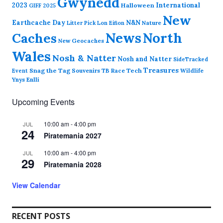
Gwynedd
2023
International
Halloween
GIFF 2025
New
Earthcache Day
N&N
Nature
Litter Pick
Lon Eifion
News
North
Caches
New Geocaches
Wales
Nosh & Natter
Nosh and Natter
SideTracked
Treasures
Snag the Tag
Souvenirs
TB Race
Tech
Wildlife
Event
Ynys Enlli
Upcoming Events
10:00 am
-
4:00 pm
JUL
24
Piratemania 2027
10:00 am
-
4:00 pm
JUL
29
Piratemania 2028
View Calendar
RECENT POSTS