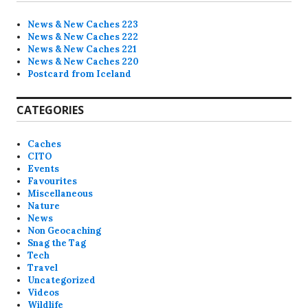
News & New Caches 223
News & New Caches 222
News & New Caches 221
News & New Caches 220
Postcard from Iceland
CATEGORIES
Caches
CITO
Events
Favourites
Miscellaneous
Nature
News
Non Geocaching
Snag the Tag
Tech
Travel
Uncategorized
Videos
Wildlife