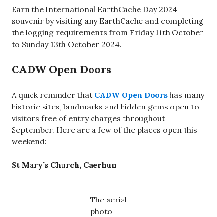
Earn the International EarthCache Day 2024
souvenir by visiting any EarthCache and completing
the logging requirements from Friday 11th October
to Sunday 13th October 2024.
CADW Open Doors
A quick reminder that
CADW Open Doors
has many
historic sites, landmarks and hidden gems open to
visitors free of entry charges throughout
September. Here are a few of the places open this
weekend:
St Mary’s Church, Caerhun
The aerial
photo