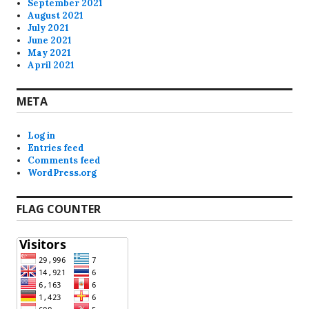
September 2021
August 2021
July 2021
June 2021
May 2021
April 2021
META
Log in
Entries feed
Comments feed
WordPress.org
FLAG COUNTER