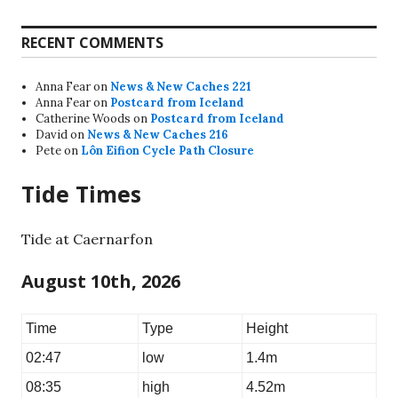
RECENT COMMENTS
Anna Fear
on
News & New Caches 221
Anna Fear
on
Postcard from Iceland
Catherine Woods
on
Postcard from Iceland
David
on
News & New Caches 216
Pete
on
Lôn Eifion Cycle Path Closure
Tide Times
Tide at Caernarfon
August 10th, 2026
Time
Type
Height
02:47
low
1.4m
08:35
high
4.52m