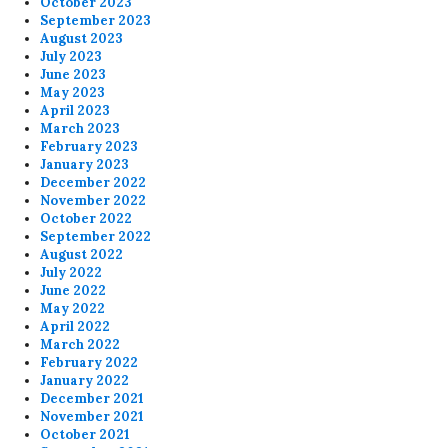
October 2023
September 2023
August 2023
July 2023
June 2023
May 2023
April 2023
March 2023
February 2023
January 2023
December 2022
November 2022
October 2022
September 2022
August 2022
July 2022
June 2022
May 2022
April 2022
March 2022
February 2022
January 2022
December 2021
November 2021
October 2021