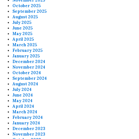
November 2025
October 2025
September 2025
August 2025
July 2025
June 2025
May 2025
April 2025
March 2025
February 2025
January 2025
December 2024
November 2024
October 2024
September 2024
August 2024
July 2024
June 2024
May 2024
April 2024
March 2024
February 2024
January 2024
December 2023
November 2023