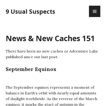
Skip
PR
to
9 Usual Suspects
ME
content
News & New Caches 151
There have been no new caches or Adventure Labs
published since our last post.
September Equinox
The September equinox represents a moment of
balance in Earth’s orbit with nearly equal amounts
of daylight worldwide. As the reverse of the March
equinox, it marks the start of autumn in the