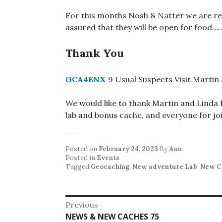
For this months Nosh & Natter we are re
assured that they will be open for food…
Thank You
GCA4ENX
9 Usual Suspects Visit Martin
We would like to thank Martin and Linda f
lab and bonus cache, and everyone for joi
Posted on
February 24, 2023
By
Ann
Posted in
Events
Tagged
Geocaching
,
New adventure Lab
,
New C
Post
Previous
Previous
NEWS & NEW CACHES 75