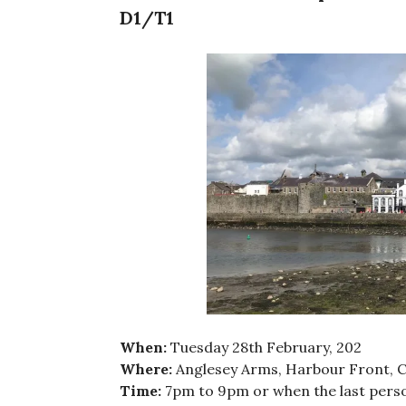
D1/T1
When:
Tuesday 28th February, 202
Where:
Anglesey Arms, Harbour Front, 
Time:
7pm to 9pm or when the last perso