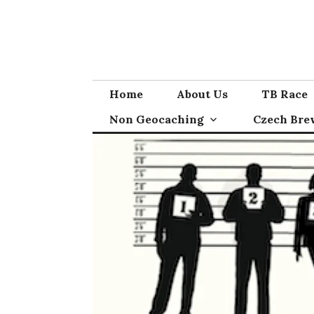
Skip
to
content
Home
About Us
TB Race
Non Geocaching
Czech Bre