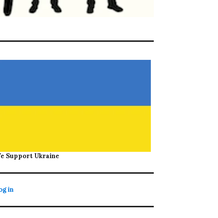
e Support Ukraine
og in