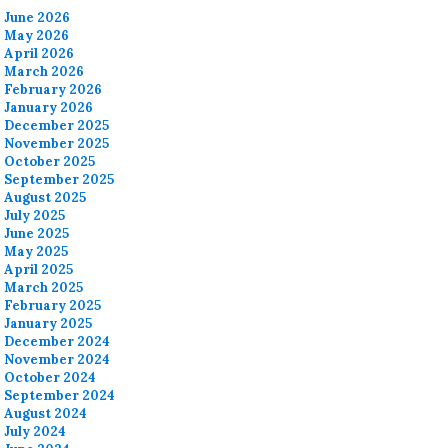
June 2026
May 2026
April 2026
March 2026
February 2026
January 2026
December 2025
November 2025
October 2025
September 2025
August 2025
July 2025
June 2025
May 2025
April 2025
March 2025
February 2025
January 2025
December 2024
November 2024
October 2024
September 2024
August 2024
July 2024