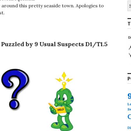
S
r around this pretty seaside town. Apologies to
fo
st.
T
 Puzzled by 9 Usual Suspects D1/T1.5
P
L
S
Di