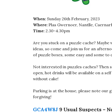
When:
Sunday 26th February, 2023
Where:
Plas Gwernoer, Nantlle, Caernar
Time:
2.30-4.30pm
Are you stuck on a puzzle cache? Maybe 
ideas, so come and join us for an afternoo
of puzzle boxes, some easy and some to 
Not interested in puzzles caches? Then sti
open, hot drinks will be available on a sel
without cake!
Parking is at the house, please note our 
forgiving!
GCA4W8J
9 Usual Suspects – N