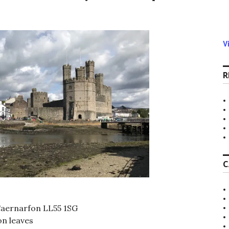
V
R
C
Caernarfon LL55 1SG
n leaves