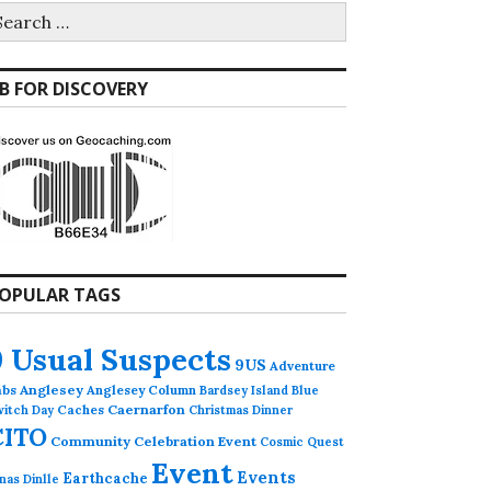
earch
r:
B FOR DISCOVERY
OPULAR TAGS
9 Usual Suspects
9US
Adventure
abs
Anglesey
Anglesey Column
Bardsey Island
Blue
Caches
Caernarfon
witch Day
Christmas Dinner
CITO
Community Celebration Event
Cosmic Quest
Event
Events
Earthcache
nas Dinlle