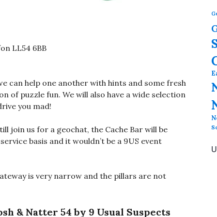
G
G
fon LL54 6BB
E
we can help one another with hints and some fresh
n of puzzle fun. We will also have a wide selection
drive you mad!
N
S
ll join us for a geochat, the Cache Bar will be
f service basis and it wouldn’t be a 9US event
U
gateway is very narrow and the pillars are not
osh & Natter 54 by 9 Usual Suspects