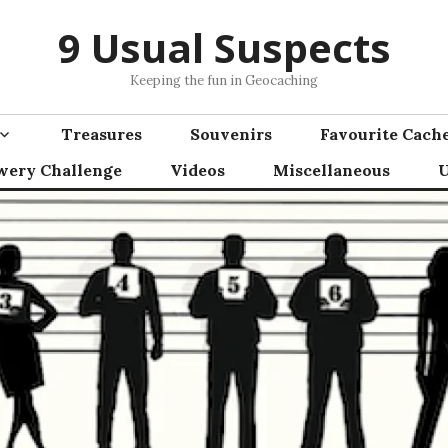
9 Usual Suspects
Keeping the fun in Geocaching
Treasures
Souvenirs
Favourite Cach
wery Challenge
Videos
Miscellaneous
U