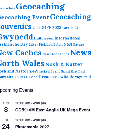
Geocaching
eocaches
Geocaching
eocaching Event
Souvenirs
GIFF 2023
GIFF
GIFF 2025
Gwynedd
International
Halloween
arthcache Day
N&N
Nature
Litter Pick
Lon Eifion
News
New Caches
New Geocaches
North Wales
Nosh & Natter
osh and Natter
Snag the Tag
SideTracked Event
Treasures
ouvenirs
TB Race
Tech
Wildlife
Ynys Enlli
pcoming Events
10:00 am
-
4:00 pm
AUG
8
GCB910M East Anglia UK Mega Event
10:00 am
-
4:00 pm
JUL
24
Piratemania 2027