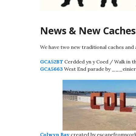
News & New Caches
We have two new traditional caches and a
GCA52BT
Cerdded yn y Coed / Walk in t
GCA5663
West End parade by ___einierw
Colwyn Bay
created by escapefromwork