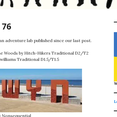
 76
n adventure lab published since our last post.
he Woods by Hitch-Hikers Traditional D2/T2
illiams Traditional D1.5/T1.5
W
L
 Nonsequential