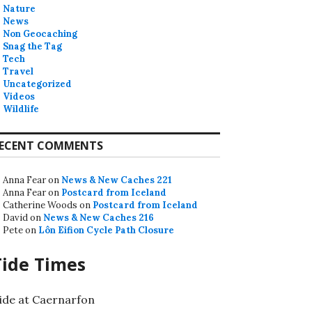
Nature
News
Non Geocaching
Snag the Tag
Tech
Travel
Uncategorized
Videos
Wildlife
ECENT COMMENTS
Anna Fear
on
News & New Caches 221
Anna Fear
on
Postcard from Iceland
Catherine Woods
on
Postcard from Iceland
David
on
News & New Caches 216
Pete
on
Lôn Eifion Cycle Path Closure
Tide Times
ide at Caernarfon