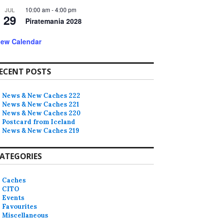
10:00 am
-
4:00 pm
JUL
29
Piratemania 2028
iew Calendar
ECENT POSTS
News & New Caches 222
News & New Caches 221
News & New Caches 220
Postcard from Iceland
News & New Caches 219
ATEGORIES
Caches
CITO
Events
Favourites
Miscellaneous