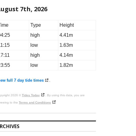
ugust 7th, 2026
Time
Type
Height
04:25
high
4.41m
11:15
low
1.63m
17:11
high
4.14m
23:55
low
1.82m
ew full 7 day tide times
.
pyright 2026 ©
Tides Today
. By using this data, you are
reeing to the
Terms and Conditions
RCHIVES