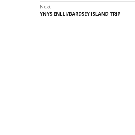
navigation
post:
Next
Next
YNYS ENLLI/BARDSEY ISLAND TRIP
post: