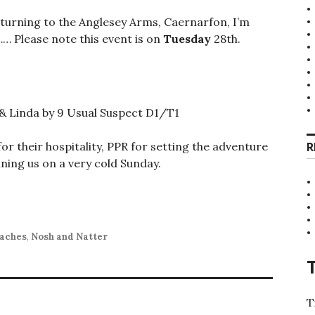
turning to the Anglesey Arms, Caernarfon, I’m
…… Please note this event is on
Tuesday
28th.
 & Linda by 9 Usual Suspect D1/T1
or their hospitality, PPR for setting the adventure
R
ning us on a very cold Sunday.
aches
,
Nosh and Natter
T