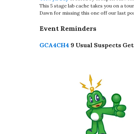
This 5 stage lab cache takes you on a tou
Dawn for missing this one off our last po
Event Reminders
GCA4CH4
9 Usual Suspects Get