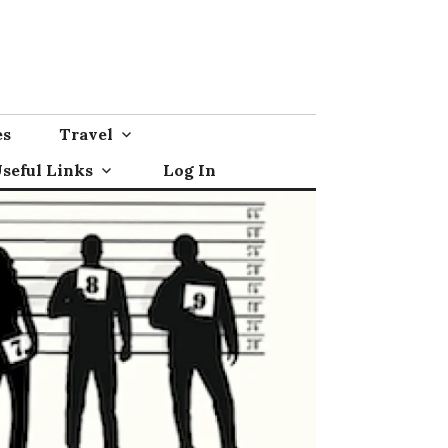
es
Travel
seful Links
Log In