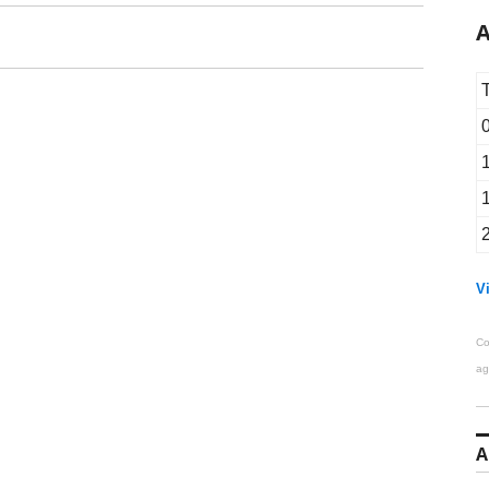
A
Vi
Co
ag
A