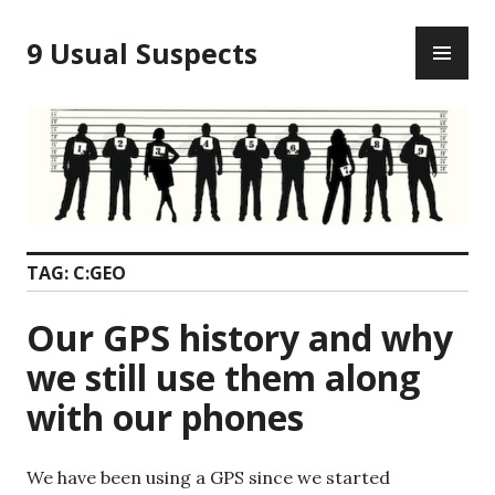
Skip
PR
to
9 Usual Suspects
ME
content
TAG:
C:GEO
Our GPS history and why
we still use them along
with our phones
We have been using a GPS since we started