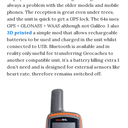
always a problem with the older models and mobile
phones. The reception is great even under trees,
and the unit is quick to get a GPS lock. The 64s uses
GPS + GLONASS + WAAS although not Galileo. I also
3D printed
a simple mod that allows rechargeable
batteries to be used and charged in the unit whilst
connected to USB. Bluetooth is available and in
reality only useful for transferring Geocaches to
another compatible unit, it’s a battery killing extra I
don’t need and is designed for external sensors like
heart rate, therefore remains switched off.