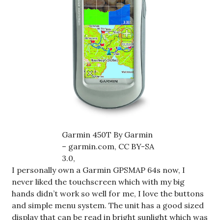
Garmin 450T By Garmin
– garmin.com, CC BY-SA
3.0,
I personally own a Garmin GPSMAP 64s now, I
never liked the touchscreen which with my big
hands didn’t work so well for me, I love the buttons
and simple menu system. The unit has a good sized
display that can be read in bright sunlight which was