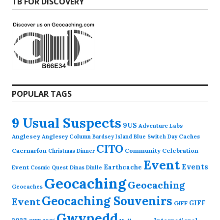
TB FOR DISCOVERY
POPULAR TAGS
9 Usual Suspects
9US
Adventure Labs
Anglesey
Anglesey Column
Caches
Bardsey Island
Blue Switch Day
CITO
Caernarfon
Community Celebration
Christmas Dinner
Event
Events
Earthcache
Event
Cosmic Quest
Dinas Dinlle
Geocaching
Geocaching
Geocaches
Geocaching Souvenirs
Event
GIFF
GIFF
Gwynedd