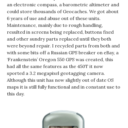
an electronic compass, a barometric altimeter and
could store thousands of Geocaches. We got about
6 years of use and abuse out of these units.
Maintenance, mainly due to rough handling,
resulted in screens being replaced, buttons fixed
and other sundry parts replaced until they both
were beyond repair. I recycled parts from both and
with some bits off a Russian GPS breaker on eBay, a
‘Frankenstein’ Oregon 550 GPS was created, this
had all the same features as the 450T it now
sported a 3.2 megapixel geotagging camera.
Although this unit has now slightly out of date OS
maps it is still fully functional and in constant use to
this day.