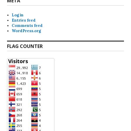
META
Log in
Entries feed
Comments feed
WordPress.org
FLAG COUNTER