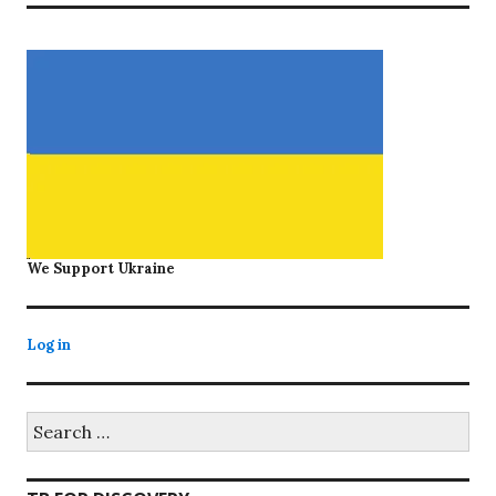
We Support Ukraine
Log in
Search
for: