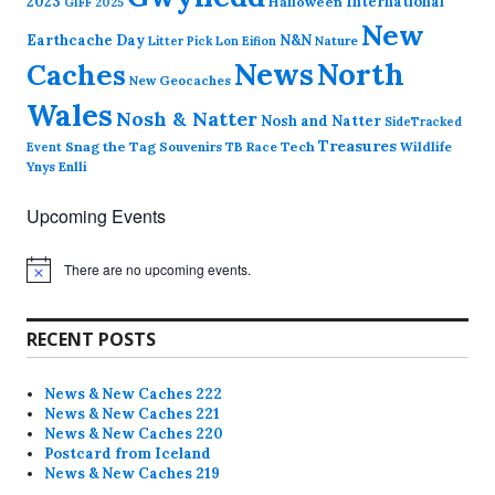
2023
International
Halloween
GIFF 2025
New
Earthcache Day
N&N
Nature
Litter Pick
Lon Eifion
News
North
Caches
New Geocaches
Wales
Nosh & Natter
Nosh and Natter
SideTracked
Treasures
Snag the Tag
Souvenirs
TB Race
Tech
Wildlife
Event
Ynys Enlli
Upcoming Events
There are no upcoming events.
N
o
t
i
RECENT POSTS
c
e
News & New Caches 222
News & New Caches 221
News & New Caches 220
Postcard from Iceland
News & New Caches 219