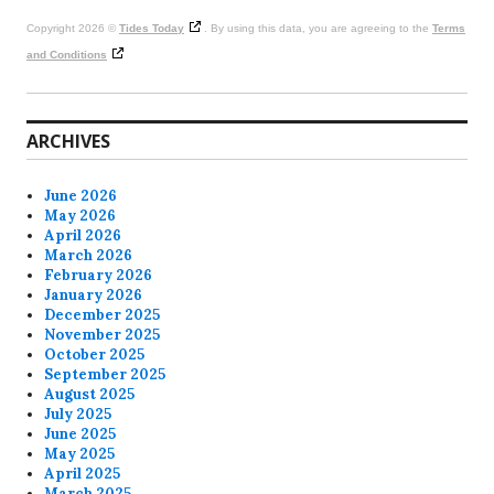
Copyright 2026 ©
Tides Today
. By using this data, you are agreeing to the
Terms
and Conditions
ARCHIVES
June 2026
May 2026
April 2026
March 2026
February 2026
January 2026
December 2025
November 2025
October 2025
September 2025
August 2025
July 2025
June 2025
May 2025
April 2025
March 2025