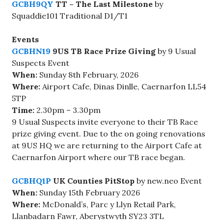
GCBH9QY
TT – The Last Milestone
by
Squaddie101 Traditional D1/T1
Events
GCBHN19
9US TB Race Prize Giving
by 9 Usual
Suspects Event
When:
Sunday 8th February, 2026
Where:
Airport Cafe, Dinas Dinlle, Caernarfon LL54
5TP
Time:
2.30pm – 3.30pm
9 Usual Suspects invite everyone to their TB Race
prize giving event. Due to the on going renovations
at 9US HQ we are returning to the Airport Cafe at
Caernarfon Airport where our TB race began.
GCBHQ1P
UK Counties PitStop
by new.neo Event
When:
Sunday 15th February 2026
Where:
McDonald’s, Parc y Llyn Retail Park,
Llanbadarn Fawr, Aberystwyth SY23 3TL