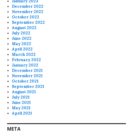
January 2023
December 2022
November 2022
October 2022
September 2022
August 2022
July 2022
June 2022
May 2022
April 2022
March 2022
February 2022
January 2022
December 2021
November 2021
October 2021
September 2021
August 2021
July 2021
June 2021
May 2021
April 2021
META