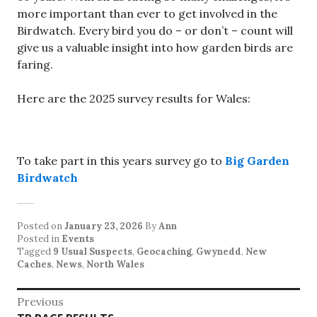
more important than ever to get involved in the
Birdwatch. Every bird you do – or don’t – count will
give us a valuable insight into how garden birds are
faring.
Here are the 2025 survey results for Wales:
To take part in this years survey go to
Big Garden
Birdwatch
Posted on
January 23, 2026
By
Ann
Posted in
Events
Tagged
9 Usual Suspects
,
Geocaching
,
Gwynedd
,
New
Caches
,
News
,
North Wales
Post
Previous