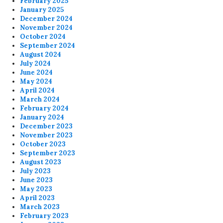
February 2025
January 2025
December 2024
November 2024
October 2024
September 2024
August 2024
July 2024
June 2024
May 2024
April 2024
March 2024
February 2024
January 2024
December 2023
November 2023
October 2023
September 2023
August 2023
July 2023
June 2023
May 2023
April 2023
March 2023
February 2023