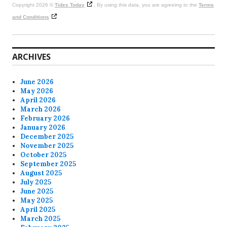
Copyright 2026 ©
Tides Today
. By using this data, you are agreeing to the
Terms
and Conditions
ARCHIVES
June 2026
May 2026
April 2026
March 2026
February 2026
January 2026
December 2025
November 2025
October 2025
September 2025
August 2025
July 2025
June 2025
May 2025
April 2025
March 2025