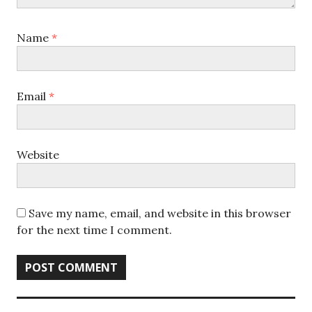
Name
*
Email
*
Website
Save my name, email, and website in this browser
for the next time I comment.