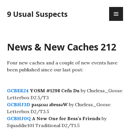
Skip
PR
to
9 Usual Suspects
ME
content
News & New Caches 212
Four new caches and a couple of new events have
been published since our last post:
GCBEK24
YOSM #1298 Cefn Du
by Clueless_Goose
Letterbox D2.5/T3
GCBHJ3D
pǝʌᴉǝɔǝɹ ǝƃɐssǝW
by Clueless_Goose
Letterbox D2/T3.5
GCBHJ0Q
A New One for Bess’s Friends
by
Squaddie101 Traditional D2/T1.5