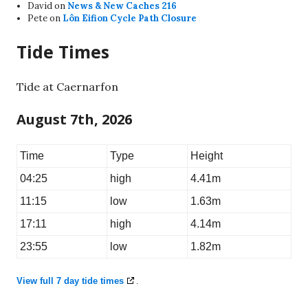
David
on
News & New Caches 216
Pete
on
Lôn Eifion Cycle Path Closure
Tide Times
Tide at Caernarfon
August 7th, 2026
Time
Type
Height
04:25
high
4.41m
11:15
low
1.63m
17:11
high
4.14m
23:55
low
1.82m
View full 7 day tide times
.