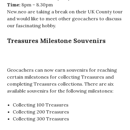
Time:
8pm – 8.30pm
New.neo are taking a break on their UK County tour
and would like to meet other geocachers to discuss
our fascinating hobby.
Treasures Milestone Souvenirs
Geocachers can now earn souvenirs for reaching
certain milestones for collecting Treasures and
completing Treasures collections. There are six
available souvenirs for the following milestones:
Collecting 100 Treasures
Collecting 200 Treasures
Collecting 300 Treasures