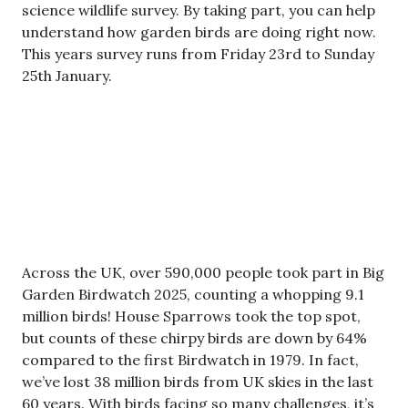
science wildlife survey. By taking part, you can help
understand how garden birds are doing right now.
This years survey runs from Friday 23rd to Sunday
25th January.
Across the UK, over 590,000 people took part in Big
Garden Birdwatch 2025, counting a whopping 9.1
million birds! House Sparrows took the top spot,
but counts of these chirpy birds are down by 64%
compared to the first Birdwatch in 1979. In fact,
we’ve lost 38 million birds from UK skies in the last
60 years. With birds facing so many challenges, it’s