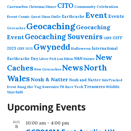
CITO
Caernarfon
Community Celebration
Christmas Dinner
Event
Events
Earthcache
Event
Cosmic Quest
Dinas Dinlle
Geocaching
Geocaching
Geocaches
Geocaching Souvenirs
Event
GIFF
GIFF
Gwynedd
2023
International
Halloween
GIFF 2025
New
Earthcache Day
N&N
Nature
Litter Pick
Lon Eifion
News
North
Caches
New Geocaches
Wales
Nosh & Natter
Nosh and Natter
SideTracked
Treasures
Snag the Tag
Souvenirs
TB Race
Tech
Wildlife
Event
Ynys Enlli
Upcoming Events
AUG
10:00 am
-
4:00 pm
8