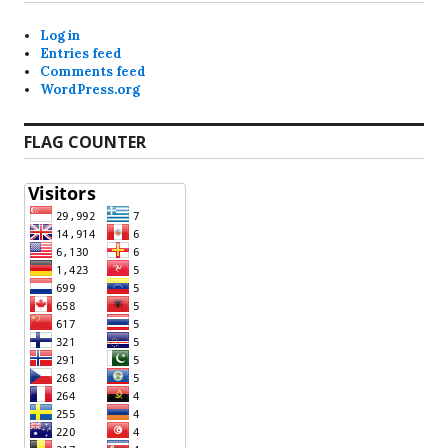
Log in
Entries feed
Comments feed
WordPress.org
FLAG COUNTER