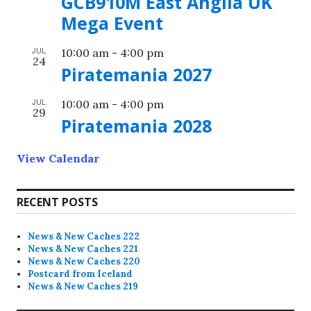
GCB910M East Anglia UK
Mega Event
JUL
10:00 am
-
4:00 pm
24
Piratemania 2027
JUL
10:00 am
-
4:00 pm
29
Piratemania 2028
View Calendar
RECENT POSTS
News & New Caches 222
News & New Caches 221
News & New Caches 220
Postcard from Iceland
News & New Caches 219