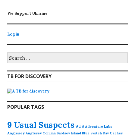
We Support Ukraine
Log in
Search
for:
TB FOR DISCOVERY
POPULAR TAGS
9 Usual Suspects
9US
Adventure Labs
Anglesey
Anglesey Column
Caches
Bardsey Island
Blue Switch Day