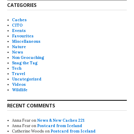
CATEGORIES
Caches
CITO
Events
Favourites
Miscellaneous
Nature
News
Non Geocaching
Snag the Tag
Tech
Travel
Uncategorized
Videos
Wildlife
RECENT COMMENTS
Anna Fear
on
News & New Caches 221
Anna Fear
on
Postcard from Iceland
Catherine Woods
on
Postcard from Iceland