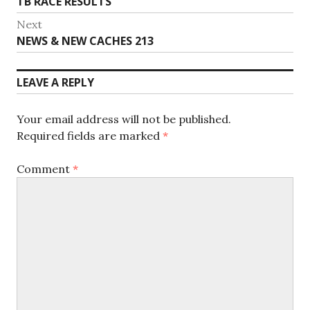
Previous
TB RACE RESULTS
navigation
post:
Next
Next
NEWS & NEW CACHES 213
post:
LEAVE A REPLY
Your email address will not be published.
Required fields are marked
*
Comment
*