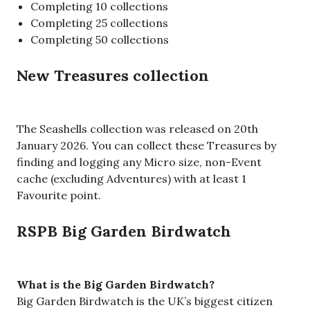
Completing 10 collections
Completing 25 collections
Completing 50 collections
New Treasures collection
The Seashells collection was released on 20th
January 2026. You can collect these Treasures by
finding and logging any Micro size, non-Event
cache (excluding Adventures) with at least 1
Favourite point.
RSPB Big Garden Birdwatch
What is the Big Garden Birdwatch?
Big Garden Birdwatch is the UK’s biggest citizen