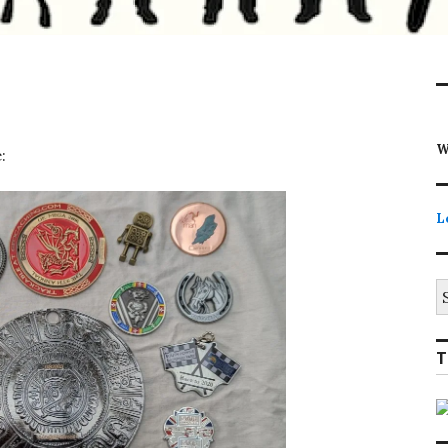
W
:
L
S
fo
T