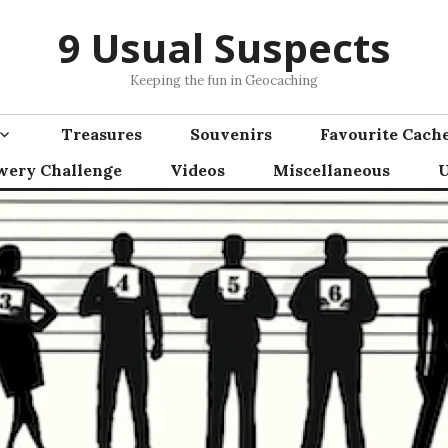
9 Usual Suspects
Keeping the fun in Geocaching
Treasures
Souvenirs
Favourite Cach
wery Challenge
Videos
Miscellaneous
U