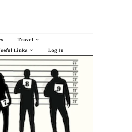
es
Travel
seful Links
Log In