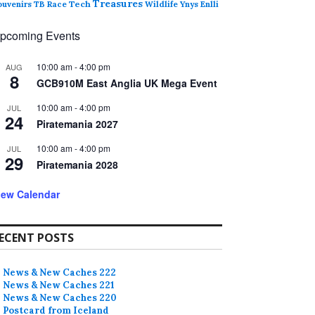
Treasures
ouvenirs
TB Race
Tech
Wildlife
Ynys Enlli
pcoming Events
10:00 am
-
4:00 pm
AUG
8
GCB910M East Anglia UK Mega Event
10:00 am
-
4:00 pm
JUL
24
Piratemania 2027
10:00 am
-
4:00 pm
JUL
29
Piratemania 2028
iew Calendar
ECENT POSTS
News & New Caches 222
News & New Caches 221
News & New Caches 220
Postcard from Iceland