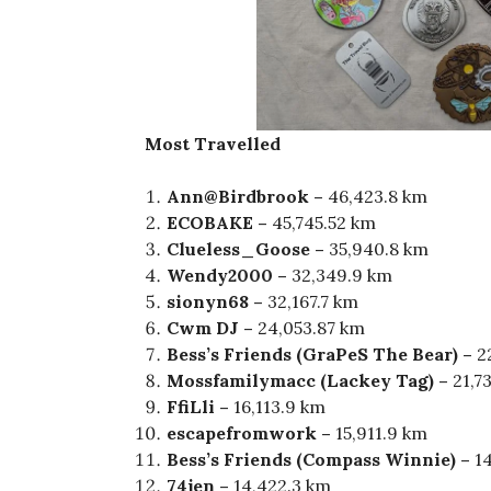
Most Travelled
Ann@Birdbrook –
46,423.8 km
ECOBAKE –
45,745.52 km
Clueless_Goose –
35,940.8 km
Wendy2000 –
32,349.9 km
sionyn68 –
32,167.7 km
Cwm DJ –
24,053.87 km
Bess’s Friends (GraPeS The Bear) –
2
Mossfamilymacc (Lackey Tag) –
21,7
FfiLli –
16,113.9 km
escapefromwork –
15,911.9 km
Bess’s Friends (Compass Winnie) –
1
74jen –
14,422.3 km