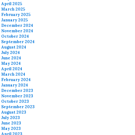
April 2025
March 2025
February 2025
January 2025
December 2024
November 2024
October 2024
September 2024
August 2024
July 2024
June 2024
May 2024
April 2024
March 2024
February 2024
January 2024
December 2023
November 2023
October 2023
September 2023
August 2023
July 2023
June 2023
May 2023
April 2023