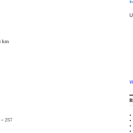
S
U
4 km
V
R
 –
257