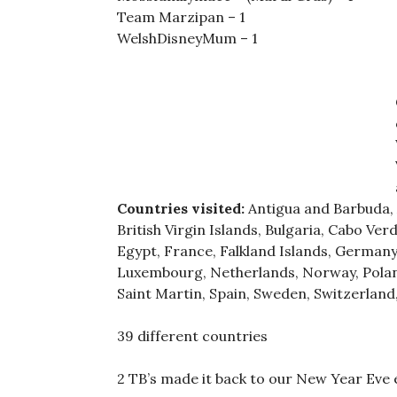
Team Marzipan – 1
WelshDisneyMum – 1
Countries visited:
Antigua and Barbuda, A
British Virgin Islands, Bulgaria, Cabo Ve
Egypt, France, Falkland Islands, Germany, 
Luxembourg, Netherlands, Norway, Poland,
Saint Martin, Spain, Sweden, Switzerland
39 different countries
2 TB’s made it back to our New Year Eve e