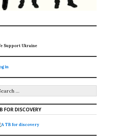
e Support Ukraine
og in
earch
r:
B FOR DISCOVERY