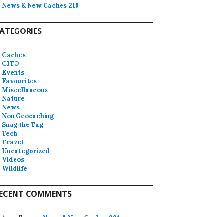
News & New Caches 219
ATEGORIES
Caches
CITO
Events
Favourites
Miscellaneous
Nature
News
Non Geocaching
Snag the Tag
Tech
Travel
Uncategorized
Videos
Wildlife
ECENT COMMENTS