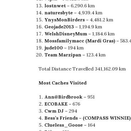
lostnwet –
6,290.6 km
naturesbyte –
4,939.4 km
YnysMonBirders –
4,481.2 km
Geojade2013 –
1,194.9 km
WelshDisneyMum –
1,184.6 km
Mossfamilymacc (Mardi Gras) –
583.
j
ude100 –
194 km
Team Marzipan –
123.4 km
Total Distance Travelled 341,162.09 km
Most Caches Visited
Ann@Birdbrook –
951
ECOBAKE –
676
Cwm DJ –
294
Bess’s Friends – (COMPASS WINNIE)
Clueless_Goose –
164