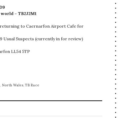
9D9
e world – TB2J2M1
 returning to Caernarfon Airport Cafe for
9 Usual Suspects (currently in for review)
narfon LL54 5TP
d
,
North Wales
,
TB Race