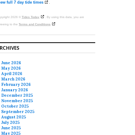
ew full 7 day tide times
.
pyright 2026 ©
Tides Today
. By using this data, you are
reeing to the
Terms and Conditions
RCHIVES
June 2026
May 2026
April 2026
March 2026
February 2026
January 2026
December 2025
November 2025
October 2025
September 2025
August 2025
July 2025
June 2025
May 2025