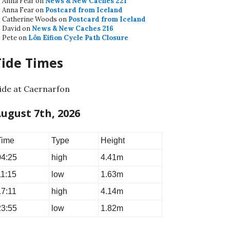
Anna Fear
on
News & New Caches 221
Anna Fear
on
Postcard from Iceland
Catherine Woods
on
Postcard from Iceland
David
on
News & New Caches 216
Pete
on
Lôn Eifion Cycle Path Closure
Tide Times
ide at Caernarfon
ugust 7th, 2026
Time
Type
Height
04:25
high
4.41m
11:15
low
1.63m
17:11
high
4.14m
23:55
low
1.82m