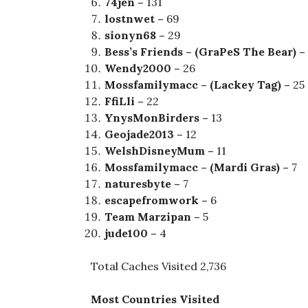
74jen –
131
lostnwet –
69
sionyn68 –
29
Bess’s Friends – (GraPeS The Bear) –
Wendy2000 –
26
Mossfamilymacc – (Lackey Tag) –
25
FfiLli –
22
YnysMonBirders –
13
Geojade2013 –
12
WelshDisneyMum –
11
Mossfamilymacc – (Mardi Gras) –
7
naturesbyte –
7
escapefromwork –
6
Team Marzipan –
5
jude100 –
4
Total Caches Visited 2,736
Most Countries Visited