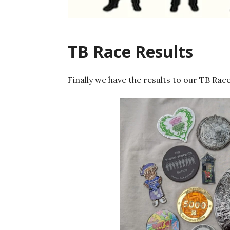
TB Race Results
Finally we have the results to our TB Race