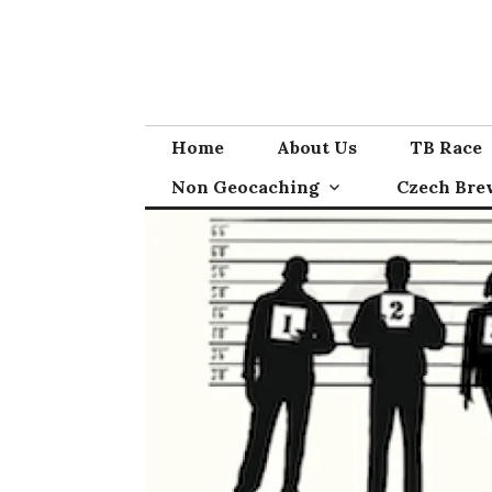
Skip
to
content
Home
About Us
TB Race
Non Geocaching
Czech Bre