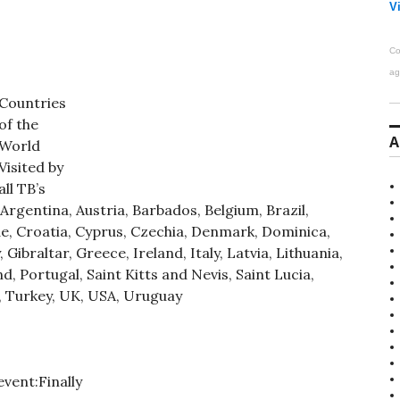
Vi
Co
ag
Countries
of the
A
World
Visited by
all TB’s
rgentina, Austria, Barbados, Belgium, Brazil,
rde, Croatia, Cyprus, Czechia, Denmark, Dominica,
Gibraltar, Greece, Ireland, Italy, Latvia, Lithuania,
 Portugal, Saint Kitts and Nevis, Saint Lucia,
, Turkey, UK, USA, Uruguay
vent:Finally