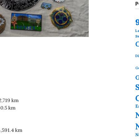
P
L
S
Di
G
G
2,719 km
E
30.5 km
4,591.4 km
N