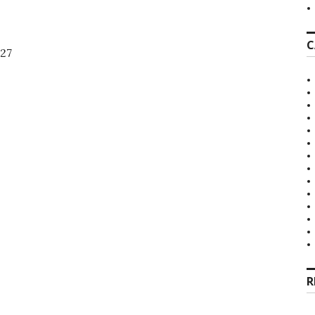
C
27
R