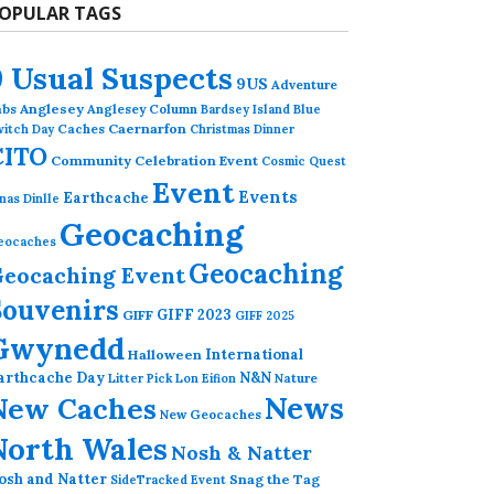
OPULAR TAGS
9 Usual Suspects
9US
Adventure
abs
Anglesey
Anglesey Column
Bardsey Island
Blue
Caches
Caernarfon
witch Day
Christmas Dinner
CITO
Community Celebration Event
Cosmic Quest
Event
Events
Earthcache
nas Dinlle
Geocaching
eocaches
Geocaching
eocaching Event
Souvenirs
GIFF 2023
GIFF
GIFF 2025
Gwynedd
International
Halloween
arthcache Day
N&N
Nature
Litter Pick
Lon Eifion
News
New Caches
New Geocaches
North Wales
Nosh & Natter
osh and Natter
Snag the Tag
SideTracked Event