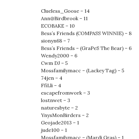
Clueless_Goose – 14
Ann@Birdbrook – 11
ECOBAKE – 10
Bess’s Friends (COMPASS WINNIE) – 8
sionyn68 – 7
Bess’s Friends – (GraPeS The Bear) – 6
Wendy2000 – 6
Cwm DJ – 5
Mossfamilymacc – (Lackey Tag) – 5
74jen – 4
FfiLli – 4
escapefromwork – 3
lostnwet – 3
naturesbyte – 2
YnysMonBirders – 2
Geojade2013 – 1
jude100 – 1
Mossfamilymacc – (Mardi Gras) – 1