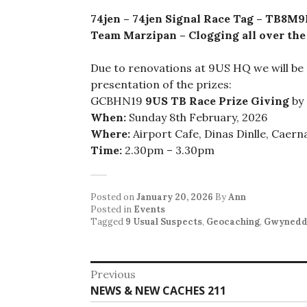
74jen – 74jen Signal Race Tag – TB8M
Team Marzipan – Clogging all over th
Due to renovations at 9US HQ we will be
presentation of the prizes:
GCBHN19
9US TB Race Prize Giving
by 
When:
Sunday 8th February, 2026
Where:
Airport Cafe, Dinas Dinlle, Caer
Time:
2.30pm – 3.30pm
Posted on
January 20, 2026
By
Ann
Posted in
Events
Tagged
9 Usual Suspects
,
Geocaching
,
Gwyned
Post
Previous
Previous
NEWS & NEW CACHES 211
navigation
post: