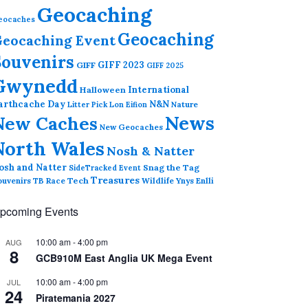
Geocaching
eocaches
Geocaching
eocaching Event
Souvenirs
GIFF 2023
GIFF
GIFF 2025
Gwynedd
International
Halloween
arthcache Day
N&N
Nature
Litter Pick
Lon Eifion
News
New Caches
New Geocaches
North Wales
Nosh & Natter
osh and Natter
Snag the Tag
SideTracked Event
Treasures
ouvenirs
TB Race
Tech
Wildlife
Ynys Enlli
pcoming Events
10:00 am
-
4:00 pm
AUG
8
GCB910M East Anglia UK Mega Event
10:00 am
-
4:00 pm
JUL
24
Piratemania 2027