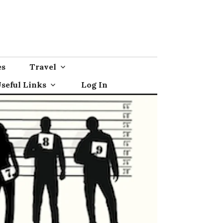
es
Travel
seful Links
Log In