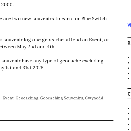
 2000.
e are two new souvenirs to earn for Blue Switch
V
r
souvenir log one geocache, attend an Event, or
R
etween May 2nd and 4th.
r
souvenir have any type of geocache excluding
y 1st and 31st 2025.
C
O
,
Event
,
Geocaching
,
Geocaching Souvenirs
,
Gwynedd
,