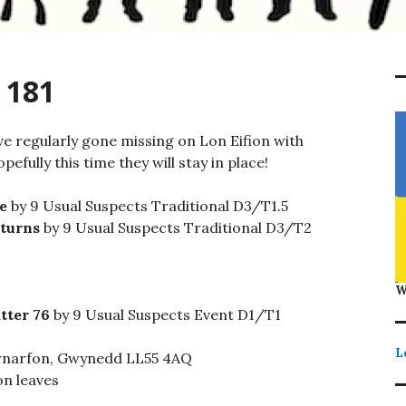
 181
ve regularly gone missing on Lon Eifion with
pefully this time they will stay in place!
e
by 9 Usual Suspects Traditional D3/T1.5
eturns
by 9 Usual Suspects Traditional D3/T2
W
tter 76
by 9 Usual Suspects Event D1/T1
L
rnarfon, Gwynedd LL55 4AQ
on leaves