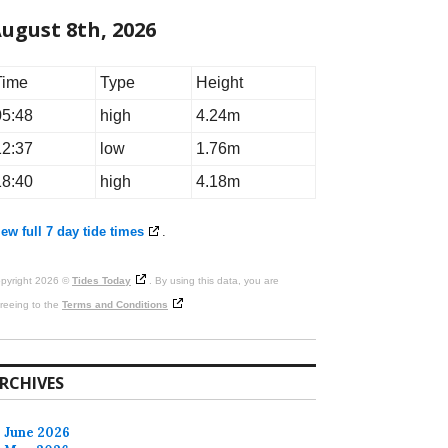
ugust 8th, 2026
Time
Type
Height
05:48
high
4.24m
12:37
low
1.76m
18:40
high
4.18m
ew full 7 day tide times
.
pyright 2026 ©
Tides Today
. By using this data, you are
reeing to the
Terms and Conditions
RCHIVES
June 2026