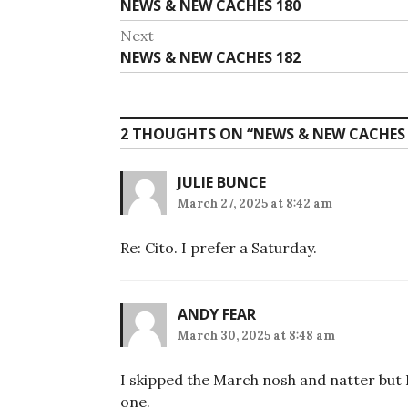
Previous
NEWS & NEW CACHES 180
navigation
post:
Next
Next
NEWS & NEW CACHES 182
post:
2 THOUGHTS ON “
NEWS & NEW CACHES 
JULIE BUNCE
March 27, 2025 at 8:42 am
Re: Cito. I prefer a Saturday.
ANDY FEAR
March 30, 2025 at 8:48 am
I skipped the March nosh and natter but 
one.