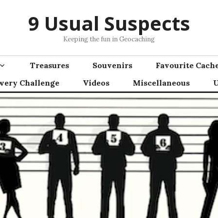
9 Usual Suspects
Keeping the fun in Geocaching
Treasures
Souvenirs
Favourite Cach
wery Challenge
Videos
Miscellaneous
U