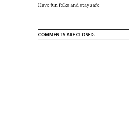
Have fun folks and stay safe.
COMMENTS ARE CLOSED.