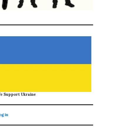
e Support Ukraine
og in