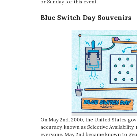
or Sunday for this event.
Blue Switch Day Souvenirs
On May 2nd, 2000, the United States gov
accuracy, known as Selective Availabilit
everyone. May 2nd became known to geoca