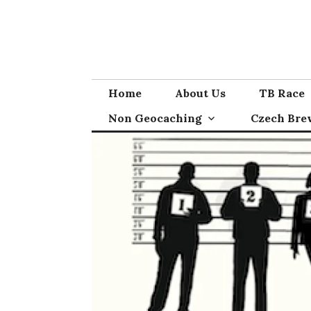
Skip
to
content
Home
About Us
TB Race
Non Geocaching
Czech Bre