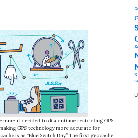
G
G
E
N
S
U
ernment decided to discontinue restricting GPS
y, making GPS technology more accurate for
chers as “Blue Switch Day.” The first geocache