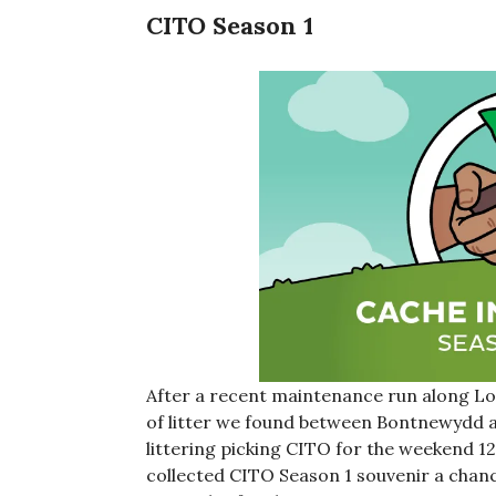
CITO Season 1
After a recent maintenance run along Lo
of litter we found between Bontnewydd 
littering picking CITO for the weekend 12t
collected CITO Season 1 souvenir a chance