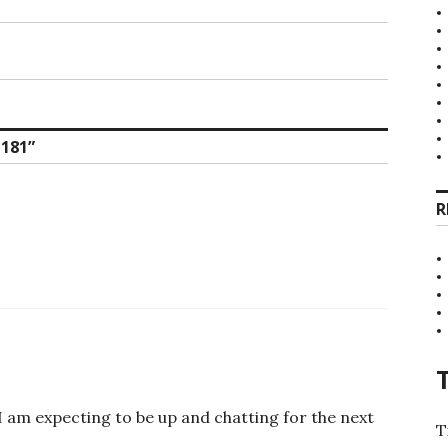
181
”
R
I am expecting to be up and chatting for the next
T