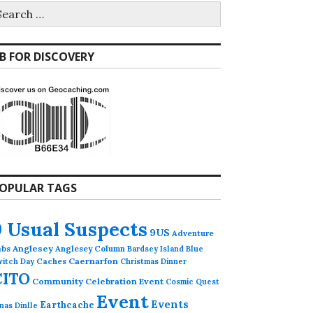
earch
r:
B FOR DISCOVERY
OPULAR TAGS
9 Usual Suspects
9US
Adventure
abs
Anglesey
Anglesey Column
Bardsey Island
Blue
Caches
Caernarfon
witch Day
Christmas Dinner
CITO
Community Celebration Event
Cosmic Quest
Event
Events
Earthcache
nas Dinlle