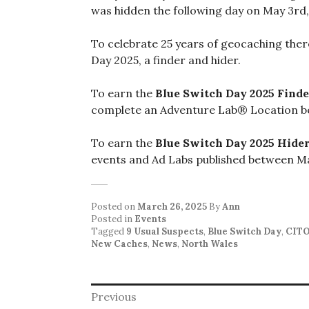
was hidden the following day on May 3rd,
To celebrate 25 years of geocaching ther
Day 2025, a finder and hider.
To earn the
Blue Switch Day 2025 Finde
complete an Adventure Lab® Location b
To earn the
Blue Switch Day 2025 Hide
events and Ad Labs published between Ma
Posted on
March 26, 2025
By
Ann
Posted in
Events
Tagged
9 Usual Suspects
,
Blue Switch Day
,
CIT
New Caches
,
News
,
North Wales
Post
Previous