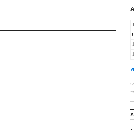
A
Vi
Co
ag
A