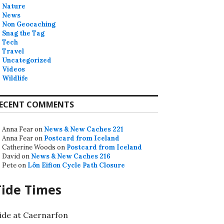
Nature
News
Non Geocaching
Snag the Tag
Tech
Travel
Uncategorized
Videos
Wildlife
ECENT COMMENTS
Anna Fear
on
News & New Caches 221
Anna Fear
on
Postcard from Iceland
Catherine Woods
on
Postcard from Iceland
David
on
News & New Caches 216
Pete
on
Lôn Eifion Cycle Path Closure
Tide Times
ide at Caernarfon