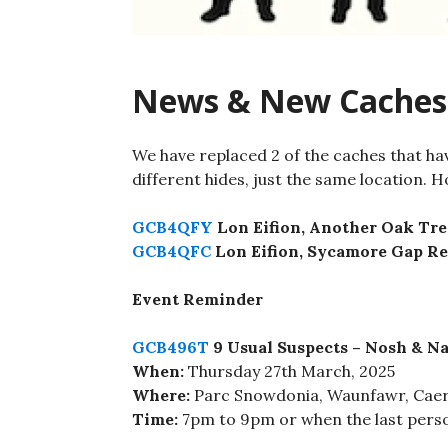
News & New Caches
We have replaced 2 of the caches that ha
different hides, just the same location. Ho
GCB4QFY
Lon Eifion, Another Oak Tre
GCB4QFC
Lon Eifion, Sycamore Gap R
Event Reminder
GCB496T
9 Usual Suspects – Nosh & Na
When:
Thursday 27th March, 2025
Where:
Parc Snowdonia, Waunfawr, Cae
Time:
7pm to 9pm or when the last pers