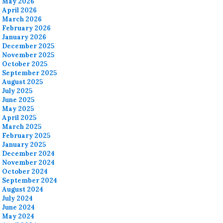
May 2026
April 2026
March 2026
February 2026
January 2026
December 2025
November 2025
October 2025
September 2025
August 2025
July 2025
June 2025
May 2025
April 2025
March 2025
February 2025
January 2025
December 2024
November 2024
October 2024
September 2024
August 2024
July 2024
June 2024
May 2024