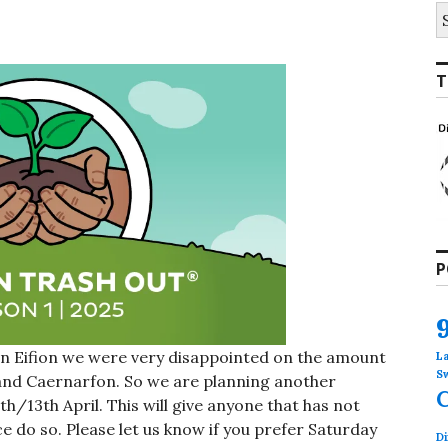
S
fo
T
P
n Eifion we were very disappointed on the amount
L
S
and Caernarfon. So we are planning another
h/13th April. This will give anyone that has not
 do so. Please let us know if you prefer Saturday
Di