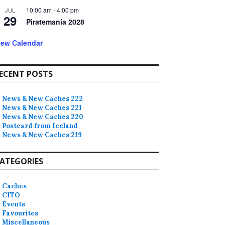
10:00 am
-
4:00 pm
JUL
29
Piratemania 2028
iew Calendar
ECENT POSTS
News & New Caches 222
News & New Caches 221
News & New Caches 220
Postcard from Iceland
News & New Caches 219
ATEGORIES
Caches
CITO
Events
Favourites
Miscellaneous