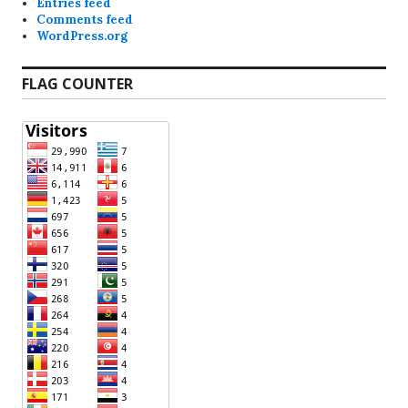
Entries feed
Comments feed
WordPress.org
FLAG COUNTER