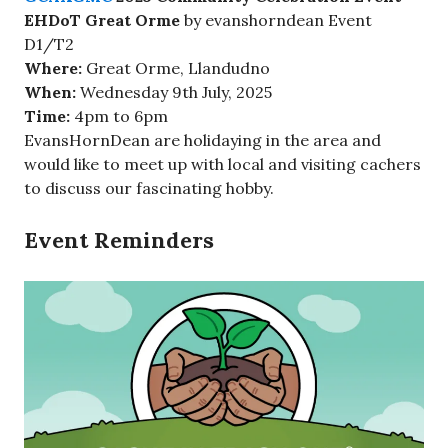
EHDoT Great Orme
by evanshorndean Event
D1/T2
Where:
Great Orme, Llandudno
When:
Wednesday 9th July, 2025
Time:
4pm to 6pm
EvansHornDean are holidaying in the area and
would like to meet up with local and visiting cachers
to discuss our fascinating hobby.
Event Reminders