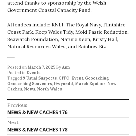
attend thanks to sponsorship by the Welsh
Government Coastal Capacity Fund.
Attendees include: RNLI, The Royal Navy, Flintshire
Coast Park, Keep Wales Tidy, Mold Pastic Reduction,
Seawatch Foundation, Nature Keen, Kirsty Hall,
Natural Resources Wales, and Rainbow Biz.
Posted on
March 7, 2025
By
Ann
Posted in
Events
Tagged
9 Usual Suspects
,
CITO
,
Event
,
Geocaching
,
Geocaching Souvenirs
,
Gwynedd
,
March Equinox
,
New
Caches
,
News
,
North Wales
Post
Previous
Previous
NEWS & NEW CACHES 176
navigation
post:
Next
Next
NEWS & NEW CACHES 178