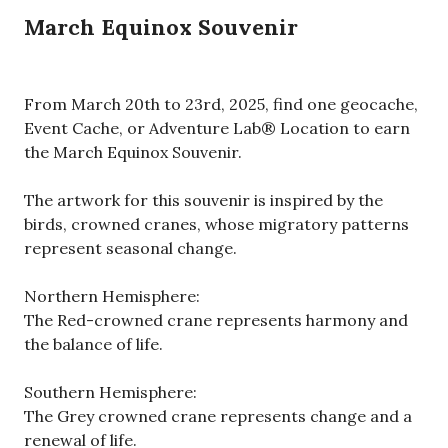
March Equinox Souvenir
From March 20th to 23rd, 2025, find one geocache,
Event Cache, or Adventure Lab® Location to earn
the March Equinox Souvenir.
The artwork for this souvenir is inspired by the
birds, crowned cranes, whose migratory patterns
represent seasonal change.
Northern Hemisphere:
The Red-crowned crane represents harmony and
the balance of life.
Southern Hemisphere:
The Grey crowned crane represents change and a
renewal of life.