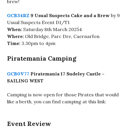
brew!
GCB34RZ
9 Usual Suspects Cake and a Brew
by 9
Usual Suspects Event D1/T1
When:
Saturday 8th March 20254
Where:
Old Bridge,
Parc Dre, Caernarfon
Time:
3.30pm to 4pm
Piratemania Camping
GCB0V77
Piratemania 17 Sudeley Castle –
SAILING WEST
Camping is now open for those Pirates that would
like a berth, you can find camping at this link:
Event Review