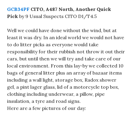
GCB34PF
CITO, A487 North, Another Quick
Pick
by 9 Usual Suspects CITO D1/T4.5
Well we could have done without the wind, but at
least it was dry. In an ideal world we would not have
to do litter picks as everyone would take
responsibility for their rubbish not throw it out their
cars, but until then we will try and take care of our
local environment. From this lay-by we collected 10
bags of general litter plus an array of bazaar items
including a wall light, storage box, Radox shower
gel, a pint lager glass, lid of a motorcycle top box,
clothing including underwear, a pillow, pipe
insulation, a tyre and road signs.
Here are a few pictures of our day: