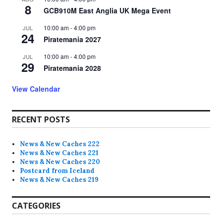
8
GCB910M East Anglia UK Mega Event
10:00 am
-
4:00 pm
JUL
24
Piratemania 2027
10:00 am
-
4:00 pm
JUL
29
Piratemania 2028
View Calendar
RECENT POSTS
News & New Caches 222
News & New Caches 221
News & New Caches 220
Postcard from Iceland
News & New Caches 219
CATEGORIES