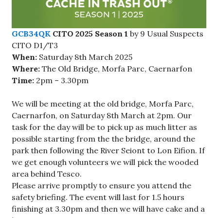
GCB34QK
CITO 2025 Season 1
by 9 Usual Suspects
CITO D1/T3
When:
Saturday 8th March 2025
Where:
The Old Bridge, Morfa Parc, Caernarfon
Time:
2pm – 3.30pm
We will be meeting at the old bridge, Morfa Parc,
Caernarfon, on Saturday 8th March at 2pm. Our
task for the day will be to pick up as much litter as
possible starting from the the bridge, around the
park then following the River Seiont to Lon Eifion. If
we get enough volunteers we will pick the wooded
area behind Tesco.
Please arrive promptly to ensure you attend the
safety briefing. The event will last for 1.5 hours
finishing at 3.30pm and then we will have cake and a