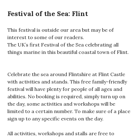
Festival of the Sea: Flint
This festival is outside our area but may be of
interest to some of our readers.
The UK’s first Festival of the Sea celebrating all
things marine in this beautiful coastal town of Flint.
Celebrate the sea around Flintshire at Flint Castle
with activities and stands. This free family-friendly
festival will have plenty for people of all ages and
abilities. No booking is required, simply turn up on
the day, some activities and workshops will be
limited to a certain number. To make sure of a place
sign up to any specific events on the day.
All activities, workshops and stalls are free to