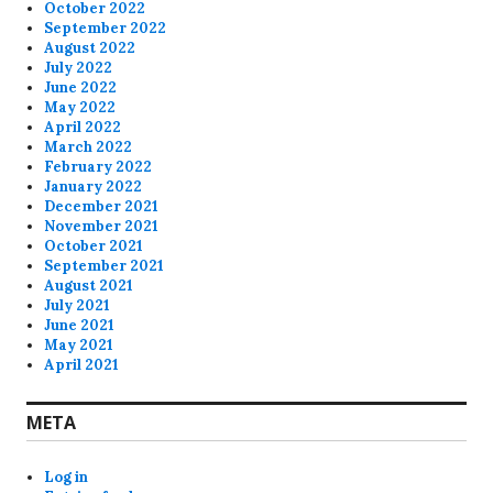
October 2022
September 2022
August 2022
July 2022
June 2022
May 2022
April 2022
March 2022
February 2022
January 2022
December 2021
November 2021
October 2021
September 2021
August 2021
July 2021
June 2021
May 2021
April 2021
META
Log in