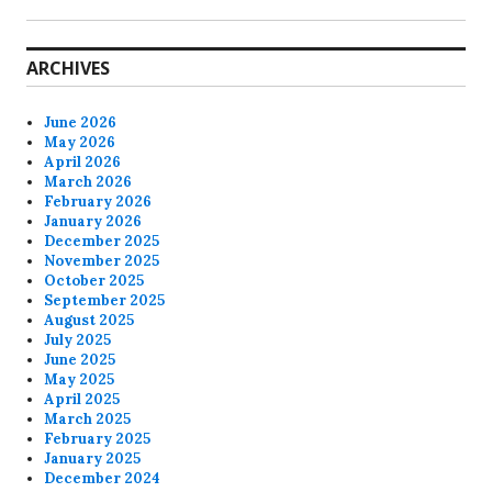
ARCHIVES
June 2026
May 2026
April 2026
March 2026
February 2026
January 2026
December 2025
November 2025
October 2025
September 2025
August 2025
July 2025
June 2025
May 2025
April 2025
March 2025
February 2025
January 2025
December 2024