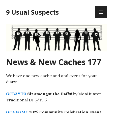
Skip
PR
to
9 Usual Suspects
ME
content
News & New Caches 177
We have one new cache and and event for your
diary:
GCB3YT3
Sit amongst the Daffs!
by MonHunter
Traditional D1.5/T1.5
GCAXGMC
2025 Community Celebration Event