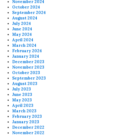
November 2024
October 2024
September 2024
August 2024
July 2024
June 2024
May 2024
April 2024
March 2024
February 2024
January 2024
December 2023
November 2023
October 2023
September 2023
August 2023
July 2023
June 2023
May 2023
April 2023
March 2023
February 2023
January 2023
December 2022
November 2022