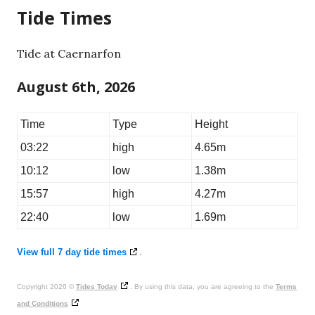
Tide Times
Tide at Caernarfon
August 6th, 2026
Time
Type
Height
03:22
high
4.65m
10:12
low
1.38m
15:57
high
4.27m
22:40
low
1.69m
View full 7 day tide times
.
Copyright 2026 ©
Tides Today
. By using this data, you are agreeing to the
Terms
and Conditions