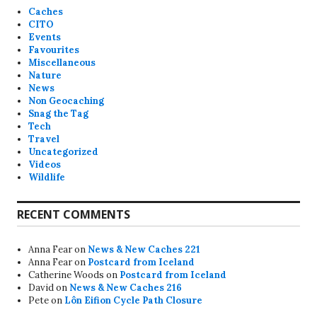
Caches
CITO
Events
Favourites
Miscellaneous
Nature
News
Non Geocaching
Snag the Tag
Tech
Travel
Uncategorized
Videos
Wildlife
RECENT COMMENTS
Anna Fear
on
News & New Caches 221
Anna Fear
on
Postcard from Iceland
Catherine Woods
on
Postcard from Iceland
David
on
News & New Caches 216
Pete
on
Lôn Eifion Cycle Path Closure