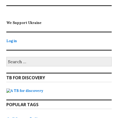
post:
We Support Ukraine
Log in
Search
for:
TB FOR DISCOVERY
POPULAR TAGS