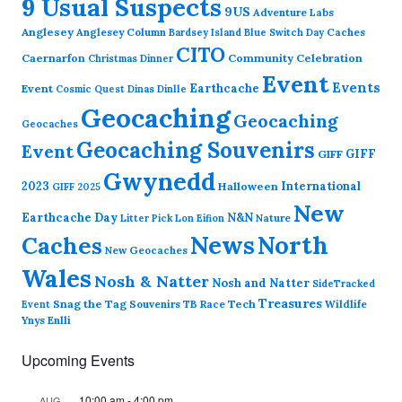
9 Usual Suspects
9US
Adventure Labs
Anglesey
Anglesey Column
Caches
Bardsey Island
Blue Switch Day
CITO
Caernarfon
Community Celebration
Christmas Dinner
Event
Events
Earthcache
Event
Cosmic Quest
Dinas Dinlle
Geocaching
Geocaching
Geocaches
Geocaching Souvenirs
Event
GIFF
GIFF
Gwynedd
2023
International
Halloween
GIFF 2025
New
Earthcache Day
N&N
Nature
Litter Pick
Lon Eifion
News
North
Caches
New Geocaches
Wales
Nosh & Natter
Nosh and Natter
SideTracked
Treasures
Snag the Tag
Souvenirs
TB Race
Tech
Wildlife
Event
Ynys Enlli
Upcoming Events
10:00 am
-
4:00 pm
AUG