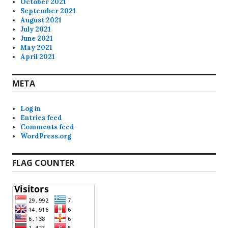
October 2021
September 2021
August 2021
July 2021
June 2021
May 2021
April 2021
META
Log in
Entries feed
Comments feed
WordPress.org
FLAG COUNTER