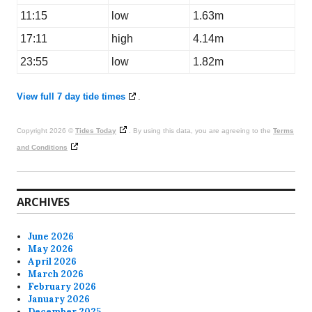
11:15
low
1.63m
17:11
high
4.14m
23:55
low
1.82m
View full 7 day tide times
.
Copyright 2026 ©
Tides Today
. By using this data, you are agreeing to the
Terms
and Conditions
ARCHIVES
June 2026
May 2026
April 2026
March 2026
February 2026
January 2026
December 2025