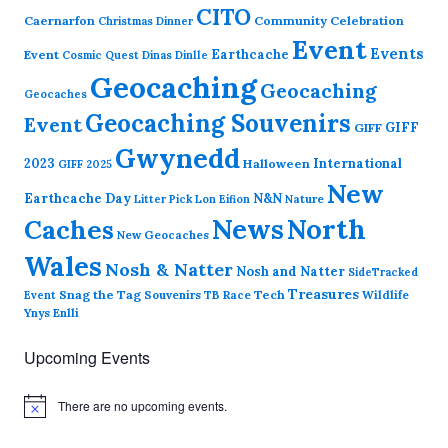
CITO
Caernarfon
Community Celebration
Christmas Dinner
Event
Events
Earthcache
Event
Cosmic Quest
Dinas Dinlle
Geocaching
Geocaching
Geocaches
Geocaching Souvenirs
Event
GIFF
GIFF
Gwynedd
2023
International
Halloween
GIFF 2025
New
Earthcache Day
N&N
Nature
Litter Pick
Lon Eifion
News
North
Caches
New Geocaches
Wales
Nosh & Natter
Nosh and Natter
SideTracked
Treasures
Snag the Tag
Souvenirs
TB Race
Tech
Wildlife
Event
Ynys Enlli
Upcoming Events
There are no upcoming events.
N
o
t