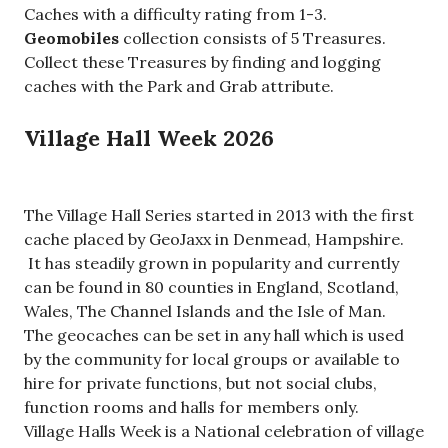
Caches with a difficulty rating from 1-3.
Geomobiles
collection consists of 5 Treasures.
Collect these Treasures by finding and logging
caches with the Park and Grab attribute.
Village Hall Week 2026
The Village Hall Series started in 2013 with the first
cache placed by GeoJaxx in Denmead, Hampshire.
It has steadily grown in popularity and currently
can be found in 80 counties in England, Scotland,
Wales, The Channel Islands and the Isle of Man.
The geocaches can be set in any hall which is used
by the community for local groups or available to
hire for private functions, but not social clubs,
function rooms and halls for members only.
Village Halls Week is a National celebration of village