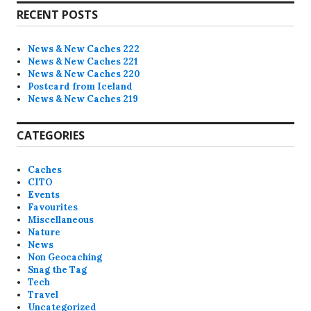
i
RECENT POSTS
c
e
News & New Caches 222
News & New Caches 221
News & New Caches 220
Postcard from Iceland
News & New Caches 219
CATEGORIES
Caches
CITO
Events
Favourites
Miscellaneous
Nature
News
Non Geocaching
Snag the Tag
Tech
Travel
Uncategorized