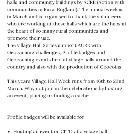
halls and community buildings by ACRE (Action with
communities in Rural England). The annual week is
in March and is organised to thank the volunteers
who are working at these halls which are the hubs at
the heart of so many rural communities and
promote their use.
The village Hall Series support ACRE with
Geocaching challenges, Profile badges and
Geocaching events held at village halls around the
country and also with the production of Geocoins.
This years Village Hall Week runs from 16th to 22nd
March. Why not join in the celebrations by hosting
an event, placing or finding a cache.
Profile badges will be available for
Hosting an event or CITO at a village hall