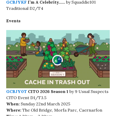
GCBJYKF
I’m A Celebrity……
by Squaddie101
Traditional D2/T4
Events
GCBJY0T
CITO 2026 Season 1
by 9 Usual Suspects
CITO Event D1/T3.5
When:
Sunday 22nd March 2025
Where:
The Old Bridge, Morfa Parc, Caernarfon