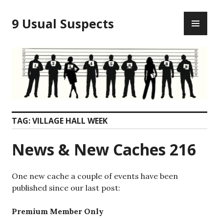
Skip
PR
to
9 Usual Suspects
ME
content
TAG:
VILLAGE HALL WEEK
News & New Caches 216
One new cache a couple of events have been
published since our last post:
Premium Member Only