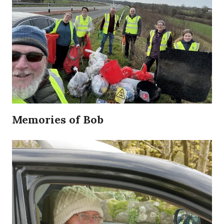
Memories of Bob