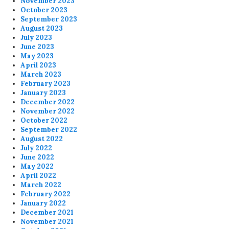
November 2023
October 2023
September 2023
August 2023
July 2023
June 2023
May 2023
April 2023
March 2023
February 2023
January 2023
December 2022
November 2022
October 2022
September 2022
August 2022
July 2022
June 2022
May 2022
April 2022
March 2022
February 2022
January 2022
December 2021
November 2021