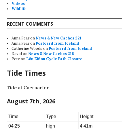
Videos
Wildlife
RECENT COMMENTS
Anna Fear
on
News & New Caches 221
Anna Fear
on
Postcard from Iceland
Catherine Woods
on
Postcard from Iceland
David
on
News & New Caches 216
Pete
on
Lôn Eifion Cycle Path Closure
Tide Times
Tide at Caernarfon
August 7th, 2026
Time
Type
Height
04:25
high
4.41m