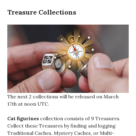
Treasure Collections
The next 2 collections will be released on March
17th at noon UTC.
Cat figurines
collection consists of 9 Treasures.
Collect these Treasures by finding and logging
Traditional Caches, Mystery Caches, or Multi-