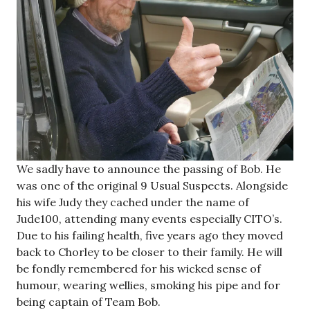
We sadly have to announce the passing of Bob. He
was one of the original 9 Usual Suspects. Alongside
his wife Judy they cached under the name of
Jude100, attending many events especially CITO’s.
Due to his failing health, five years ago they moved
back to Chorley to be closer to their family. He will
be fondly remembered for his wicked sense of
humour, wearing wellies, smoking his pipe and for
being captain of Team Bob.