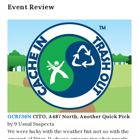
Event Review
GCBJ36N
CITO, A487 North, Another Quick Pick
by 9 Usual Suspects
We were lucky with the weather but not so with the
amount of litter. It always amazes me what people