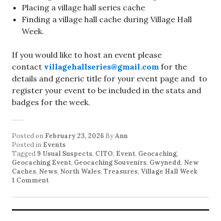
Placing a village hall series cache
Finding a village hall cache during Village Hall
Week.
If you would like to host an event please
contact
villagehallseries@gmail.com
for the
details and generic title for your event page and to
register your event to be included in the stats and
badges for the week.
Posted on
February 23, 2026
By
Ann
Posted in
Events
Tagged
9 Usual Suspects
,
CITO
,
Event
,
Geocaching
,
Geocaching Event
,
Geocaching Souvenirs
,
Gwynedd
,
New
Caches
,
News
,
North Wales
,
Treasures
,
Village Hall Week
1 Comment