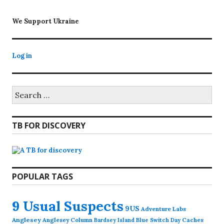
We Support Ukraine
Log in
Search
for:
TB FOR DISCOVERY
POPULAR TAGS
9 Usual Suspects
9US
Adventure Labs
Anglesey
Anglesey Column
Caches
Bardsey Island
Blue Switch Day