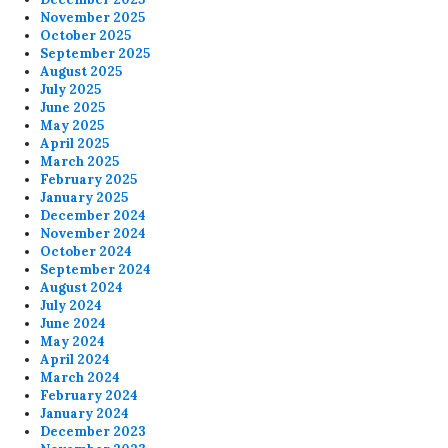
November 2025
October 2025
September 2025
August 2025
July 2025
June 2025
May 2025
April 2025
March 2025
February 2025
January 2025
December 2024
November 2024
October 2024
September 2024
August 2024
July 2024
June 2024
May 2024
April 2024
March 2024
February 2024
January 2024
December 2023