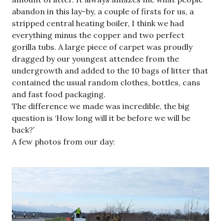
abandon in this lay-by, a couple of firsts for us, a
stripped central heating boiler, I think we had
everything minus the copper and two perfect
gorilla tubs. A large piece of carpet was proudly
dragged by our youngest attendee from the
undergrowth and added to the 10 bags of litter that
contained the usual random clothes, bottles, cans
and fast food packaging.
The difference we made was incredible, the big
question is ‘How long will it be before we will be
back?’
A few photos from our day: