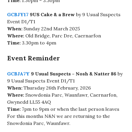
Time:
1.30pm – 3.30pm
GCBJY17
9US Cake & a Brew
by 9 Usual Suspects
Event D1/T1
When:
Sunday 22nd March 2025
Where:
Old Bridge,
Parc Dre, Caernarfon
Time:
3.30pm to 4pm
Event Reminder
GCBJA7Y
9 Usual Suspects – Nosh & Natter 86
by
9 Usual Suspects Event D1/T1
When:
Thursday 26th February, 2026
Where:
Snowdonia Parc, Waunfawr, Caernarfon,
Gwynedd LL55 4AQ
Time:
7pm to 9pm or when the last person leaves
For this months N&N we are returning to the
Snowdonia Parc, Waunfawr.