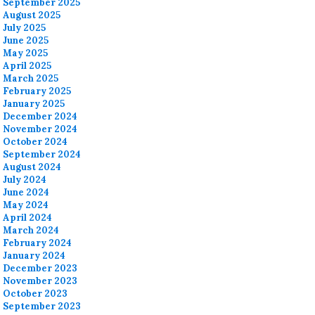
September 2025
August 2025
July 2025
June 2025
May 2025
April 2025
March 2025
February 2025
January 2025
December 2024
November 2024
October 2024
September 2024
August 2024
July 2024
June 2024
May 2024
April 2024
March 2024
February 2024
January 2024
December 2023
November 2023
October 2023
September 2023