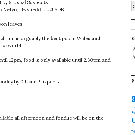
3 by 9 Usual Suspects
S
fo
fa Nefyn, Gwynedd LL53 6DB
son leaves
T
ch Inn is arguably the best pub in Wales and
the world…’
il 12pm, food is only available until 2.30pm and
P
Sunday by 9 Usual Suspects
s……
L
S
ilable all afternoon and fondue will be on the
Di