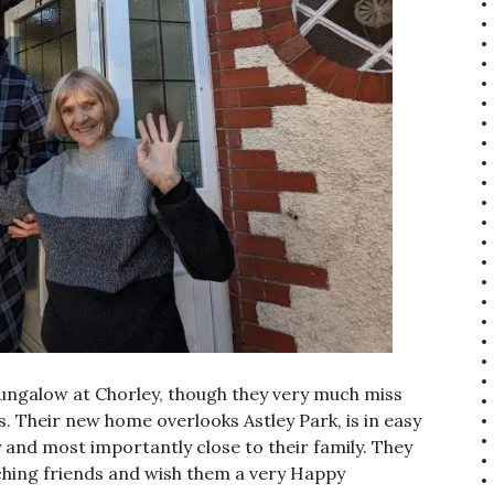
bungalow at Chorley, though they very much miss
. Their new home overlooks Astley Park, is in easy
 and most importantly close to their family. They
caching friends and wish them a very Happy