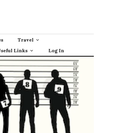
es
Travel
seful Links
Log In