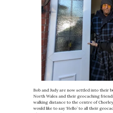
Bob and Judy are now settled into their 
North Wales and their geocaching friends
walking distance to the centre of Chorley
would like to say ‘Hello’ to all their geo