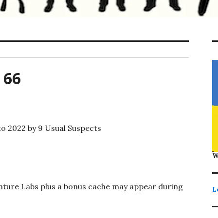
 66
o 2022 by 9 Usual Suspects
W
enture Labs plus a bonus cache may appear during
L