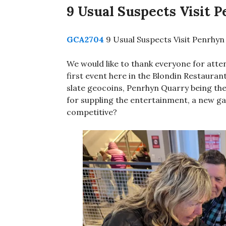
9 Usual Suspects Visit 
GCA2704
9 Usual Suspects Visit Penrhyn
We would like to thank everyone for atte
first event here in the Blondin Restaurant
slate geocoins, Penrhyn Quarry being the
for suppling the entertainment, a new ga
competitive?