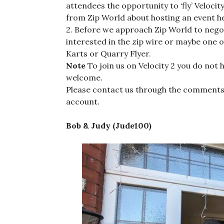
attendees the opportunity to ‘fly’ Velocit
from Zip World about hosting an event he
2. Before we approach Zip World to nego
interested in the zip wire or maybe one o
Karts or Quarry Flyer.
Note
To join us on Velocity 2 you do not 
welcome.
Please contact us through the comments
account.
Bob & Judy (Jude100)