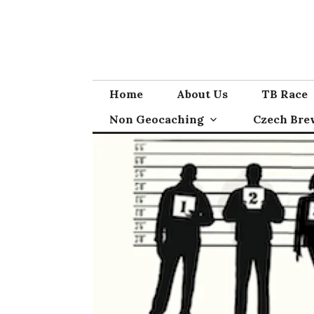
Skip
to
content
Home
About Us
TB Race
Non Geocaching
Czech Bre