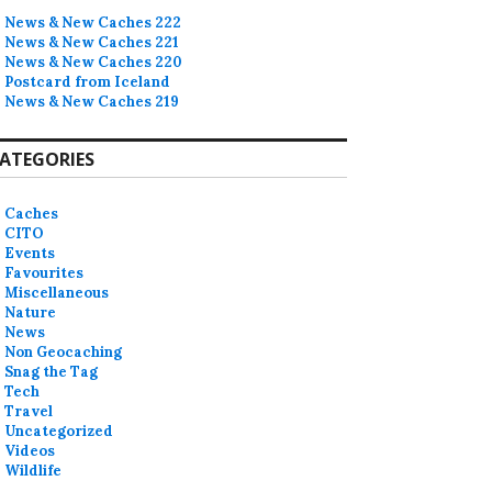
News & New Caches 222
News & New Caches 221
News & New Caches 220
Postcard from Iceland
News & New Caches 219
ATEGORIES
Caches
CITO
Events
Favourites
Miscellaneous
Nature
News
Non Geocaching
Snag the Tag
Tech
Travel
Uncategorized
Videos
Wildlife