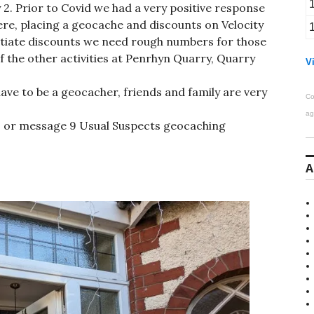
y 2. Prior to Covid we had a very positive response
re, placing a geocache and discounts on Velocity
tiate discounts we need rough numbers for those
f the other activities at Penrhyn Quarry, Quarry
Vi
have to be a geocacher, friends and family are very
Co
ag
 or message 9 Usual Suspects geocaching
A