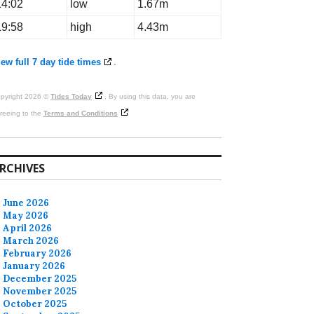
14:02
low
1.67m
19:58
high
4.43m
ew full 7 day tide times
.
pyright 2026 ©
Tides Today
. By using this data, you are
reeing to the
Terms and Conditions
RCHIVES
June 2026
May 2026
April 2026
March 2026
February 2026
January 2026
December 2025
November 2025
October 2025