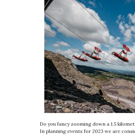
Do you fancy zooming down a 1.5 kilometr
In planning events for 2023 we are consi