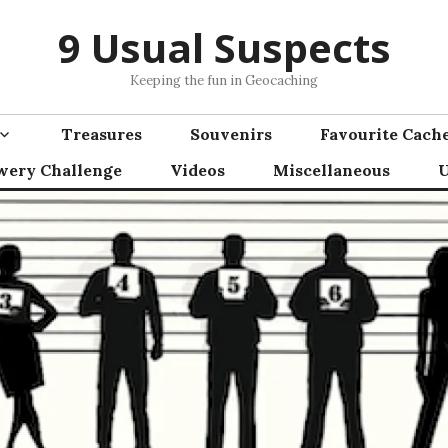
9 Usual Suspects
Keeping the fun in Geocaching
Treasures
Souvenirs
Favourite Cach
wery Challenge
Videos
Miscellaneous
U