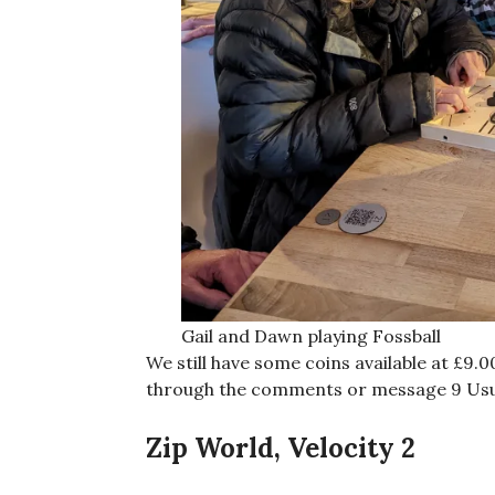
Gail and Dawn playing Fossball
We still have some coins available at £9.
through the comments or message 9 Usu
Zip World, Velocity 2