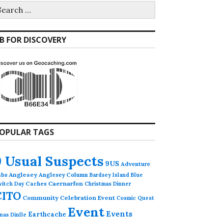
earch
r:
B FOR DISCOVERY
OPULAR TAGS
9 Usual Suspects
9US
Adventure
abs
Anglesey
Anglesey Column
Bardsey Island
Blue
Caches
Caernarfon
witch Day
Christmas Dinner
CITO
Community Celebration Event
Cosmic Quest
Event
Events
Earthcache
nas Dinlle