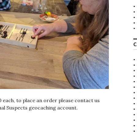
C
00 each, to place an order please contact us
al Suspects geocaching account.