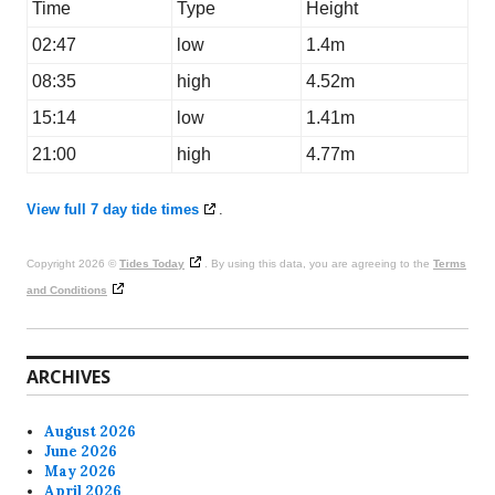
Time
Type
Height
02:47
low
1.4m
08:35
high
4.52m
15:14
low
1.41m
21:00
high
4.77m
View full 7 day tide times
.
Copyright 2026 ©
Tides Today
. By using this data, you are agreeing to the
Terms
and Conditions
ARCHIVES
August 2026
June 2026
May 2026
April 2026