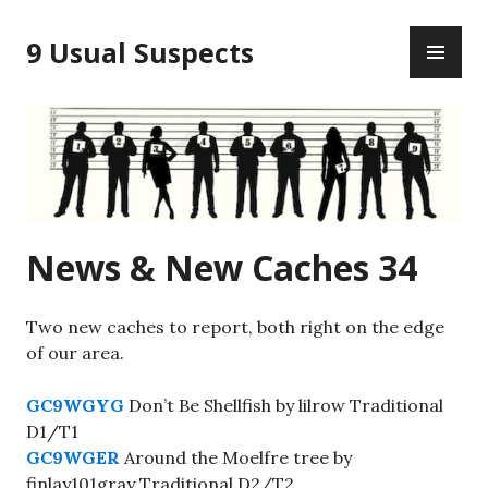
Skip
PR
to
9 Usual Suspects
ME
content
News & New Caches 34
Two new caches to report, both right on the edge
of our area.
GC9WGYG
Don’t Be Shellfish by lilrow Traditional
D1/T1
GC9WGER
Around the Moelfre tree by
finlay101gray Traditional D2/T2