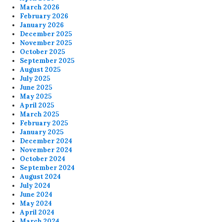
March 2026
February 2026
January 2026
December 2025
November 2025
October 2025
September 2025
August 2025
July 2025
June 2025
May 2025
April 2025
March 2025
February 2025
January 2025
December 2024
November 2024
October 2024
September 2024
August 2024
July 2024
June 2024
May 2024
April 2024
March 2024