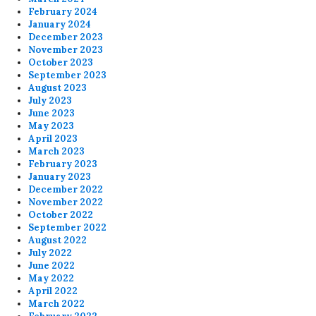
February 2024
January 2024
December 2023
November 2023
October 2023
September 2023
August 2023
July 2023
June 2023
May 2023
April 2023
March 2023
February 2023
January 2023
December 2022
November 2022
October 2022
September 2022
August 2022
July 2022
June 2022
May 2022
April 2022
March 2022