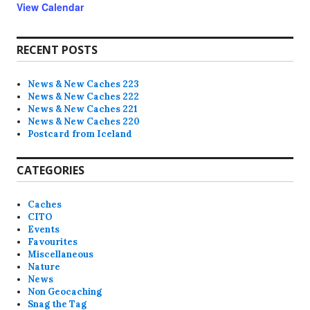
View Calendar
RECENT POSTS
News & New Caches 223
News & New Caches 222
News & New Caches 221
News & New Caches 220
Postcard from Iceland
CATEGORIES
Caches
CITO
Events
Favourites
Miscellaneous
Nature
News
Non Geocaching
Snag the Tag