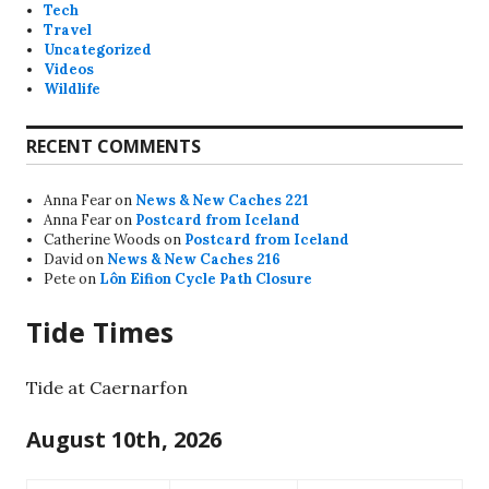
Tech
Travel
Uncategorized
Videos
Wildlife
RECENT COMMENTS
Anna Fear
on
News & New Caches 221
Anna Fear
on
Postcard from Iceland
Catherine Woods
on
Postcard from Iceland
David
on
News & New Caches 216
Pete
on
Lôn Eifion Cycle Path Closure
Tide Times
Tide at Caernarfon
August 10th, 2026