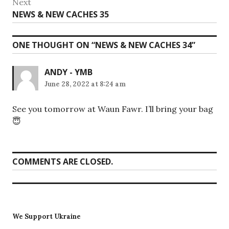
Next
Next
NEWS & NEW CACHES 35
post:
ONE THOUGHT ON “
NEWS & NEW CACHES 34
”
ANDY - YMB
June 28, 2022 at 8:24 am
See you tomorrow at Waun Fawr. I’ll bring your bag
😇
COMMENTS ARE CLOSED.
We Support Ukraine