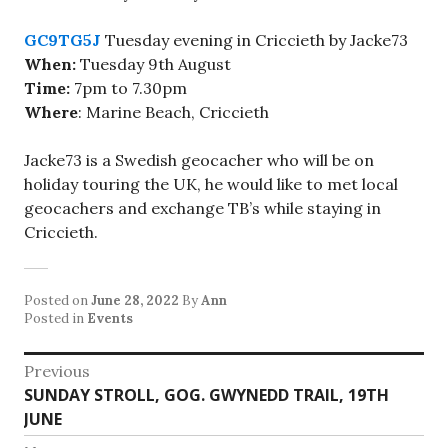
GC9TG5J
Tuesday evening in Criccieth by Jacke73
When:
Tuesday 9th August
Time:
7pm to 7.30pm
Where
: Marine Beach, Criccieth
Jacke73 is a Swedish geocacher who will be on
holiday touring the UK, he would like to met local
geocachers and exchange TB’s while staying in
Criccieth.
Posted on
June 28, 2022
By
Ann
Posted in
Events
Post
Previous
Previous
SUNDAY STROLL, GOG. GWYNEDD TRAIL, 19TH
navigation
post:
JUNE