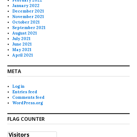
February 2022
January 2022
December 2021
November 2021
October 2021
September 2021
August 2021
July 2021
June 2021
May 2021
April 2021
META
Log in
Entries feed
Comments feed
WordPress.org
FLAG COUNTER