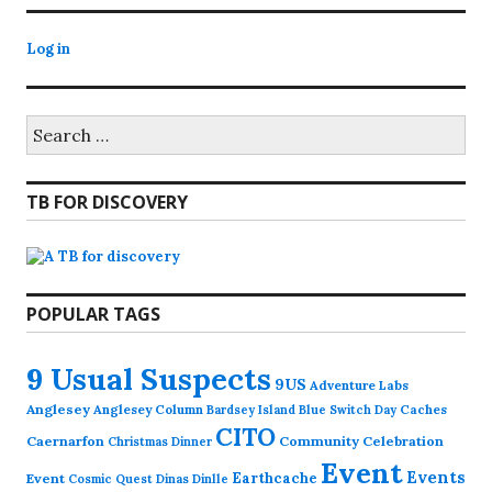
Log in
Search
for:
TB FOR DISCOVERY
POPULAR TAGS
9 Usual Suspects
9US
Adventure Labs
Anglesey
Anglesey Column
Caches
Bardsey Island
Blue Switch Day
CITO
Caernarfon
Community Celebration
Christmas Dinner
Event
Events
Earthcache
Event
Cosmic Quest
Dinas Dinlle