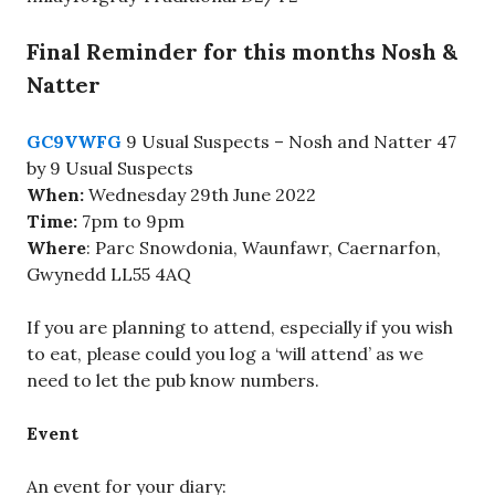
Final Reminder for this months Nosh &
Natter
GC9VWFG
9 Usual Suspects – Nosh and Natter 47
by 9 Usual Suspects
When:
Wednesday 29th June 2022
Time:
7pm to 9pm
Where
: Parc Snowdonia, Waunfawr, Caernarfon,
Gwynedd LL55 4AQ
If you are planning to attend, especially if you wish
to eat, please could you log a ‘will attend’ as we
need to let the pub know numbers.
Event
An event for your diary: