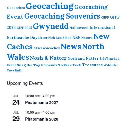
Geocaching
Geocaching
Geocaches
Geocaching Souvenirs
Event
GIFF
GIFF
Gwynedd
2023
International
Halloween
GIFF 2025
New
Earthcache Day
N&N
Nature
Litter Pick
Lon Eifion
News
North
Caches
New Geocaches
Wales
Nosh & Natter
Nosh and Natter
SideTracked
Treasures
Snag the Tag
Souvenirs
TB Race
Tech
Wildlife
Event
Ynys Enlli
Upcoming Events
10:00 am
-
4:00 pm
JUL
24
Piratemania 2027
10:00 am
-
4:00 pm
JUL
29
Piratemania 2028