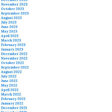
November 2023
October 2023
September 2023
August 2023
July 2023
June 2023
May 2023
April 2023
March 2023
February 2023
January 2023
December 2022
November 2022
October 2022
September 2022
August 2022
July 2022
June 2022
May 2022
April 2022
March 2022
February 2022
January 2022
December 2021