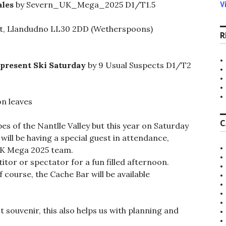
V
ales
by Severn_UK_Mega_2025 D1/T1.5
et, Llandudno LL30 2DD (Wetherspoons)
R
present Ski Saturday
by 9 Usual Suspects D1/T2
n leaves
C
opes of the Nantlle Valley but this year on Saturday
ill be having a special guest in attendance,
UK Mega 2025 team.
tor or spectator for a fun filled afternoon.
 course, the Cache Bar will be available
nt souvenir, this also helps us with planning and