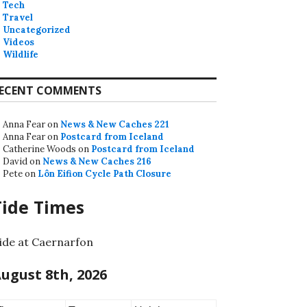
Tech
Travel
Uncategorized
Videos
Wildlife
ECENT COMMENTS
Anna Fear
on
News & New Caches 221
Anna Fear
on
Postcard from Iceland
Catherine Woods
on
Postcard from Iceland
David
on
News & New Caches 216
Pete
on
Lôn Eifion Cycle Path Closure
Tide Times
ide at Caernarfon
ugust 8th, 2026