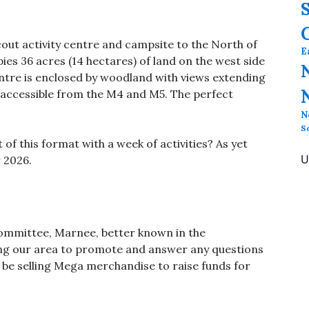
cout activity centre and campsite to the North of
E
pies 36 acres (14 hectares) of land on the west side
centre is enclosed by woodland with views extending
y accessible from the M4 and M5. The perfect
N
S
 of this format with a week of activities? As yet
U
 2026.
ommittee, Marnee, better known in the
ing our area to promote and answer any questions
o be selling Mega merchandise to raise funds for