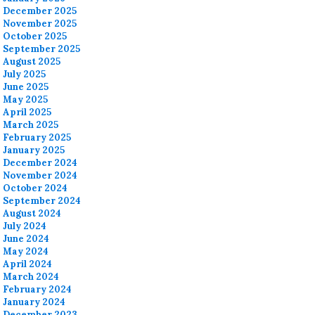
December 2025
November 2025
October 2025
September 2025
August 2025
July 2025
June 2025
May 2025
April 2025
March 2025
February 2025
January 2025
December 2024
November 2024
October 2024
September 2024
August 2024
July 2024
June 2024
May 2024
April 2024
March 2024
February 2024
January 2024
December 2023