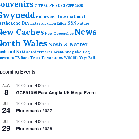
Souvenirs
GIFF 2023
GIFF
GIFF 2025
Gwynedd
International
Halloween
arthcache Day
N&N
Nature
Litter Pick
Lon Eifion
News
New Caches
New Geocaches
North Wales
Nosh & Natter
osh and Natter
Snag the Tag
SideTracked Event
Treasures
ouvenirs
TB Race
Tech
Wildlife
Ynys Enlli
pcoming Events
10:00 am
-
4:00 pm
AUG
8
GCB910M East Anglia UK Mega Event
10:00 am
-
4:00 pm
JUL
24
Piratemania 2027
10:00 am
-
4:00 pm
JUL
29
Piratemania 2028