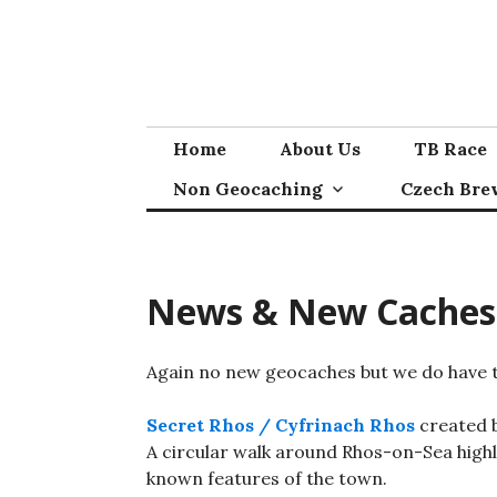
Skip
to
content
Home
About Us
TB Race
Non Geocaching
Czech Bre
News & New Caches
Again no new geocaches but we do have t
Secret Rhos / Cyfrinach Rhos
created b
A circular walk around Rhos-on-Sea highli
known features of the town.