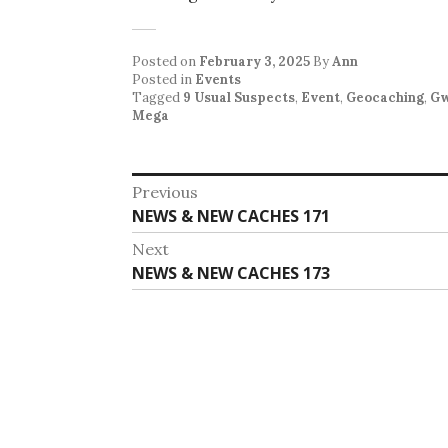
Posted on
February 3, 2025
By
Ann
Posted in
Events
Tagged
9 Usual Suspects
,
Event
,
Geocaching
,
G
Mega
Post
Previous
Previous
NEWS & NEW CACHES 171
navigation
post:
Next
Next
NEWS & NEW CACHES 173
post: