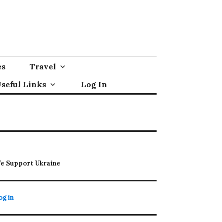
es
Travel
seful Links
Log In
e Support Ukraine
og in