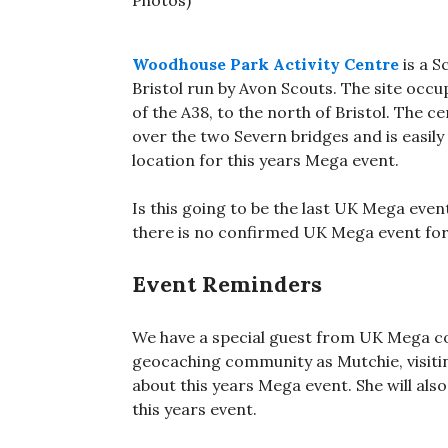
Woodhouse Park Activity Centre
is a S
Bristol run by Avon Scouts. The site occu
of the A38, to the north of Bristol. The 
over the two Severn bridges and is easil
location for this years Mega event.
Is this going to be the last UK Mega event
there is no confirmed UK Mega event for
Event Reminders
We have a special guest from UK Mega c
geocaching community as Mutchie, visit
about this years Mega event. She will als
this years event.