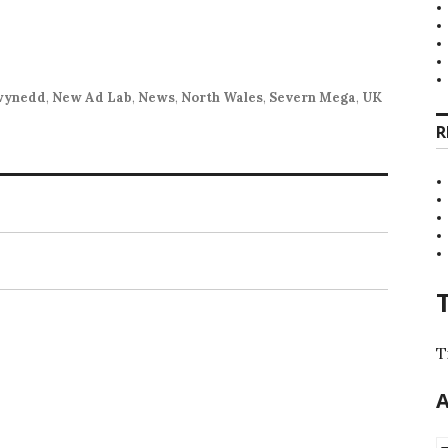
wynedd
,
New Ad Lab
,
News
,
North Wales
,
Severn Mega
,
UK
R
T
A