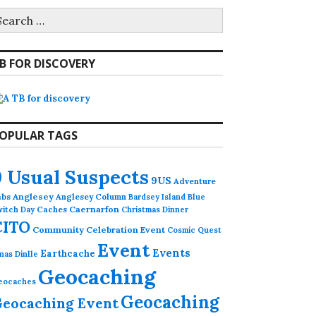
earch
r:
B FOR DISCOVERY
OPULAR TAGS
9 Usual Suspects
9US
Adventure
abs
Anglesey
Anglesey Column
Bardsey Island
Blue
Caches
Caernarfon
witch Day
Christmas Dinner
CITO
Community Celebration Event
Cosmic Quest
Event
Events
Earthcache
nas Dinlle
Geocaching
eocaches
Geocaching
eocaching Event