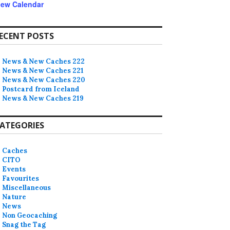
iew Calendar
ECENT POSTS
News & New Caches 222
News & New Caches 221
News & New Caches 220
Postcard from Iceland
News & New Caches 219
ATEGORIES
Caches
CITO
Events
Favourites
Miscellaneous
Nature
News
Non Geocaching
Snag the Tag