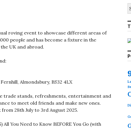
S
fo
T
ual roving event to showcase different areas of
 2000 people and has become a fixture in the
 the UK and abroad.
P
nd:
Fernhill, Almondsbury, BS32 4LX
L
S
 be trade stands, refreshments, entertainment and
hance to meet old friends and make new ones.
Di
 from 28th July to 3rd August 2025.
G
G