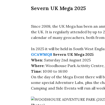
Severn UK Mega 2025
Since 2008, the UK Mega has been an ann
the UK. It is regularly attended by up to
calendar of many geocachers, both from
In 2025 it will be held in South West Engla
GCAWMQ8
Severn UK Mega 2025
When:
Saturday 2nd August 2025
Where:
Woodhouse Park Activity Centre, 
Time:
10:00 to 16:00
On the day of the Mega Event there will
some special Adventure Labs, plus the c
Camping and Side Events will run all week