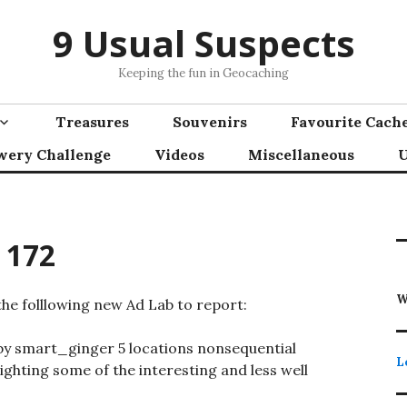
9 Usual Suspects
Keeping the fun in Geocaching
Treasures
Souvenirs
Favourite Cach
wery Challenge
Videos
Miscellaneous
U
 172
W
he folllowing new Ad Lab to report:
y smart_ginger 5 locations nonsequential
L
ghting some of the interesting and less well