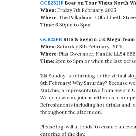
GCB23HF
Boar on Tour Visits North W
When:
Friday 7th February, 2025
Where:
The Palladium, 7 Gloddaeth Stre
Time:
6.30pm to 8pm
GCB22FR
9US & Severn UK Mega Team 
When:
Saturday 8th February, 2025
Where:
Plas Gwernoer, Nantlle LL54 6BB
Time:
2pm to 5pm or when the last perso
‘Ski Sunday’ is returning to the virtual sl
8th February! Why Saturday? Because we w
Mutchie, a representative from Severn 
Wrap up warm, join us either as a competi
Refreshments including hot drinks and, of
throughout the afternoon.
Please log ‘will attends’ to ensure an eve
catering of the day.