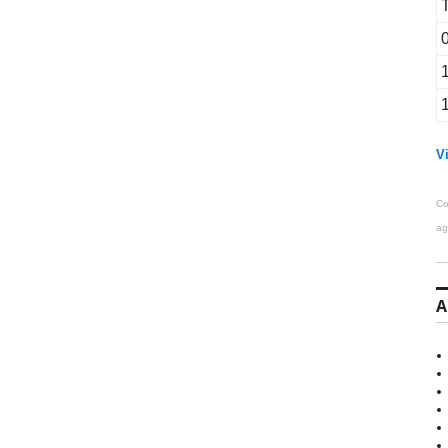
Vi
Co
ag
A