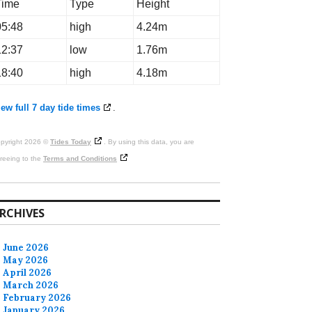
Time
Type
Height
05:48
high
4.24m
12:37
low
1.76m
18:40
high
4.18m
ew full 7 day tide times
.
pyright 2026 ©
Tides Today
. By using this data, you are
reeing to the
Terms and Conditions
RCHIVES
June 2026
May 2026
April 2026
March 2026
February 2026
January 2026