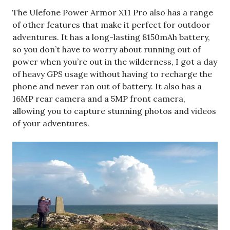
The Ulefone Power Armor X11 Pro also has a range
of other features that make it perfect for outdoor
adventures. It has a long-lasting 8150mAh battery,
so you don’t have to worry about running out of
power when you’re out in the wilderness, I got a day
of heavy GPS usage without having to recharge the
phone and never ran out of battery. It also has a
16MP rear camera and a 5MP front camera,
allowing you to capture stunning photos and videos
of your adventures.