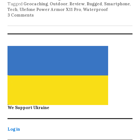
Tagged
Geocaching
,
Outdoor
,
Review
,
Rugged
,
Smartphone
,
Tech
,
Ulefone Power Armor X11 Pro
,
Waterproof
3 Comments
We Support Ukraine
Log in