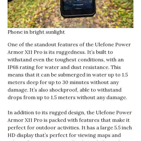
Phone in bright sunlight
One of the standout features of the Ulefone Power
Armor X11 Pro is its ruggedness. It’s built to
withstand even the toughest conditions, with an
IP68 rating for water and dust resistance. This
means that it can be submerged in water up to 1.5
meters deep for up to 30 minutes without any
damage. It’s also shockproof, able to withstand
drops from up to 1.5 meters without any damage.
In addition to its rugged design, the Ulefone Power
Armor X11 Pro is packed with features that make it
perfect for outdoor activities. It has a large 5.5 inch
HD display that’s perfect for viewing maps and