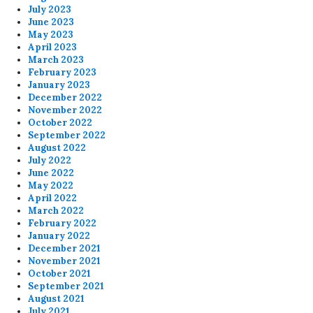
July 2023
June 2023
May 2023
April 2023
March 2023
February 2023
January 2023
December 2022
November 2022
October 2022
September 2022
August 2022
July 2022
June 2022
May 2022
April 2022
March 2022
February 2022
January 2022
December 2021
November 2021
October 2021
September 2021
August 2021
July 2021