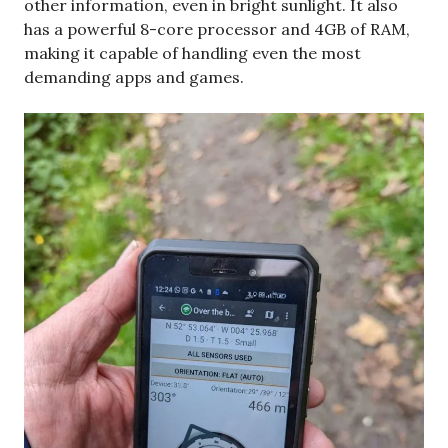
other information, even in bright sunlight. It also
has a powerful 8-core processor and 4GB of RAM,
making it capable of handling even the most
demanding apps and games.