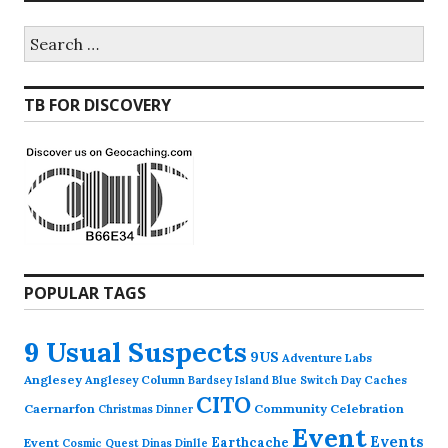
Search
for:
TB FOR DISCOVERY
POPULAR TAGS
9 Usual Suspects
9US
Adventure Labs
Anglesey
Anglesey Column
Caches
Bardsey Island
Blue Switch Day
CITO
Caernarfon
Community Celebration
Christmas Dinner
Event
Events
Earthcache
Event
Cosmic Quest
Dinas Dinlle