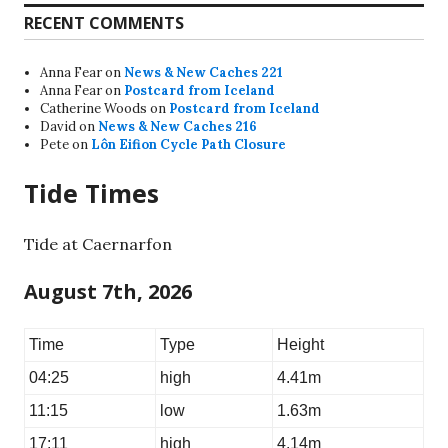
RECENT COMMENTS
Anna Fear
on
News & New Caches 221
Anna Fear
on
Postcard from Iceland
Catherine Woods
on
Postcard from Iceland
David
on
News & New Caches 216
Pete
on
Lôn Eifion Cycle Path Closure
Tide Times
Tide at Caernarfon
August 7th, 2026
Time
Type
Height
04:25
high
4.41m
11:15
low
1.63m
17:11
high
4.14m