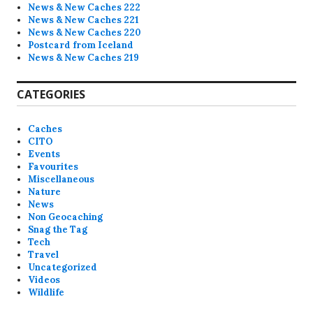
News & New Caches 222
News & New Caches 221
News & New Caches 220
Postcard from Iceland
News & New Caches 219
CATEGORIES
Caches
CITO
Events
Favourites
Miscellaneous
Nature
News
Non Geocaching
Snag the Tag
Tech
Travel
Uncategorized
Videos
Wildlife