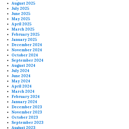
August 2025
July 2025
June 2025
May 2025
April 2025
March 2025
February 2025
January 2025
December 2024
November 2024
October 2024
September 2024
August 2024
July 2024
June 2024
May 2024
April 2024
March 2024
February 2024
January 2024
December 2023
November 2023
October 2023
September 2023
August 2023