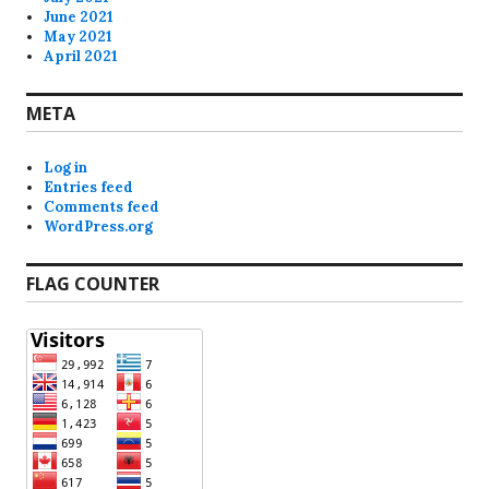
June 2021
May 2021
April 2021
META
Log in
Entries feed
Comments feed
WordPress.org
FLAG COUNTER