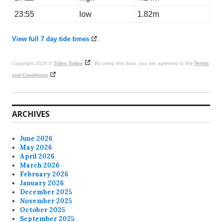
23:55
low
1.82m
View full 7 day tide times
.
Copyright 2026 ©
Tides Today
. By using this data, you are agreeing to the
Terms
and Conditions
ARCHIVES
June 2026
May 2026
April 2026
March 2026
February 2026
January 2026
December 2025
November 2025
October 2025
September 2025