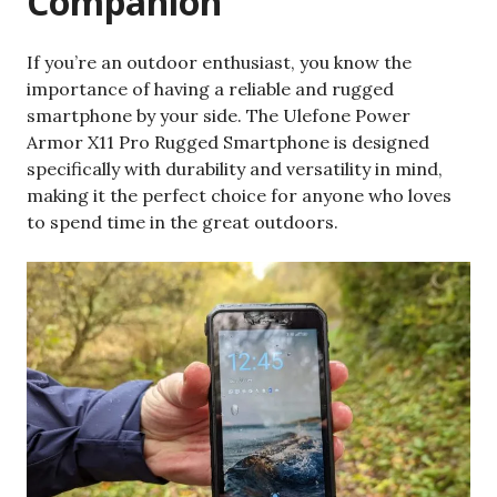
Companion
If you’re an outdoor enthusiast, you know the
importance of having a reliable and rugged
smartphone by your side. The Ulefone Power
Armor X11 Pro Rugged Smartphone is designed
specifically with durability and versatility in mind,
making it the perfect choice for anyone who loves
to spend time in the great outdoors.