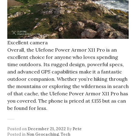
Excellent camera
Overall, the Ulefone Power Armor X11 Pro is an
excellent choice for anyone who loves spending
time outdoors. Its rugged design, powerful specs,
and advanced GPS capabilities make it a fantastic
outdoor companion. Whether you’re hiking through
the mountains or exploring the wilderness in search
of that cache, the Ulefone Power Armor X11 Pro has
you covered. The phone is priced at £155 but as can
be found for less.
Posted on
December 21, 2022
By
Pete
Posted in
Non Geocaching
,
Tech