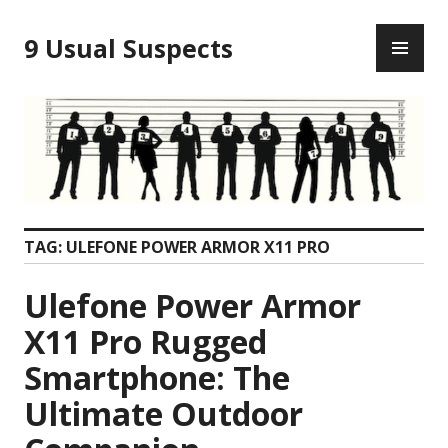
Skip
PR
to
9 Usual Suspects
ME
content
TAG:
ULEFONE POWER ARMOR X11 PRO
Ulefone Power Armor
X11 Pro Rugged
Smartphone: The
Ultimate Outdoor