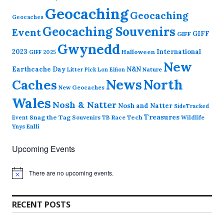
Geocaching
Geocaching
Geocaches
Geocaching Souvenirs
Event
GIFF
GIFF
Gwynedd
2023
International
Halloween
GIFF 2025
New
Earthcache Day
N&N
Nature
Litter Pick
Lon Eifion
News
North
Caches
New Geocaches
Wales
Nosh & Natter
Nosh and Natter
SideTracked
Treasures
Snag the Tag
Souvenirs
TB Race
Tech
Wildlife
Event
Ynys Enlli
Upcoming Events
There are no upcoming events.
N
o
t
i
RECENT POSTS
c
e