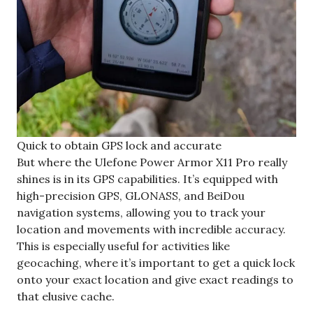
Quick to obtain GPS lock and accurate
But where the Ulefone Power Armor X11 Pro really
shines is in its GPS capabilities. It’s equipped with
high-precision GPS, GLONASS, and BeiDou
navigation systems, allowing you to track your
location and movements with incredible accuracy.
This is especially useful for activities like
geocaching, where it’s important to get a quick lock
onto your exact location and give exact readings to
that elusive cache.