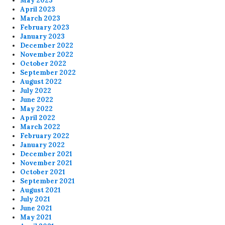
May 2023
April 2023
March 2023
February 2023
January 2023
December 2022
November 2022
October 2022
September 2022
August 2022
July 2022
June 2022
May 2022
April 2022
March 2022
February 2022
January 2022
December 2021
November 2021
October 2021
September 2021
August 2021
July 2021
June 2021
May 2021