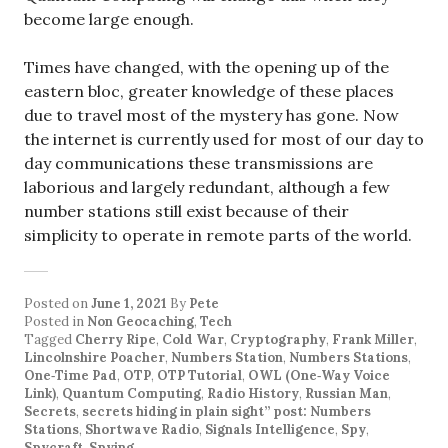
become large enough.
Times have changed, with the opening up of the
eastern bloc, greater knowledge of these places
due to travel most of the mystery has gone. Now
the internet is currently used for most of our day to
day communications these transmissions are
laborious and largely redundant, although a few
number stations still exist because of their
simplicity to operate in remote parts of the world.
Posted on
June 1, 2021
By
Pete
Posted in
Non Geocaching
,
Tech
Tagged
Cherry Ripe
,
Cold War
,
Cryptography
,
Frank Miller
,
Lincolnshire Poacher
,
Numbers Station
,
Numbers Stations
,
One‑Time Pad
,
OTP
,
OTP Tutorial
,
OWL (One‑Way Voice
Link)
,
Quantum Computing
,
Radio History
,
Russian Man
,
Secrets
,
secrets hiding in plain sight” post: Numbers
Stations
,
Shortwave Radio
,
Signals Intelligence
,
Spy
,
Spycraft
,
Spying