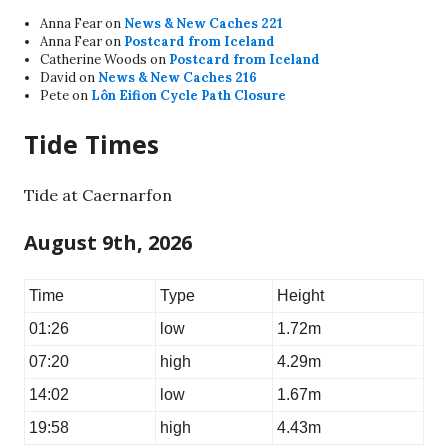
Anna Fear
on
News & New Caches 221
Anna Fear
on
Postcard from Iceland
Catherine Woods
on
Postcard from Iceland
David
on
News & New Caches 216
Pete
on
Lôn Eifion Cycle Path Closure
Tide Times
Tide at Caernarfon
August 9th, 2026
Time
Type
Height
01:26
low
1.72m
07:20
high
4.29m
14:02
low
1.67m
19:58
high
4.43m