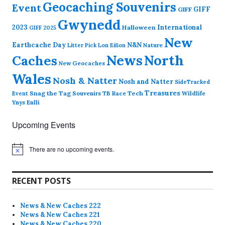
Geocaching Souvenirs
Event
GIFF
GIFF
Gwynedd
2023
International
Halloween
GIFF 2025
New
Earthcache Day
N&N
Nature
Litter Pick
Lon Eifion
News
North
Caches
New Geocaches
Wales
Nosh & Natter
Nosh and Natter
SideTracked
Treasures
Snag the Tag
Souvenirs
TB Race
Tech
Wildlife
Event
Ynys Enlli
Upcoming Events
There are no upcoming events.
N
o
t
i
RECENT POSTS
c
e
News & New Caches 222
News & New Caches 221
News & New Caches 220