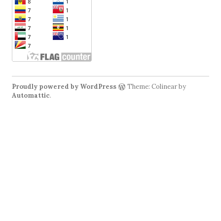
Proudly powered by WordPress
Theme: Colinear by
Automattic
.