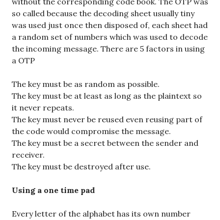
without the corresponding code book. The OTP was
so called because the decoding sheet usually tiny
was used just once then disposed of, each sheet had
a random set of numbers which was used to decode
the incoming message. There are 5 factors in using
a OTP
The key must be as random as possible.
The key must be at least as long as the plaintext so
it never repeats.
The key must never be reused even reusing part of
the code would compromise the message.
The key must be a secret between the sender and
receiver.
The key must be destroyed after use.
Using a one time pad
Every letter of the alphabet has its own number