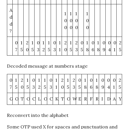
A
1
1
1
1
d
0
0
0
0
d
0
0
0
0
?
0
1
2
1
0
1
1
0
1
2
1
2
0
1
0
1
0
0
0
2
7
5
0
5
3
2
5
3
1
0
5
3
5
8
6
8
9
4
1
5
Decoded message at numbers stage
0
1
2
1
0
1
1
0
1
2
1
2
0
1
0
1
0
0
0
2
7
5
0
5
3
2
5
3
1
0
5
3
5
8
6
8
9
4
1
5
G
O
T
O
C
L
O
C
K
T
O
W
E
R
F
R
I
D
A
Y
Reconvert into the alphabet
Some OTP used X for spaces and punctuation and