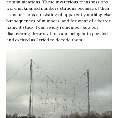
communications. These mysterious transmissions
were nicknamed numbers stations because of their
transmissions consisting of apparently nothing else
but sequences of numbers, and for want of a better
name it stuck. I can vividly remember as a boy
discovering these stations and being both puzzled
and excited as I tried to decode them.