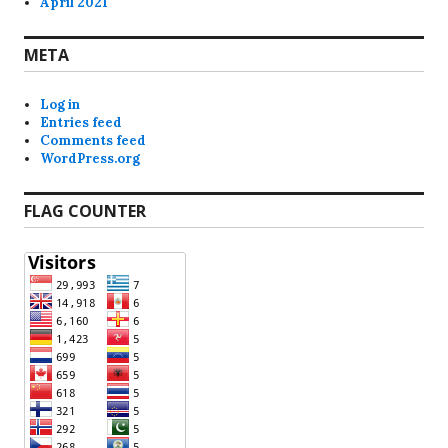
April 2021
META
Log in
Entries feed
Comments feed
WordPress.org
FLAG COUNTER