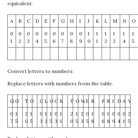
equivalent.
A
B
C
D
E
F
G
H
I
J
K
L
M
N
O
0
0
0
0
0
0
0
0
0
1
1
1
1
1
1
1
2
3
4
5
6
7
8
9
0
1
2
3
4
5
Convert letters to numbers
Replace letters with numbers from the table.
G
O
T
O
C
L
O
C
K
T
O
W
E
R
F
R
I
D
A
Y
0
1
2
1
0
1
1
0
1
2
1
2
0
1
0
1
0
0
0
2
7
5
0
5
3
2
5
3
1
0
5
3
5
8
6
8
9
4
1
5