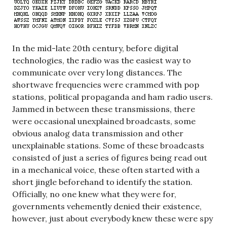
In the mid-late 20th century, before digital
technologies, the radio was the easiest way to
communicate over very long distances. The
shortwave frequencies were crammed with pop
stations, political propaganda and ham radio users.
Jammed in between these transmissions, there
were occasional unexplained broadcasts, some
obvious analog data transmission and other
unexplainable stations. Some of these broadcasts
consisted of just a series of figures being read out
in a mechanical voice, these often started with a
short jingle beforehand to identify the station.
Officially, no one knew what they were for,
governments vehemently denied their existence,
however, just about everybody knew these were spy