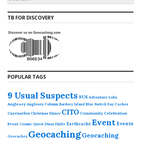
for:
TB FOR DISCOVERY
POPULAR TAGS
9 Usual Suspects
9US
Adventure Labs
Anglesey
Anglesey Column
Caches
Bardsey Island
Blue Switch Day
CITO
Caernarfon
Community Celebration
Christmas Dinner
Event
Events
Earthcache
Event
Cosmic Quest
Dinas Dinlle
Geocaching
Geocaching
Geocaches