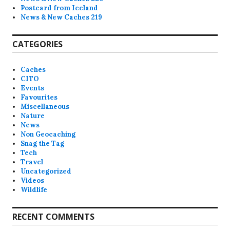
Postcard from Iceland
News & New Caches 219
CATEGORIES
Caches
CITO
Events
Favourites
Miscellaneous
Nature
News
Non Geocaching
Snag the Tag
Tech
Travel
Uncategorized
Videos
Wildlife
RECENT COMMENTS