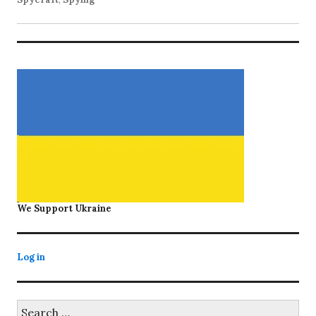
We Support Ukraine
Log in
Search