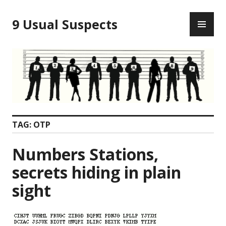
Skip
PR
to
9 Usual Suspects
ME
content
TAG:
OTP
Numbers Stations,
secrets hiding in plain
sight