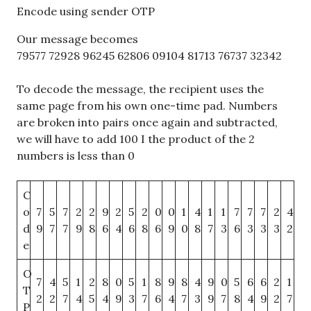
Encode using sender OTP
Our message becomes
79577 72928 96245 62806 09104 81713 76737 32342
To decode the message, the recipient uses the
same page from his own one-time pad. Numbers
are broken into pairs once again and subtracted,
we will have to add 100 I the product of the 2
numbers is less than 0
C
o
7
5
7
2
2
9
2
5
2
0
0
1
4
1
1
7
7
7
2
4
d
9
7
7
9
8
6
4
6
8
6
9
0
8
7
3
6
3
3
3
2
e
O
7
4
5
1
2
8
0
5
1
8
9
8
4
9
0
5
6
6
2
1
T
2
2
7
4
5
4
9
3
7
6
4
7
3
9
7
8
4
9
2
7
P