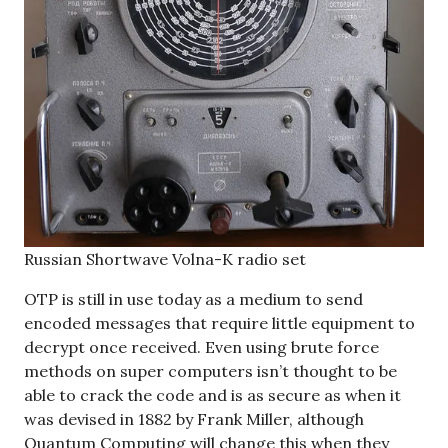
Russian Shortwave Volna-K radio set
OTP is still in use today as a medium to send
encoded messages that require little equipment to
decrypt once received. Even using brute force
methods on super computers isn’t thought to be
able to crack the code and is as secure as when it
was devised in 1882 by Frank Miller, although
Quantum Computing will change this when they