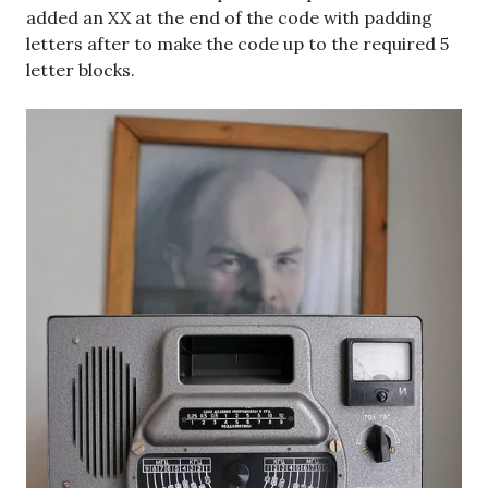
added an XX at the end of the code with padding
letters after to make the code up to the required 5
letter blocks.