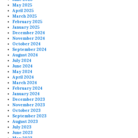
May 2025
April 2025
March 2025
February 2025
January 2025
December 2024
November 2024
October 2024
September 2024
August 2024
July 2024
June 2024
May 2024
April 2024
March 2024
February 2024
January 2024
December 2023
November 2023
October 2023
September 2023
August 2023
July 2023
June 2023