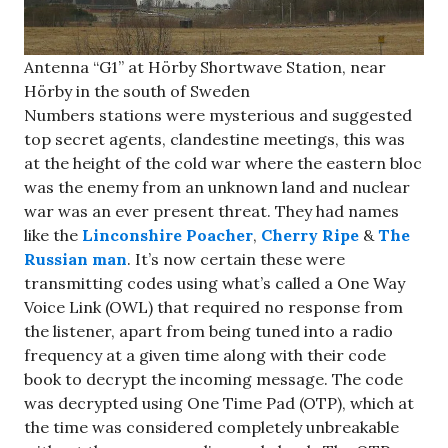
Antenna “G1” at Hörby Shortwave Station, near
Hörby in the south of Sweden
Numbers stations were mysterious and suggested
top secret agents, clandestine meetings, this was
at the height of the cold war where the eastern bloc
was the enemy from an unknown land and nuclear
war was an ever present threat. They had names
like the
Linconshire Poacher
,
Cherry Ripe
&
The
Russian man
. It’s now certain these were
transmitting codes using what’s called a One Way
Voice Link (OWL) that required no response from
the listener, apart from being tuned into a radio
frequency at a given time along with their code
book to decrypt the incoming message. The code
was decrypted using One Time Pad (OTP), which at
the time was considered completely unbreakable