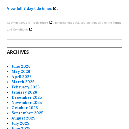
View full 7 day tide times
.
Copyright 2026 ©
Tides Today
. By using this data, you are agreeing to the
Terms
and Conditions
ARCHIVES
June 2026
May 2026
April 2026
March 2026
February 2026
January 2026
December 2025
November 2025
October 2025
September 2025
August 2025
July 2025
June 2025