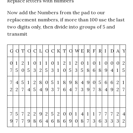
Replace letters with numbers
Now add the Numbers from the pad to our
replacement numbers, if more than 100 use the last
two digits only, then divide into groups of 5 and
transmit
G
O
T
O
C
L
O
C
K
T
O
W
E
R
F
R
I
D
A
Y
0
1
2
1
0
1
1
0
1
2
1
2
0
1
0
1
0
0
0
2
7
5
0
5
3
2
5
3
1
0
5
3
5
8
6
8
9
4
1
5
7
4
5
1
2
8
0
5
1
8
9
8
4
9
0
5
6
6
2
1
2
2
7
4
5
4
9
3
7
6
4
7
3
9
7
8
4
9
2
7
7
5
7
2
2
9
2
5
2
0
0
1
4
1
1
7
7
7
2
4
9
7
7
9
8
6
4
6
8
6
9
0
8
7
3
6
3
3
3
2