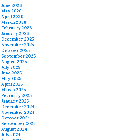
June 2026
May 2026
April 2026
March 2026
February 2026
January 2026
December 2025
November 2025
October 2025
September 2025
August 2025
July 2025
June 2025
May 2025
April 2025
March 2025
February 2025
January 2025
December 2024
November 2024
October 2024
September 2024
August 2024
July 2024