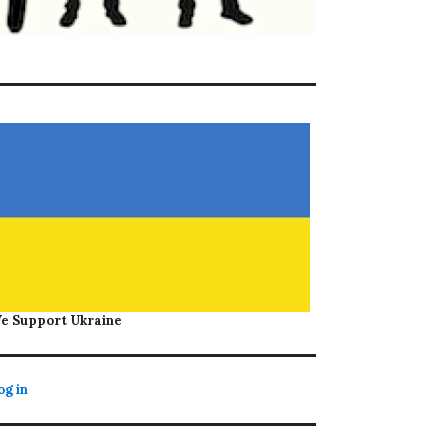
e Support Ukraine
og in