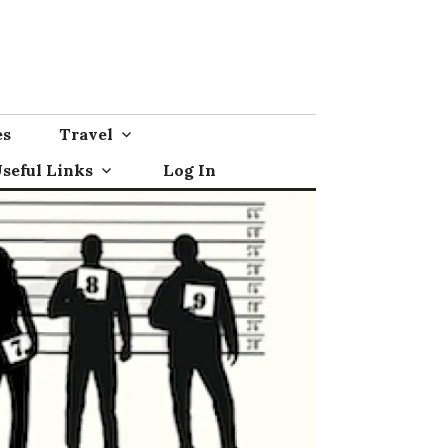
es
Travel
seful Links
Log In