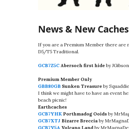
News & New Caches
If you are a Premium Member there are 
D5/T5 Traditional.
GCB7Z5C
Abersoch first hide
by JGibson
Premium Member Only
GBB80GB
Sunken Treasure
by Squaddie
I think we might have to have an event he
beach picnic!
Earthcaches
GCB7YHK
Porthmadog Ooids
by MrMag
GCB7XTJ
Bizarre Breccia
by MrMagnaDe
GCB7V5A
Volcano Land
by MrMagnaDef