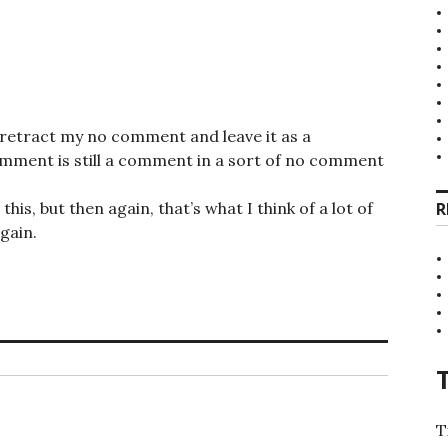
 retract my no comment and leave it as a
ent is still a comment in a sort of no comment
is, but then again, that’s what I think of a lot of
R
gain.
T