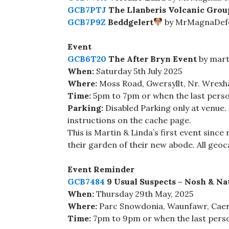
GCB7PTJ
The Llanberis Volcanic Grou
GCB7P9Z
Beddgelert
by MrMagnaDefe
Event
GCB6T20
The After Bryn Event
by mart
When:
Saturday 5th July 2025
Where:
Moss Road, Gwersyllt, Nr. Wrex
Time:
5pm to 7pm or when the last perso
Parking:
Disabled Parking only at venue.
instructions on the cache page.
This is Martin & Linda’s first event since
their garden of their new abode. All geo
Event Reminder
GCB7484
9 Usual Suspects – Nosh & Na
When:
Thursday 29th May, 2025
Where:
Parc Snowdonia, Waunfawr, Cae
Time:
7pm to 9pm or when the last pers