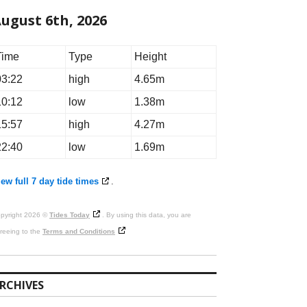
ugust 6th, 2026
Time
Type
Height
03:22
high
4.65m
10:12
low
1.38m
15:57
high
4.27m
22:40
low
1.69m
ew full 7 day tide times
.
pyright 2026 ©
Tides Today
. By using this data, you are
reeing to the
Terms and Conditions
RCHIVES