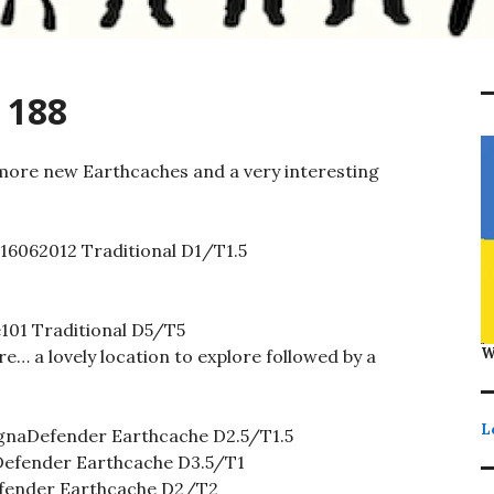
 188
more new Earthcaches and a very interesting
16062012 Traditional D1/T1.5
101 Traditional D5/T5
W
re… a lovely location to explore followed by a
L
naDefender Earthcache D2.5/T1.5
fender Earthcache D3.5/T1
ender Earthcache D2/T2