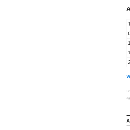
A
Vi
Co
ag
A