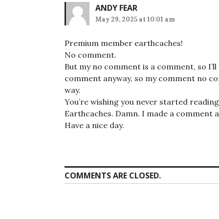
ANDY FEAR
May 29, 2025 at 10:01 am
Premium member earthcaches!
No comment.
But my no comment is a comment, so I’ll
comment anyway, so my comment no comm
way.
You’re wishing you never started reading th
Earthcaches. Damn. I made a comment a
Have a nice day.
COMMENTS ARE CLOSED.