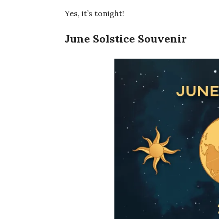
Yes, it’s tonight!
June Solstice Souvenir