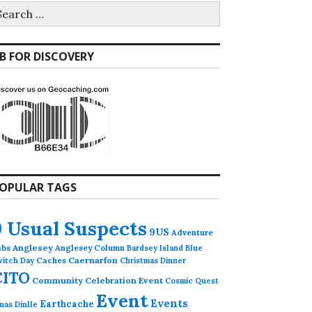
earch
r:
B FOR DISCOVERY
OPULAR TAGS
9 Usual Suspects
9US
Adventure
abs
Anglesey
Anglesey Column
Bardsey Island
Blue
Caches
Caernarfon
witch Day
Christmas Dinner
CITO
Community Celebration Event
Cosmic Quest
Event
Events
Earthcache
nas Dinlle