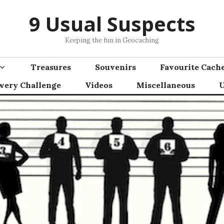
9 Usual Suspects
Keeping the fun in Geocaching
Treasures
Souvenirs
Favourite Cach
wery Challenge
Videos
Miscellaneous
U