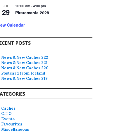
10:00 am
-
4:00 pm
JUL
29
Piratemania 2028
iew Calendar
ECENT POSTS
News & New Caches 222
News & New Caches 221
News & New Caches 220
Postcard from Iceland
News & New Caches 219
ATEGORIES
Caches
CITO
Events
Favourites
Miscellaneous