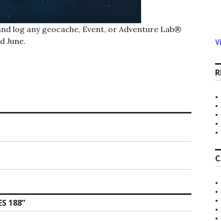
 and log any geocache, Event, or Adventure Lab®
d June.
V
R
C
S 188
”