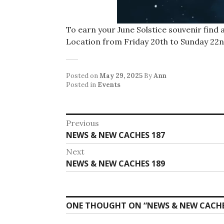
To earn your June Solstice souvenir find
Location from Friday 20th to Sunday 22n
Posted on
May 29, 2025
By
Ann
Posted in
Events
Post
Previous
Previous
NEWS & NEW CACHES 187
navigation
post:
Next
Next
NEWS & NEW CACHES 189
post:
ONE THOUGHT ON “
NEWS & NEW CACHE