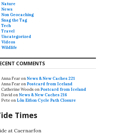
Nature
News
Non Geocaching
Snag the Tag
Tech
Travel
Uncategorized
Videos
Wildlife
ECENT COMMENTS
Anna Fear
on
News & New Caches 221
Anna Fear
on
Postcard from Iceland
Catherine Woods
on
Postcard from Iceland
David
on
News & New Caches 216
Pete
on
Lôn Eifion Cycle Path Closure
Tide Times
ide at Caernarfon