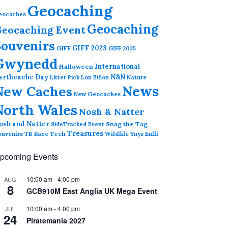
Geocaching
eocaches
Geocaching
eocaching Event
Souvenirs
GIFF 2023
GIFF
GIFF 2025
Gwynedd
International
Halloween
arthcache Day
N&N
Nature
Litter Pick
Lon Eifion
News
New Caches
New Geocaches
North Wales
Nosh & Natter
osh and Natter
Snag the Tag
SideTracked Event
Treasures
ouvenirs
TB Race
Tech
Wildlife
Ynys Enlli
pcoming Events
10:00 am
-
4:00 pm
AUG
8
GCB910M East Anglia UK Mega Event
10:00 am
-
4:00 pm
JUL
24
Piratemania 2027