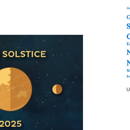
G
G
E
N
S
U