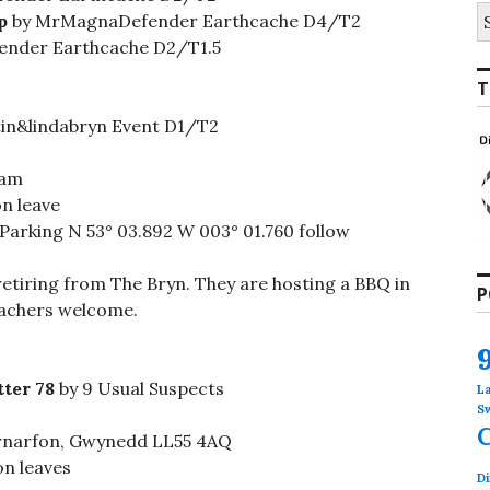
S
p
by MrMagnaDefender Earthcache D4/T2
fo
nder Earthcache D2/T1.5
T
in&lindabryn Event D1/T2
ham
n leave
 Parking N 53° 03.892 W 003° 01.760 follow
 retiring from The Bryn. They are hosting a BBQ in
P
cachers welcome.
tter 78
by 9 Usual Suspects
L
S
rnarfon, Gwynedd LL55 4AQ
on leaves
Di