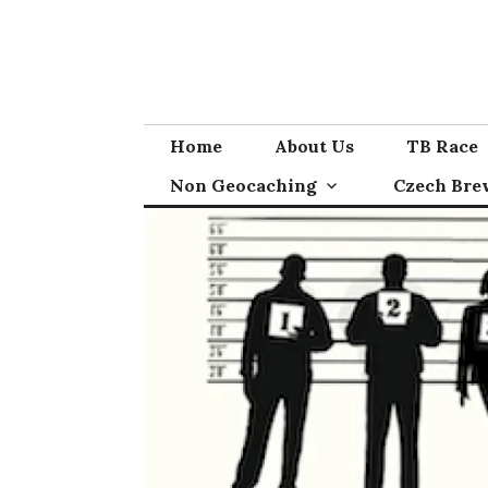
Skip
to
content
Home
About Us
TB Race
Non Geocaching
Czech Bre