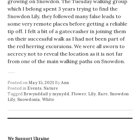
growing on Snowdon. The Tuesday walking group
which I belong spent 3 years trying to find the
Snowdon Lily, they followed many false leads to
some very remote places before getting a reliable
tip off. I felt a bit of a gatecrasher in joining them
on their successful walk as I had not been part of
the red herring excursions. We were all sworn to
secrecy not to reveal the location as it is not far
from one of the main walking paths on Snowdon.
Posted on
May 15, 2021
By
Ann
Posted in
Events
,
Nature
Tagged
Brwynddail y mynydd
,
Flower
,
Lily
,
Rare
,
Snowdon
Lily
,
Snowdonia
,
White
We Support Ukraine