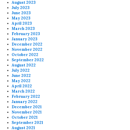
August 2023
July 2023
June 2023
May 2023
April 2023
March 2023
February 2023
January 2023
December 2022
November 2022
October 2022
September 2022
August 2022
July 2022
June 2022
May 2022
April 2022
March 2022
February 2022
January 2022
December 2021
November 2021
October 2021
September 2021
August 2021