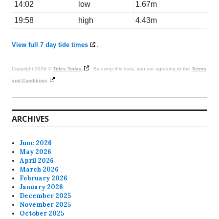
14:02
low
1.67m
19:58
high
4.43m
View full 7 day tide times
.
Copyright 2026 ©
Tides Today
. By using this data, you are agreeing to the
Terms
and Conditions
ARCHIVES
June 2026
May 2026
April 2026
March 2026
February 2026
January 2026
December 2025
November 2025
October 2025