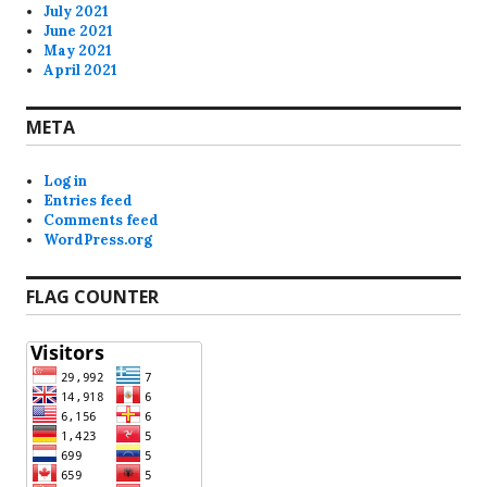
July 2021
June 2021
May 2021
April 2021
META
Log in
Entries feed
Comments feed
WordPress.org
FLAG COUNTER