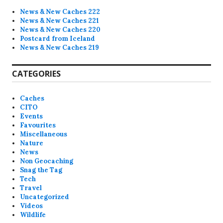
News & New Caches 222
News & New Caches 221
News & New Caches 220
Postcard from Iceland
News & New Caches 219
CATEGORIES
Caches
CITO
Events
Favourites
Miscellaneous
Nature
News
Non Geocaching
Snag the Tag
Tech
Travel
Uncategorized
Videos
Wildlife