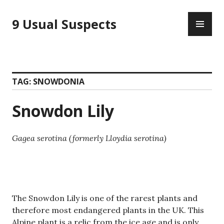
Skip
PR
to
9 Usual Suspects
ME
content
TAG:
SNOWDONIA
Snowdon Lily
Gagea serotina (formerly Lloydia serotina)
The Snowdon Lily is one of the rarest plants and
therefore most endangered plants in the UK. This
Alpine plant is a relic from the ice age and is only