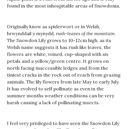
found in the most inhospitable areas of Snowdonia.
Originally know as spiderwort or in Welsh,
brwynddail y mynydd,
rush-leaves of the mountain
.
The Snowdon Lily grows to 10-12cm high, as its
Welsh name suggests it has rush like leaves, the
flowers are white, veined, cup-shaped with six
petals and a yellow/green centre. It grows on
north facing inaccessible ledges and from the
tiniest cracks in the rock out of reach from grazing
animals. The lily flowers from late May to early July.
It has evolved to self pollinate as even in the
summer months weather conditions can be very
harsh causing a lack of pollinating insects.
I feel very privileged to have seen the Snowdon Lily