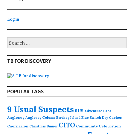
Log in
Search
for:
TB FOR DISCOVERY
POPULAR TAGS
9 Usual Suspects
9US
Adventure Labs
Anglesey
Anglesey Column
Caches
Bardsey Island
Blue Switch Day
CITO
Caernarfon
Community Celebration
Christmas Dinner