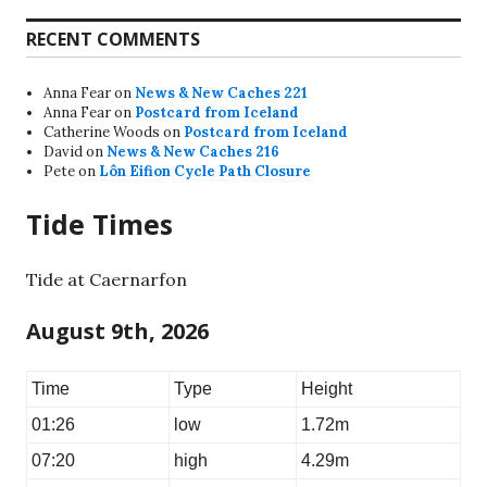
RECENT COMMENTS
Anna Fear
on
News & New Caches 221
Anna Fear
on
Postcard from Iceland
Catherine Woods
on
Postcard from Iceland
David
on
News & New Caches 216
Pete
on
Lôn Eifion Cycle Path Closure
Tide Times
Tide at Caernarfon
August 9th, 2026
Time
Type
Height
01:26
low
1.72m
07:20
high
4.29m