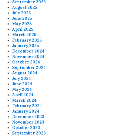
September 2025
August 2025
July 2025
June 2025
May 2025
April 2025
March 2025
February 2025
January 2025
December 2024
November 2024
October 2024
September 2024
August 2024
July 2024
June 2024
May 2024
April 2024
March 2024
February 2024
January 2024
December 2023
November 2023
October 2023
September 2023