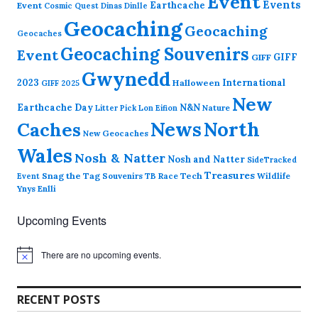
Event
Events
Earthcache
Event
Cosmic Quest
Dinas Dinlle
Geocaching
Geocaching
Geocaches
Geocaching Souvenirs
Event
GIFF
GIFF
Gwynedd
2023
International
Halloween
GIFF 2025
New
Earthcache Day
N&N
Nature
Litter Pick
Lon Eifion
News
North
Caches
New Geocaches
Wales
Nosh & Natter
Nosh and Natter
SideTracked
Treasures
Snag the Tag
Souvenirs
TB Race
Tech
Wildlife
Event
Ynys Enlli
Upcoming Events
There are no upcoming events.
N
o
t
i
RECENT POSTS
c
e