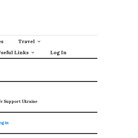
es
Travel
seful Links
Log In
e Support Ukraine
og in