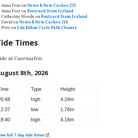
Anna Fear
on
News & New Caches 221
Anna Fear
on
Postcard from Iceland
Catherine Woods
on
Postcard from Iceland
David
on
News & New Caches 216
Pete
on
Lôn Eifion Cycle Path Closure
Tide Times
ide at Caernarfon
ugust 8th, 2026
Time
Type
Height
05:48
high
4.24m
12:37
low
1.76m
18:40
high
4.18m
ew full 7 day tide times
.