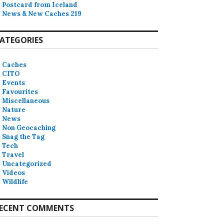
Postcard from Iceland
News & New Caches 219
ATEGORIES
Caches
CITO
Events
Favourites
Miscellaneous
Nature
News
Non Geocaching
Snag the Tag
Tech
Travel
Uncategorized
Videos
Wildlife
ECENT COMMENTS