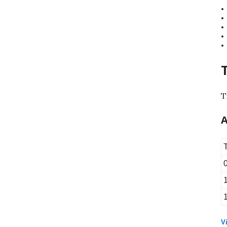
T
A
Vi