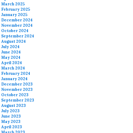
March 2025
February 2025
January 2025
December 2024
November 2024
October 2024
September 2024
August 2024
July 2024
June 2024
May 2024
April 2024
March 2024
February 2024
January 2024
December 2023
November 2023
October 2023
September 2023
August 2023
July 2023
June 2023
May 2023
April 2023
March 2023