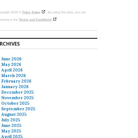
pyright 2026 ©
Tides Today
. By using this data, you are
reeing to the
Terms and Conditions
RCHIVES
June 2026
May 2026
April 2026
March 2026
February 2026
January 2026
December 2025
November 2025
October 2025
September 2025
August 2025
July 2025
June 2025
May 2025
April 2025