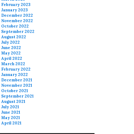
February 2023
January 2023
December 2022
November 2022
October 2022
September 2022
August 2022
July 2022
June 2022
May 2022
April 2022
March 2022
February 2022
January 2022
December 2021
November 2021
October 2021
September 2021
August 2021
July 2021
June 2021
May 2021
April 2021