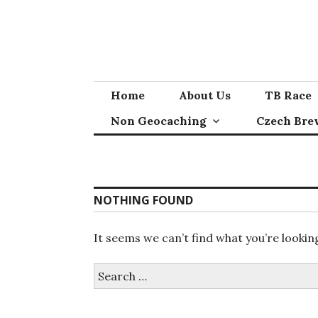
Skip
to
content
Home
About Us
TB Race
Non Geocaching
Czech Bre
NOTHING FOUND
It seems we can’t find what you’re lookin
Search
for: