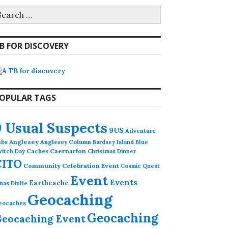
earch
r:
B FOR DISCOVERY
OPULAR TAGS
9 Usual Suspects
9US
Adventure
abs
Anglesey
Anglesey Column
Bardsey Island
Blue
Caches
Caernarfon
witch Day
Christmas Dinner
CITO
Community Celebration Event
Cosmic Quest
Event
Events
Earthcache
nas Dinlle
Geocaching
eocaches
Geocaching
eocaching Event