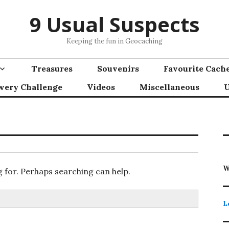
9 Usual Suspects
Keeping the fun in Geocaching
Treasures
Souvenirs
Favourite Cach
wery Challenge
Videos
Miscellaneous
U
W
g for. Perhaps searching can help.
L