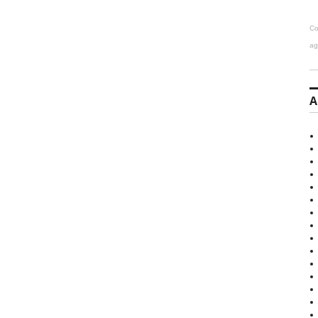
Co
ag
A