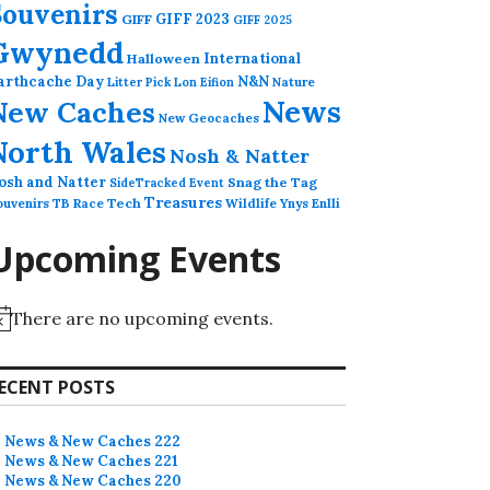
Souvenirs
GIFF 2023
GIFF
GIFF 2025
Gwynedd
International
Halloween
arthcache Day
N&N
Nature
Litter Pick
Lon Eifion
News
New Caches
New Geocaches
North Wales
Nosh & Natter
osh and Natter
Snag the Tag
SideTracked Event
Treasures
ouvenirs
TB Race
Tech
Wildlife
Ynys Enlli
Upcoming Events
There are no upcoming events.
ECENT POSTS
News & New Caches 222
News & New Caches 221
News & New Caches 220