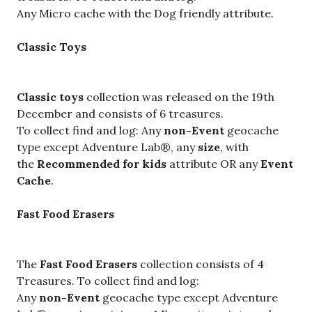
Any Micro cache with the Dog friendly attribute.
Classic Toys
Classic toys
collection was released on the 19th
December and consists of 6 treasures.
To collect find and log: Any
non-Event
geocache
type except Adventure Lab®, any
size
, with
the
Recommended for kids
attribute OR any
Event
Cache
.
Fast Food Erasers
The
Fast Food Erasers
collection consists of 4
Treasures. To collect find and log:
Any
non-Event
geocache type except Adventure