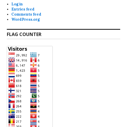
Log in
Entries feed
Comments feed
WordPress.org
FLAG COUNTER