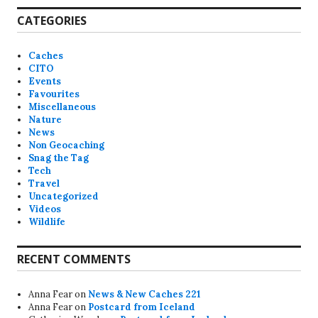
CATEGORIES
Caches
CITO
Events
Favourites
Miscellaneous
Nature
News
Non Geocaching
Snag the Tag
Tech
Travel
Uncategorized
Videos
Wildlife
RECENT COMMENTS
Anna Fear
on
News & New Caches 221
Anna Fear
on
Postcard from Iceland