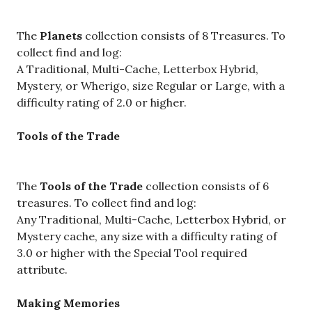
The
Planets
collection consists of 8 Treasures. To
collect find and log:
A Traditional, Multi-Cache, Letterbox Hybrid,
Mystery, or Wherigo, size Regular or Large, with a
difficulty rating of 2.0 or higher.
Tools of the Trade
The
Tools of the Trade
collection consists of 6
treasures. To collect find and log:
Any Traditional, Multi-Cache, Letterbox Hybrid, or
Mystery cache, any size with a difficulty rating of
3.0 or higher with the Special Tool required
attribute.
Making Memories