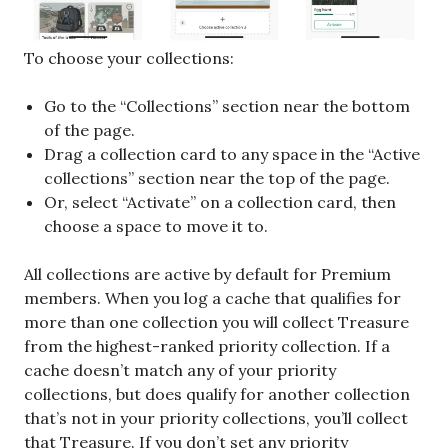
To choose your collections:
Go to the “Collections” section near the bottom
of the page.
Drag a collection card to any space in the “Active
collections” section near the top of the page.
Or, select “Activate” on a collection card, then
choose a space to move it to.
All collections are active by default for Premium
members. When you log a cache that qualifies for
more than one collection you will collect Treasure
from the highest-ranked priority collection. If a
cache doesn’t match any of your priority
collections, but does qualify for another collection
that’s not in your priority collections, you’ll collect
that Treasure. If you don’t set any priority