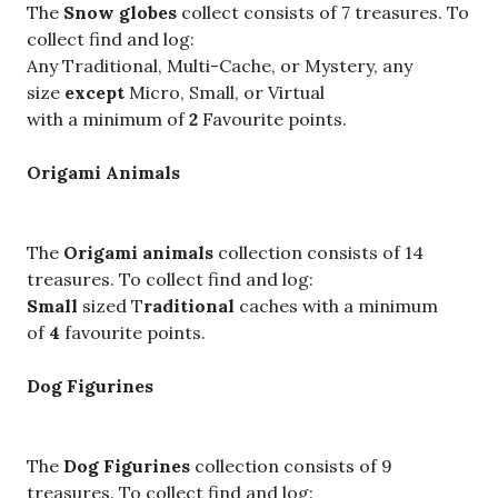
The
Snow globes
collect consists of 7 treasures. To
collect find and log:
Any Traditional, Multi-Cache, or Mystery, any
size
except
Micro, Small, or Virtual
with a minimum of
2
Favourite points.
Origami Animals
The
Origami animals
collection consists of 14
treasures. To collect find and log:
Small
sized T
raditional
caches with a minimum
of
4
favourite points.
Dog Figurines
The
Dog Figurines
collection consists of 9
treasures. To collect find and log: