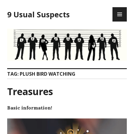
Skip
PR
to
9 Usual Suspects
ME
content
TAG:
PLUSH BIRD WATCHING
Treasures
Basic information!