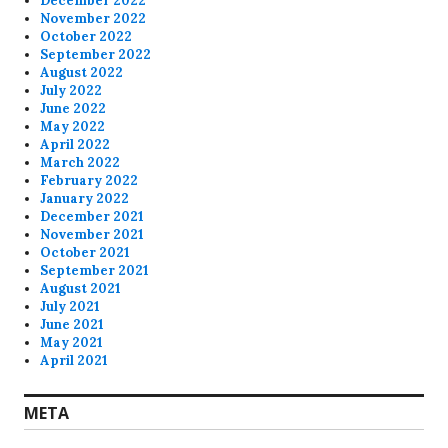
December 2022
November 2022
October 2022
September 2022
August 2022
July 2022
June 2022
May 2022
April 2022
March 2022
February 2022
January 2022
December 2021
November 2021
October 2021
September 2021
August 2021
July 2021
June 2021
May 2021
April 2021
META