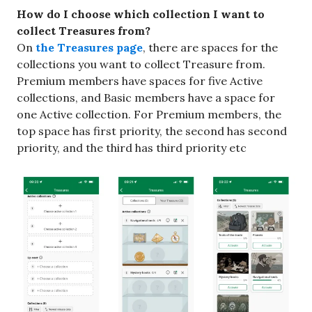
How do I choose which collection I want to
collect Treasures from?
On
the Treasures page
, there are spaces for the
collections you want to collect Treasure from.
Premium members have spaces for five Active
collections, and Basic members have a space for
one Active collection. For Premium members, the
top space has first priority, the second has second
priority, and the third has third priority etc