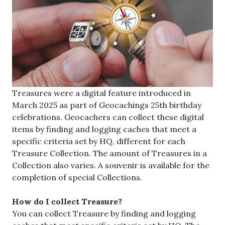
Treasures were a digital feature introduced in
March 2025 as part of Geocachings 25th birthday
celebrations. Geocachers can collect these digital
items by finding and logging caches that meet a
specific criteria set by HQ, different for each
Treasure Collection. The amount of Treasures in a
Collection also varies. A souvenir is available for the
completion of special Collections.
How do I collect Treasure?
You can collect Treasure by finding and logging