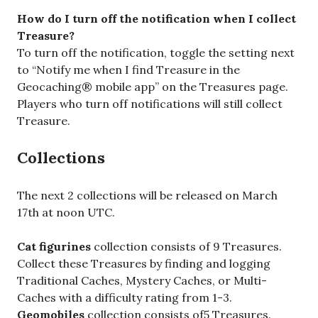
How do I turn off the notification when I collect
Treasure?
To turn off the notification, toggle the setting next
to “Notify me when I find Treasure in the
Geocaching® mobile app” on the Treasures page.
Players who turn off notifications will still collect
Treasure.
Collections
The next 2 collections will be released on March
17th at noon UTC.
Cat figurines
collection consists of 9 Treasures.
Collect these Treasures by finding and logging
Traditional Caches, Mystery Caches, or Multi-
Caches with a difficulty rating from 1-3.
Geomobiles
collection consists of5 Treasures.