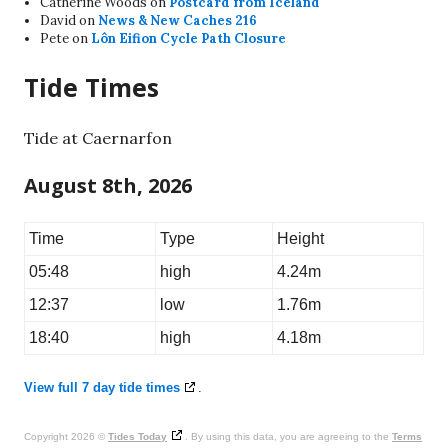
Catherine Woods
on
Postcard from Iceland
David
on
News & New Caches 216
Pete
on
Lôn Eifion Cycle Path Closure
Tide Times
Tide at Caernarfon
August 8th, 2026
Time
Type
Height
05:48
high
4.24m
12:37
low
1.76m
18:40
high
4.18m
View full 7 day tide times
.
Copyright 2026 ©
Tides Today
. By using this data, you are agreeing to the
Terms