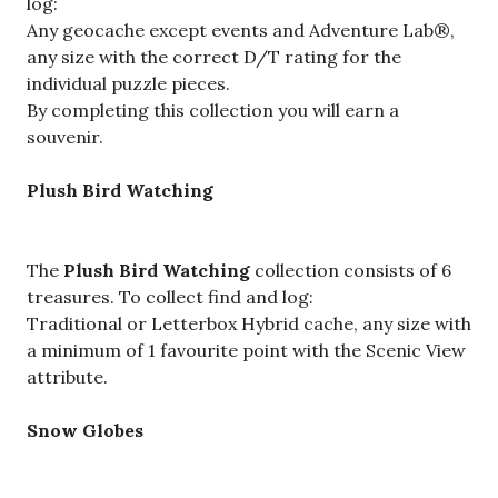
log:
Any geocache except events and Adventure Lab®,
any size with the correct D/T rating for the
individual puzzle pieces.
By completing this collection you will earn a
souvenir.
Plush Bird Watching
The
Plush Bird Watching
collection consists of 6
treasures. To collect find and log:
Traditional or Letterbox Hybrid cache, any size with
a minimum of 1 favourite point with the Scenic View
attribute.
Snow Globes