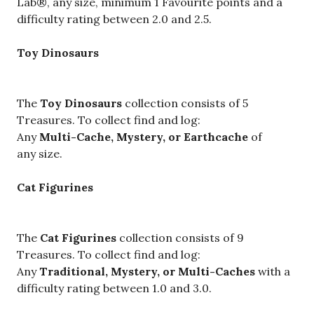
Lab®, any size, minimum 1 Favourite points and a
difficulty rating between 2.0 and 2.5.
Toy Dinosaurs
The
Toy Dinosaurs
collection consists of 5
Treasures. To collect find and log:
Any
Multi-Cache, Mystery, or Earthcache
of
any size.
Cat Figurines
The
Cat Figurines
collection consists of 9
Treasures. To collect find and log:
Any
Traditional, Mystery, or Multi-Caches
with a
difficulty rating between 1.0 and 3.0.