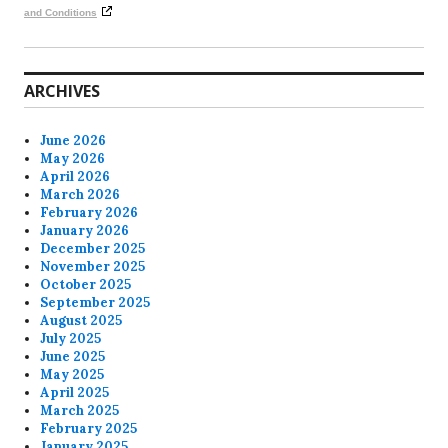
and Conditions
ARCHIVES
June 2026
May 2026
April 2026
March 2026
February 2026
January 2026
December 2025
November 2025
October 2025
September 2025
August 2025
July 2025
June 2025
May 2025
April 2025
March 2025
February 2025
January 2025