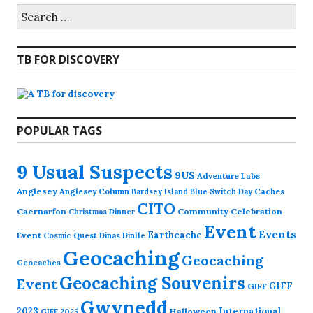
Search
for:
TB FOR DISCOVERY
POPULAR TAGS
9 Usual Suspects
9US
Adventure Labs
Anglesey
Anglesey Column
Caches
Bardsey Island
Blue Switch Day
CITO
Caernarfon
Community Celebration
Christmas Dinner
Event
Events
Earthcache
Event
Cosmic Quest
Dinas Dinlle
Geocaching
Geocaching
Geocaches
Geocaching Souvenirs
Event
GIFF
GIFF
Gwynedd
2023
International
Halloween
GIFF 2025