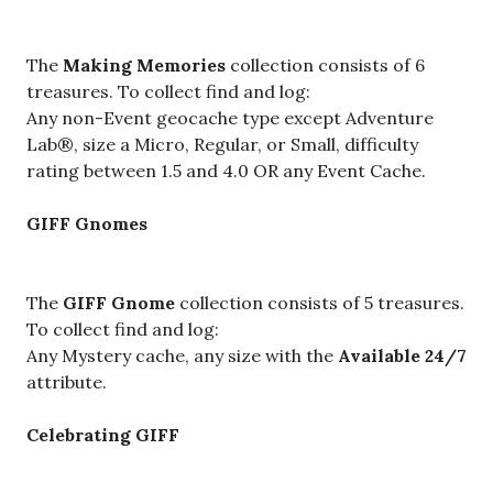
The
Making Memories
collection consists of 6
treasures. To collect find and log:
Any non-Event geocache type except Adventure
Lab®,
size a Micro, Regular, or Small, difficulty
rating between 1.5 and 4.0 OR any Event Cache.
GIFF Gnomes
The
GIFF Gnome
collection consists of 5 treasures.
To collect find and log:
Any Mystery cache, any size with the
Available 24/7
attribute.
Celebrating GIFF