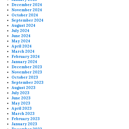
December 2024
November 2024
October 2024
September 2024
August 2024
July 2024
June 2024
May 2024
April 2024
March 2024
February 2024
January 2024
December 2023
November 2023
October 2023
September 2023
August 2023
July 2023
June 2023
May 2023
April 2023
March 2023
February 2023
January 2023