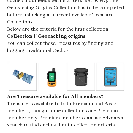
caches that meet specific criteria set by HQ. The
Geocaching Origins Collection has to be completed
before unlocking all current available Treasure
Collections.
Below are the criteria for the first collection:
Collection 1: Geocaching origins
You can collect these Treasures by finding and
logging Traditional Caches.
Are Treasure available for All members?
Treasure is available to both Premium and Basic
members, though some collections are Premium
member only. Premium members can use Advanced
search to find caches that fit collection criteria.