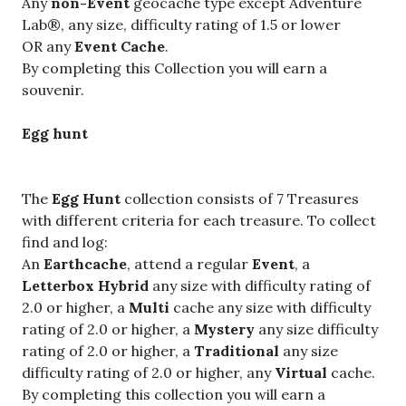
Any
non-Event
geocache type except Adventure
Lab®, any size, difficulty rating of 1.5 or lower
OR any
Event Cache
.
By completing this Collection you will earn a
souvenir.
Egg hunt
The
Egg Hunt
collection consists of 7 Treasures
with different criteria for each treasure. To collect
find and log:
An
Earthcache
, attend a regular
Event
, a
Letterbox Hybrid
any size with difficulty rating of
2.0 or higher, a
Multi
cache any size with difficulty
rating of 2.0 or higher, a
Mystery
any size
difficulty
rating of 2.0 or higher, a
Traditional
any size
difficulty rating of 2.0 or higher, any
Virtual
cache.
By completing this collection you will earn a