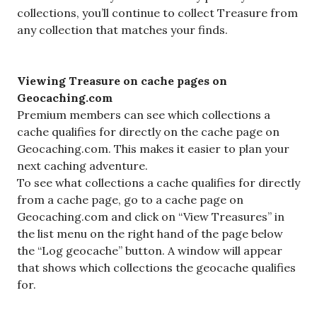
collections, you’ll continue to collect Treasure from
any collection that matches your finds.
Viewing Treasure on cache pages on
Geocaching.com
Premium members can see which collections a
cache qualifies for directly on the cache page on
Geocaching.com. This makes it easier to plan your
next caching adventure.
To see what collections a cache qualifies for directly
from a cache page, go to a cache page on
Geocaching.com and click on “View Treasures” in
the list menu on the right hand of the page below
the “Log geocache” button. A window will appear
that shows which collections the geocache qualifies
for.