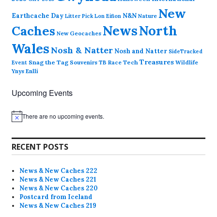
New
Earthcache Day
N&N
Nature
Litter Pick
Lon Eifion
News
North
Caches
New Geocaches
Wales
Nosh & Natter
Nosh and Natter
SideTracked
Treasures
Snag the Tag
Souvenirs
TB Race
Tech
Wildlife
Event
Ynys Enlli
Upcoming Events
There are no upcoming events.
N
o
t
i
RECENT POSTS
c
e
News & New Caches 222
News & New Caches 221
News & New Caches 220
Postcard from Iceland
News & New Caches 219