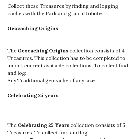
Collect these Treasures by finding and logging
caches with the Park and grab attribute.
Geocaching Origins
The
Geocaching Origins
collection consists of 4
Treasures. This collection has to be completed to
unlock current available collections. To collect find
and log:
Any Traditional geocache of any size.
Celebrating 25 years
The
Celebrating 25 Years
collection consists of 5
Treasures. To collect find and log: