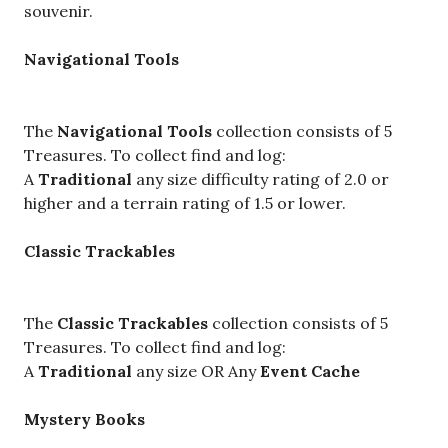
souvenir.
Navigational Tools
The
Navigational Tools
collection consists of 5
Treasures. To collect find and log:
A
Traditional
any size difficulty rating of 2.0 or
higher and a terrain rating of 1.5 or lower.
Classic Trackables
The
Classic Trackables
collection consists of 5
Treasures. To collect find and log:
A
Traditional
any size OR Any
Event Cache
Mystery Books