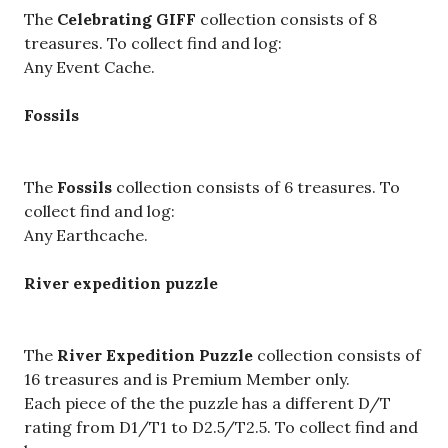
The
Celebrating GIFF
collection consists of 8
treasures. To collect find and log:
Any Event Cache.
Fossils
The
Fossils
collection consists of 6 treasures. To
collect find and log:
Any Earthcache.
River expedition puzzle
The
River Expedition Puzzle
collection consists of
16 treasures and is Premium Member only.
Each piece of the the puzzle has a different D/T
rating from D1/T1 to D2.5/T2.5. To collect find and