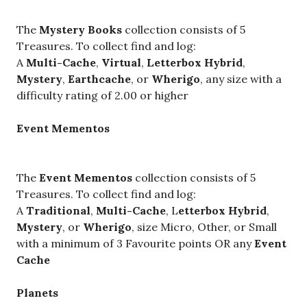
The
Mystery Books
collection consists of 5
Treasures. To collect find and log:
A
Multi-Cache
,
Virtual
,
Letterbox Hybrid
,
Mystery
,
Earthcache
, or
Wherigo
, any size with a
difficulty rating of 2.00 or higher
Event Mementos
The
Event Mementos
collection consists of 5
Treasures. To collect find and log:
A
Traditional
,
Multi-Cache
, L
etterbox Hybrid
,
Mystery
, or
Wherigo
, size Micro, Other, or Small
with a minimum of 3 Favourite points OR any
Event
Cache
Planets