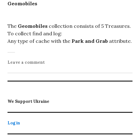
Geomobiles
The
Geomobiles
collection consists of 5 Treasures.
To collect find and log:
Any type of cache with the
Park and Grab
attribute.
Leave a comment
We Support Ukraine
Log in