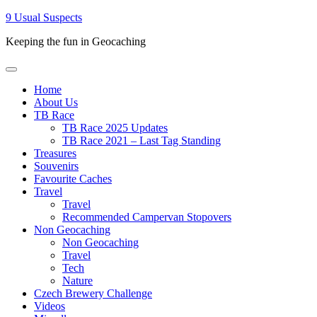
Skip
9 Usual Suspects
to
Keeping the fun in Geocaching
content
Primary
Menu
Home
About Us
TB Race
TB Race 2025 Updates
TB Race 2021 – Last Tag Standing
Treasures
Souvenirs
Favourite Caches
Travel
Travel
Recommended Campervan Stopovers
Non Geocaching
Non Geocaching
Travel
Tech
Nature
Czech Brewery Challenge
Videos