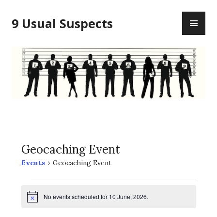
Skip
PR
to
9 Usual Suspects
ME
content
Geocaching Event
Events
Geocaching Event
Events
No events scheduled for 10 June, 2026.
for
N
o
t