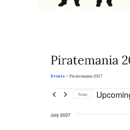
Piratemania 2
Events
Piratemania 2027
Events
Upcomin
Today
S
e
July 2027
l
e