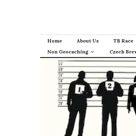
Skip
to
content
Home
About Us
TB Race
Non Geocaching
Czech Bre