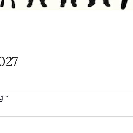
027
g