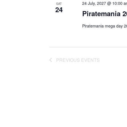
c
24 July, 2027 @ 10:00 
SAT
24
t
Piratemania 2
d
a
Piratemania mega day 20
t
e
.
PREVIOUS
EVENTS