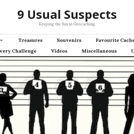
9 Usual Suspects
Keeping the fun in Geocaching
Treasures
Souvenirs
Favourite Cach
wery Challenge
Videos
Miscellaneous
U