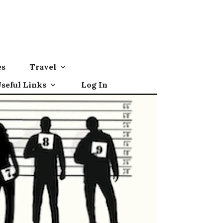
es
Travel
seful Links
Log In