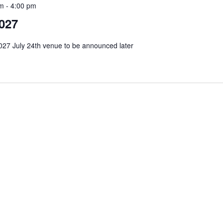
am
-
4:00 pm
027
27 July 24th venue to be announced later