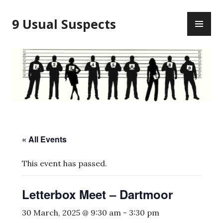
Skip
PR
to
9 Usual Suspects
ME
content
« All Events
This event has passed.
Letterbox Meet – Dartmoor
30 March, 2025 @ 9:30 am
-
3:30 pm