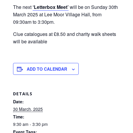
The next
‘Letterbox Meet’
will be on Sunday 30th
March 2025 at Lee Moor Village Hall, from
09:30am to 3:30pm.
Clue catalogues at £8.50 and charity walk sheets
will be available
ADD TO CALENDAR
DETAILS
Date:
30 March, 2025
Time:
9:30 am - 3:30 pm
Event Tags: