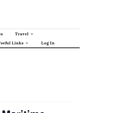
es
Travel
seful Links
Log In