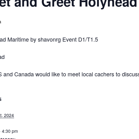
 and Greet Holyhead 
m
ad Maritime by shavonrg Event D1/T1.5
ad
and Canada would like to meet local cachers to discuss
S
t, 2024
- 4:30 pm