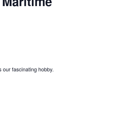
Maritime
 our fascinating hobby.