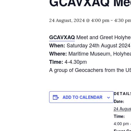
GCAVXAQ Meet
24 August, 2024 @ 4:00 pm
-
4:30 p
Meet and Greet Holyhe
GCAVXAQ
Saturday 24th August 2024
When:
Maritime Museum, Holyhe
Where:
4-4.30pm
Time:
A group of Geocachers from the US 
DETAIL
ADD TO CALENDAR
Date:
24 Augus
Time:
4:00 pm 