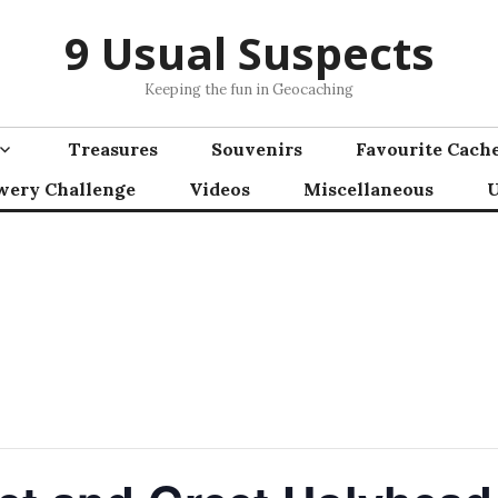
9 Usual Suspects
Keeping the fun in Geocaching
Treasures
Souvenirs
Favourite Cach
wery Challenge
Videos
Miscellaneous
U