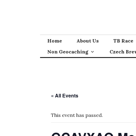
Skip
to
content
Home
About Us
TB Race
Non Geocaching
Czech Bre
« All Events
This event has passed.